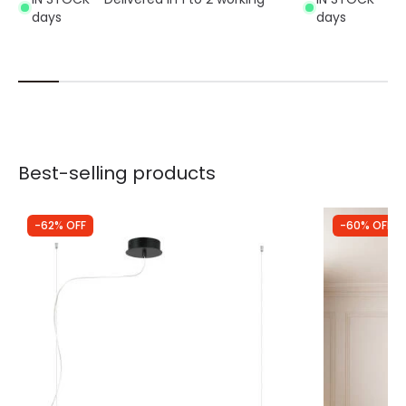
days
days
Best-selling products
-62% OFF
-60% OFF