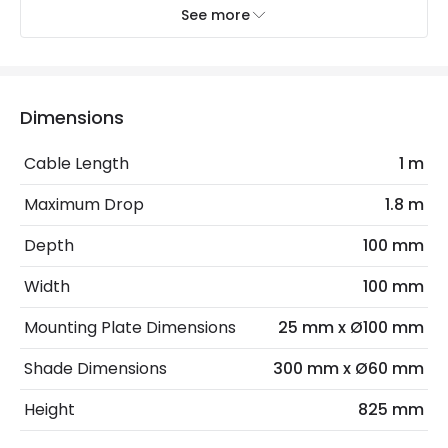
See more
Electrical Features
Electrical Insulation Class
I
Light Source
G9 Bulb
Dimensions
Max Wattage
4 W
Cable Length
1 m
No. Of Lights
1
Maximum Drop
1.8 m
Depth
100 mm
Materials and Finishes
Width
100 mm
Colour
Bronze
Mounting Plate Dimensions
25 mm x Ø100 mm
Fitting Material
Aluminium
Shade Dimensions
300 mm x Ø60 mm
Not Included
Bulbs
Height
825 mm
Product Data