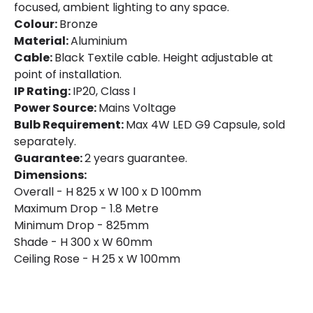
focused, ambient lighting to any space.
Colour:
Bronze
Material:
Aluminium
Cable:
Black Textile cable. Height adjustable at
point of installation.
IP Rating:
IP20, Class I
Power Source:
Mains Voltage
Bulb Requirement:
Max 4W LED G9 Capsule, sold
separately.
Guarantee:
2 years guarantee.
Dimensions:
Overall - H 825 x W 100 x D 100mm
Maximum Drop - 1.8 Metre
Minimum Drop - 825mm
Shade - H 300 x W 60mm
Ceiling Rose - H 25 x W 100mm