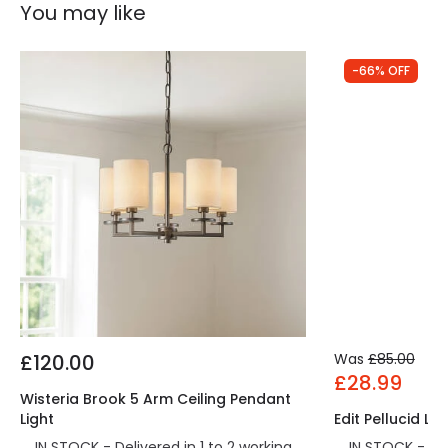
You may like
-66% OFF
£120.00
Was
£85.00
£28.99
Wisteria Brook 5 Arm Ceiling Pendant
Light
Edit Pellucid LE
IN STOCK - Delivered in 1 to 2 working
IN STOCK - Del