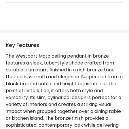
Key Features
The Westport Moto ceiling pendant in bronze
features a sleek, tube-style shade crafted from
durable aluminium, finished in a rich bronze tone
that adds warmth and elegance. Suspended from a
black braided cable and height adjustable at the
point of installation, it offers both style and
versatility. Its slim, cylindrical design is perfect for a
variety of interiors and creates a striking visual
impact when grouped together over a dining table
or kitchen island. The bronze finish provides a
sophisticated, contemporary look while delivering