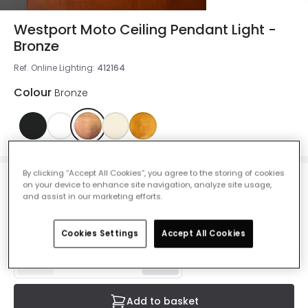
Westport Moto Ceiling Pendant Light -
Bronze
Ref. Online Lighting
:
412164
Colour
Bronze
By clicking “Accept All Cookies”, you agree to the storing of cookies
on your device to enhance site navigation, analyze site usage,
£25.00
and assist in our marketing efforts.
VAT included
IN STOCK - Delivered in 1 to 2 working days
Cookies Settings
Accept All Cookies
Add to basket