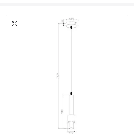
Product Format
Single Pendant
Product type
Pendant Lamps
Product Information
Brand
Westport
Guarantee
2 years