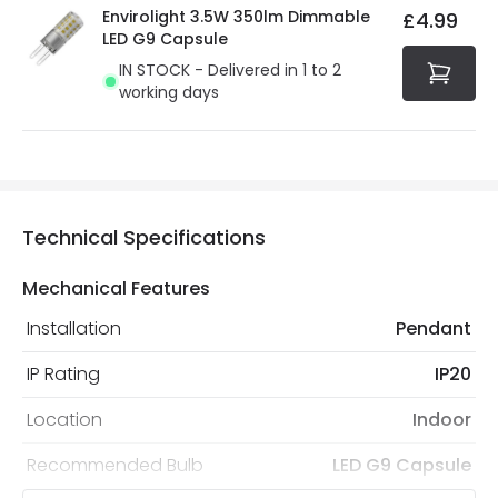
Envirolight 3.5W 350lm Dimmable
£4.99
LED G9 Capsule
IN STOCK - Delivered in 1 to 2
working days
Technical Specifications
Mechanical Features
Installation
Pendant
IP Rating
IP20
Location
Indoor
Recommended Bulb
LED G9 Capsule