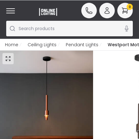
0
Search products
Home
Ceiling Lights
Pendant Lights
Westport Moto