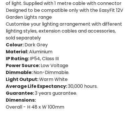
of light. Supplied with 1 metre cable with connector
Designed to be compatible only with the EasyFit 12V
Garden Lights range
Customise your lighting arrangement with different
lighting styles, extension cables and accessories,
sold separately
Colour:
Dark Grey
Material:
Aluminium
IP Rating:
IP54, Class III
Power Source:
Low Voltage
Dimmable:
Non-Dimmable.
Light Output:
Warm White
Average Life Expectancy:
30,000 hours.
Guarantee:
3 years guarantee.
Dimensions:
Overall - H 48 x W 100mm