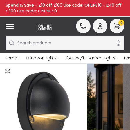
Spend & Save - £10 off £100 use code: ONLINE10 - £40 off
£300 use code: ONLINE40
0
Search products
Home
Outdoor Lights
12v Easyfit Garden Lights
Ea