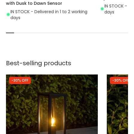
with Dusk to Dawn Sensor
IN STOCK - Del
IN STOCK - Delivered in 1 to 2 working
days
days
Best-selling products
-30% OFF
-30% OFF