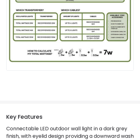
Guarantee
3 years
Materials and Finishes
Colour
Dark Grey
Fitting Material
Aluminium
Key Features
Connectable LED outdoor wall light in a dark grey
finish, with eyelid design providing a downward wash