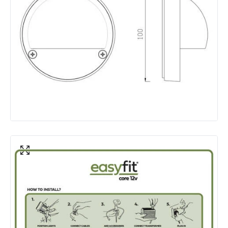
Colour Rendering Index
80
Colour Temperature
3000K
Hours
30.000 hours
Light Colour
Warm White
Lumen
100 lm
Product Data
Product Format
Flush Light
Product type
Wall Lamps
Product Information
Brand
EasyFit Core 12V