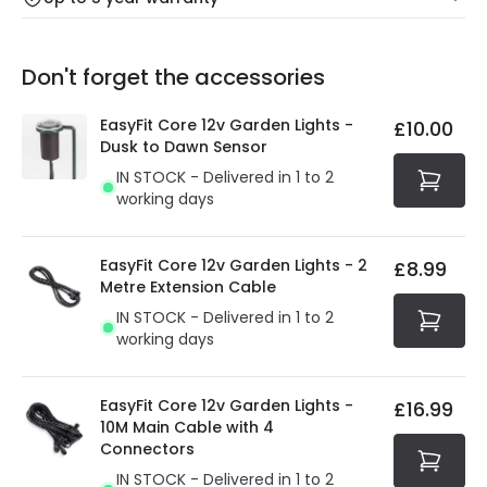
Our warranty service of up to 5 years guarantees the
Friday: Order before 3:00 PM for 24/48h delivery.
replacement, repair or refund of defective products.
Full conditions here:
Delivery methods
.
Don't forget the accessories
You will find the exact product warranty in the technical
At Online Lighting we strive to protect your security and
details.
privacy. We use payment methods that guarantee your
EasyFit Core 12v Garden Lights -
£10.00
security. Both your personal and bank details are
Dusk to Dawn Sensor
protected with all the security measures established in
IN STOCK - Delivered in 1 to 2
the current legislation
working days
EasyFit Core 12v Garden Lights - 2
£8.99
Metre Extension Cable
IN STOCK - Delivered in 1 to 2
working days
EasyFit Core 12v Garden Lights -
£16.99
10M Main Cable with 4
Connectors
IN STOCK - Delivered in 1 to 2