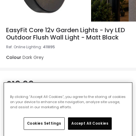
EasyFit Core 12v Garden Lights - Ivy LED
Outdoor Flush Wall Light - Matt Black
Ref. Online Lighting
:
411895
Colour
Dark Grey
£19.99
VAT included
IN STOCK - Delivered in 1 to 2 working days
By clicking “Accept All Cookies”, you agree to the storing of cookies
on your device to enhance site navigation, analyze site usage,
and assist in our marketing efforts.
Cookies Settings
Accept All Cookies
Add to basket