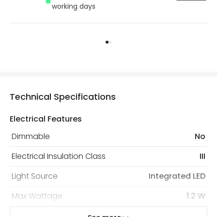
working days
Technical Specifications
Electrical Features
Dimmable
No
Electrical Insulation Class
III
Light Source
Integrated LED
Max Wattage
1.2 W
No. Of Lights
1