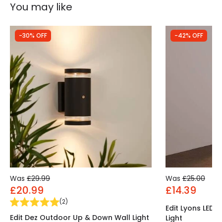
You may like
-30% OFF
-42% OFF
Was
£29.99
Was
£25.00
£20.99
£14.39
(
2
)
Edit Lyons LED
Edit Dez Outdoor Up & Down Wall Light
Light