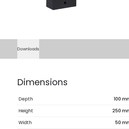
Downloads
Dimensions
Depth
100 m
Height
250 m
Width
50 m