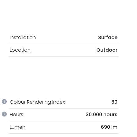
Installation
Surface
Location
Outdoor
Colour Rendering Index
80
Hours
30.000 hours
Lumen
690 lm