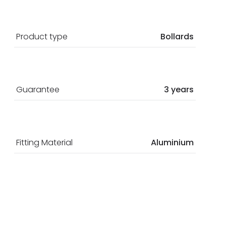
Product type
Bollards
Guarantee
3 years
Fitting Material
Aluminium