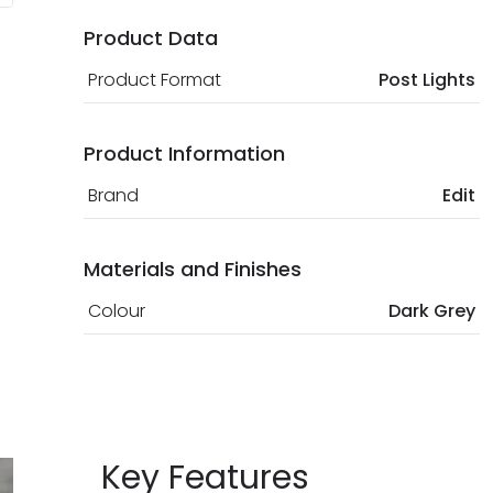
Product Data
Product Format
Post Lights
Product Information
Brand
Edit
Materials and Finishes
Colour
Dark Grey
Key Features