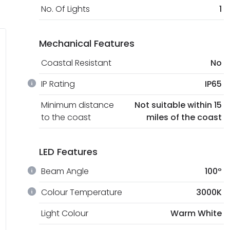
No. Of Lights
1
Mechanical Features
Coastal Resistant
No
IP Rating
IP65
Minimum distance
Not suitable within 15
to the coast
miles of the coast
LED Features
Beam Angle
100º
Colour Temperature
3000K
Light Colour
Warm White