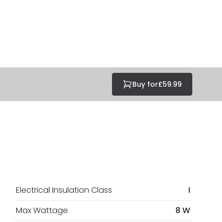
Buy for
£59.99
Electrical Insulation Class
I
Max Wattage
8 W