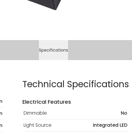
current legislation
Specifications
Technical Specifications
m
Electrical Features
Dimmable
No
m
Light Source
Integrated LED
m