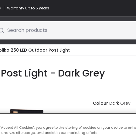
|
s
Warranty up to 5 years
Search products
toliko 250 LED Outdoor Post Light
 Post Light - Dark Grey
Colour
Dark Grey
£59.99
VAT i
 “Accept All Cookies”, you agree to the storing of cookies on your device to enh
 analyze site usage, and assist in our marketing efforts.