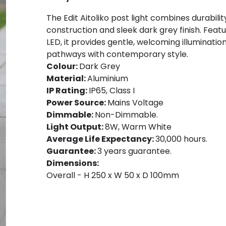
The Edit Aitoliko post light combines durabil
construction and sleek dark grey finish. Feat
LED, it provides gentle, welcoming illuminatio
pathways with contemporary style.
Colour:
Dark Grey
Material:
Aluminium
IP Rating:
IP65, Class I
Power Source:
Mains Voltage
Dimmable:
Non-Dimmable.
Light Output:
8W, Warm White
Average Life Expectancy:
30,000 hours.
Guarantee:
3 years guarantee.
Dimensions:
Overall - H 250 x W 50 x D 100mm