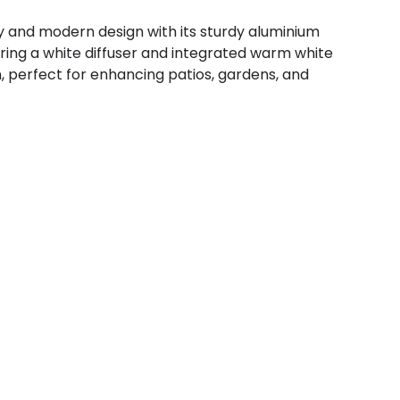
ity and modern design with its sturdy aluminium
uring a white diffuser and integrated warm white
n, perfect for enhancing patios, gardens, and