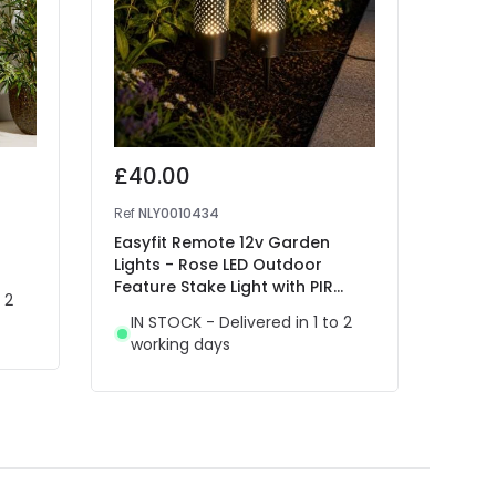
£40.00
£25
Ref
NLY0010434
Ref
41
Easyfit Remote 12v Garden
EasyF
Lights - Rose LED Outdoor
Flora
Feature Stake Light with PIR
Stain
 2
Sensor- 2 Lights
IN STOCK - Delivered in 1 to 2
IN 
working days
wor