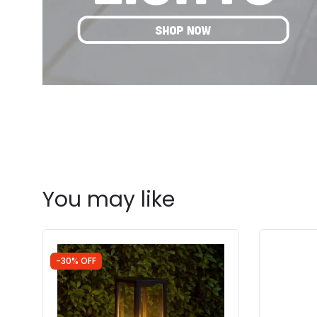
You may like
-30% OFF