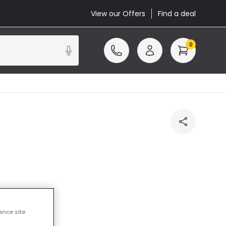
View our Offers
Find a deal
0
ncluded
ance site