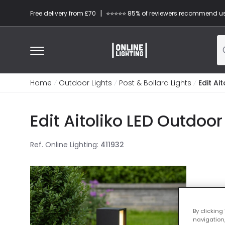
|
Free delivery from £70
⭐​⭐​⭐​​⭐⭐​ 85% of reviewers recommend u
Home
Outdoor Lights
Post & Bollard Lights
Edit Ai
Edit Aitoliko LED Outdoor
Ref. Online Lighting
:
411932
By clicking
navigation,