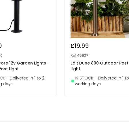
0
£19.99
90
Ref
45637
Core 12v Garden Lights -
Edit Dune 800 Outdoor Post
Post Light
Light
CK - Delivered in 1 to 2
IN STOCK - Delivered in 1 to
g days
working days