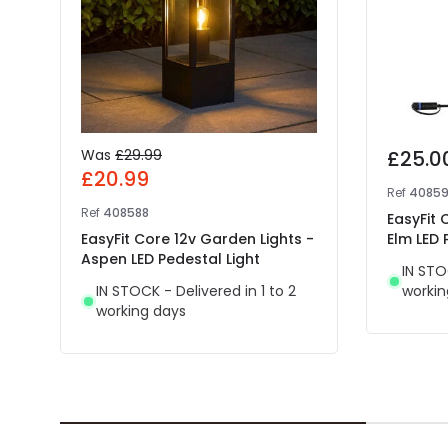
Was
£29.99
£25.0
£20.99
Ref
4085
Ref
408588
EasyFit 
EasyFit Core 12v Garden Lights -
Elm LED 
Aspen LED Pedestal Light
IN STO
IN STOCK - Delivered in 1 to 2
workin
working days