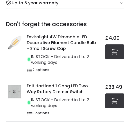
Up to 5 year warranty
Our warranty service of up to 5 years guarantees the
Friday: Order before 3:00 PM for 24/48h delivery.
replacement, repair or refund of defective products.
Full conditions here:
Delivery methods
.
Don't forget the accessories
You will find the exact product warranty in the technical
At Online Lighting we strive to protect your security and
details.
privacy. We use payment methods that guarantee your
Envirolight 4W Dimmable LED
£4.00
security. Both your personal and bank details are
Decorative Filament Candle Bulb
protected with all the security measures established in
- Small Screw Cap
the current legislation
IN STOCK - Delivered in 1 to 2
working days
2
options
Edit Hartland 1 Gang LED Two
£33.49
Way Rotary Dimmer Switch
IN STOCK - Delivered in 1 to 2
working days
8
options