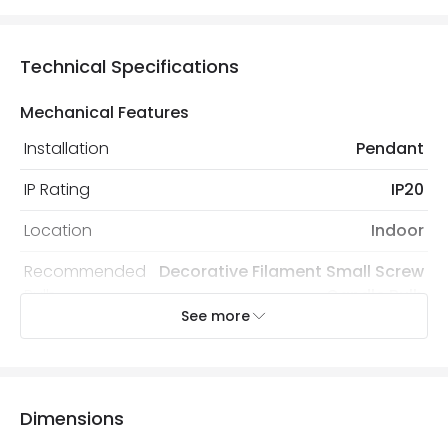
Technical Specifications
Mechanical Features
Installation
Pendant
IP Rating
IP20
Location
Indoor
Recommended
Decorative Filament Small Screw
Bulb
Candle Bulb
See more
Electrical Features
Electrical Insulation Class
I
Dimensions
Light Source
E14 Bulb