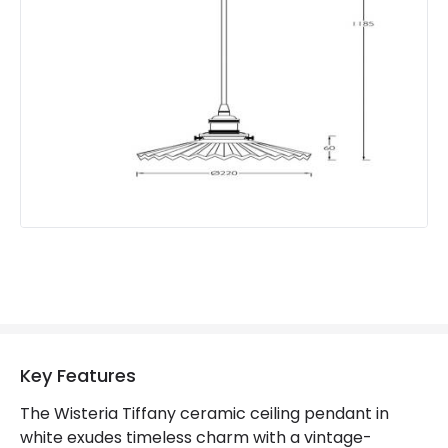
Product Information
Brand
Wisteria
Guarantee
2 years
Key Features
The Wisteria Tiffany ceramic ceiling pendant in
white exudes timeless charm with a vintage-