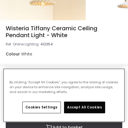
Wisteria Tiffany Ceramic Ceiling
Pendant Light - White
Ref. Online Lighting
:
412354
Colour
White
£38.50
Was
£55.00
-
30
% (
You save
£16.50
)
VAT
By clicking “Accept All Cookies”, you agree to the storing of cookies
included
on your device to enhance site navigation, analyze site usage,
and assist in our marketing efforts.
IN STOCK - Delivered in 1 to 2 working days
Cookies Settings
Accept All Cookies
Add to basket