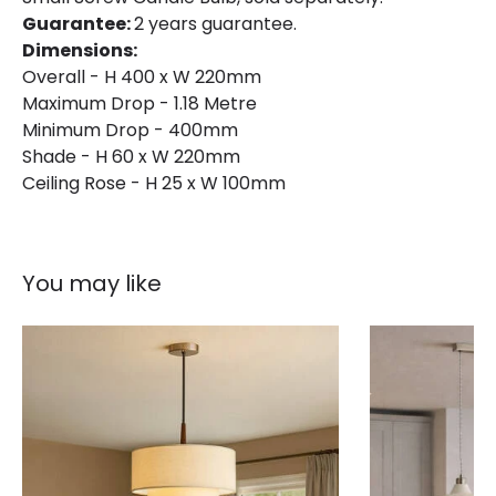
Guarantee:
2 years guarantee.
Dimensions:
Overall - H 400 x W 220mm
Maximum Drop - 1.18 Metre
Minimum Drop - 400mm
Shade - H 60 x W 220mm
Ceiling Rose - H 25 x W 100mm
You may like