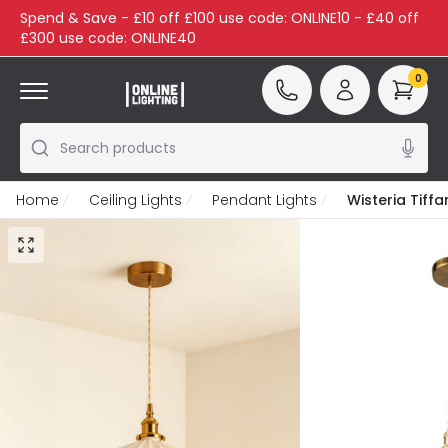
Spend & Save - £10 off £100 use code: ONLINE10 - £40 off
£300 use code: ONLINE40
0
Search products
Home
Ceiling Lights
Pendant Lights
Wisteria Tiff