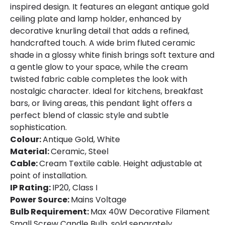
inspired design. It features an elegant antique gold
ceiling plate and lamp holder, enhanced by
decorative knurling detail that adds a refined,
handcrafted touch. A wide brim fluted ceramic
shade in a glossy white finish brings soft texture and
a gentle glow to your space, while the cream
twisted fabric cable completes the look with
nostalgic character. Ideal for kitchens, breakfast
bars, or living areas, this pendant light offers a
perfect blend of classic style and subtle
sophistication.
Colour:
Antique Gold, White
Material:
Ceramic, Steel
Cable:
Cream Textile cable. Height adjustable at
point of installation.
IP Rating:
IP20, Class I
Power Source:
Mains Voltage
Bulb Requirement:
Max 40W Decorative Filament
Small Screw Candle Bulb, sold separately.