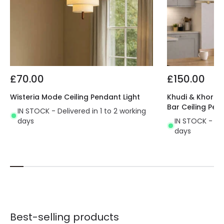
£70.00
£150.00
Wisteria Mode Ceiling Pendant Light
Khudi & Khora O
Bar Ceiling Pen
IN STOCK - Delivered in 1 to 2 working
days
IN STOCK - Del
days
Best-selling products