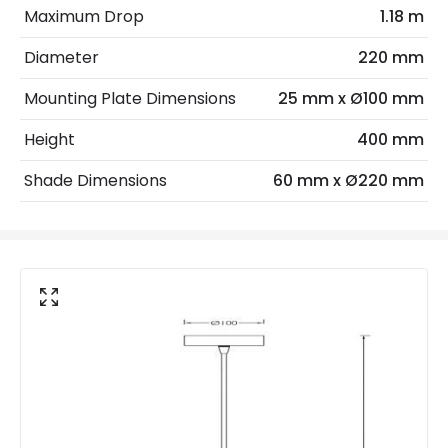
Maximum Drop
1.18 m
Max Wattage
40 W
Diameter
220 mm
No. Of Lights
1
Mounting Plate Dimensions
25 mm x Ø100 mm
Materials and Finishes
Height
400 mm
Colour
White
Shade Dimensions
60 mm x Ø220 mm
Fitting Material
Ceramic, Steel
Not Included
Bulbs
Product Data
Product Format
Single Pendant
Product type
Pendant Lamps