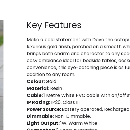
Key Features
Make a bold statement with Dave the octopus
luxurious gold finish, perched on a smooth whi
brings both charm and character to any space
cosy ambiance ideal for bedside tables, desks
convenience, this eye-catching piece is as func
addition to any room.
Colour:
Gold
Material:
Resin
Cable:
1 Metre White PVC cable with on/off s
IP Rating:
IP20, Class III
Power Source:
Battery operated, Rechargeab
Dimmable:
Non-Dimmable.
Light Output:
1W, Warm White