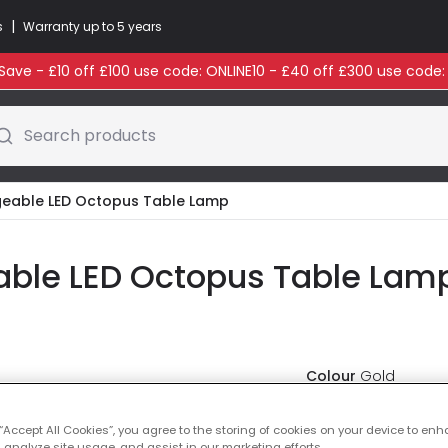
|
s
Warranty up to 5 years
ave - £10 off £100 use code: ONLINE10 - £40 off £300 use code
Search products
geable LED Octopus Table Lamp
able LED Octopus Table Lamp
Colour
Gold
£49.99
 “Accept All Cookies”, you agree to the storing of cookies on your device to enh
VAT in
 analyze site usage, and assist in our marketing efforts.