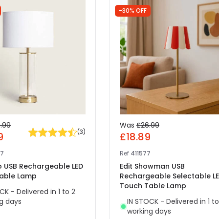
-30% OFF
.99
Was
£26.99
(
3
)
9
£18.89
87
Ref
411577
ho USB Rechargeable LED
Edit Showman USB
able Lamp
Rechargeable Selectable L
Touch Table Lamp
CK - Delivered in 1 to 2
g days
IN STOCK - Delivered in 1 to
working days