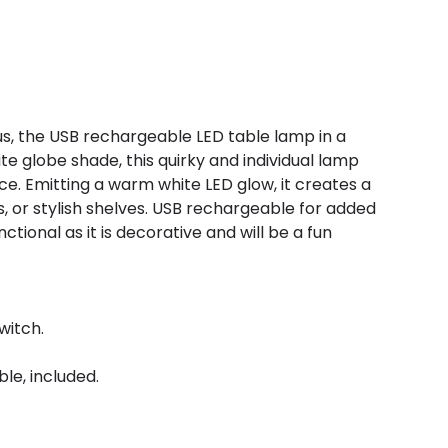
, the USB rechargeable LED table lamp in a
te globe shade, this quirky and individual lamp
. Emitting a warm white LED glow, it creates a
, or stylish shelves. USB rechargeable for added
tional as it is decorative and will be a fun
witch.
le, included.