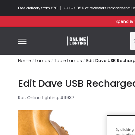
|
Free delivery from £70
⭐​⭐​⭐​​⭐⭐​ 85% of reviewers recommend u
Spend & S
Home
Lamps
Table Lamps
Edit Dave USB Rechar
Edit Dave USB Recharge
Ref. Online Lighting
:
411937
By clicking
navigation,