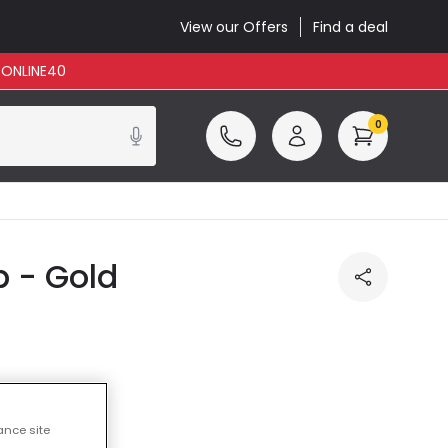
View our Offers
Find a deal
: ONLINE40
0
 - Gold
ance site
cluded