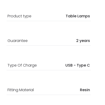
Product type
Table Lamps
Guarantee
2 years
Type Of Charge
USB - Type C
Fitting Material
Resin