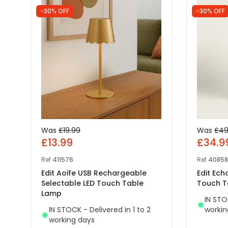
-30% OFF
-30% OFF
Was
£19.99
Was
£49
£13.99
£34.9
Ref
411576
Ref
4085
Edit Aoife USB Rechargeable
Edit Ec
Selectable LED Touch Table
Touch T
Lamp
IN STO
IN STOCK - Delivered in 1 to 2
workin
working days