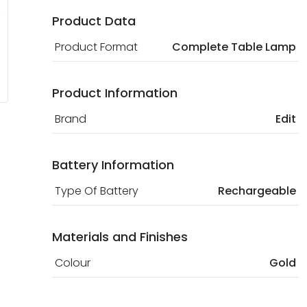
Product Data
Product Format
Complete Table Lamp
Product Information
Brand
Edit
Battery Information
Type Of Battery
Rechargeable
Materials and Finishes
Colour
Gold