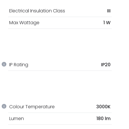
Electrical Insulation Class
III
Max Wattage
1 W
IP Rating
IP20
Colour Temperature
3000K
Lumen
180 lm