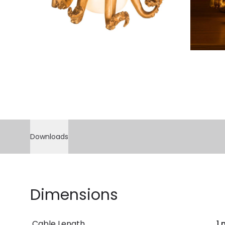
Downloads
Dimensions
Cable Length
1 