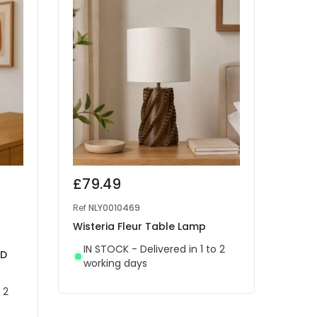
£79.49
£70
Ref
NLY0010469
Ref
41
Wisteria Fleur Table Lamp
West
Rech
IN STOCK - Delivered in 1 to 2
ED
Lam
working days
IN 
 2
wor