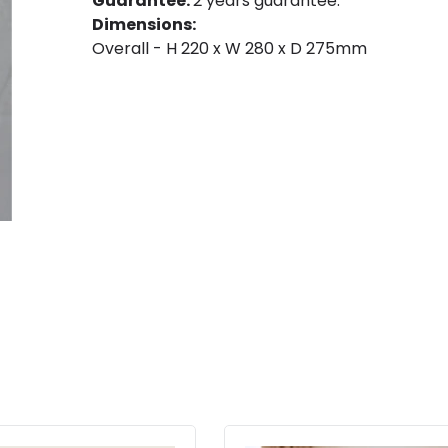
Guarantee:
2 years guarantee.
Dimensions:
Overall - H 220 x W 280 x D 275mm