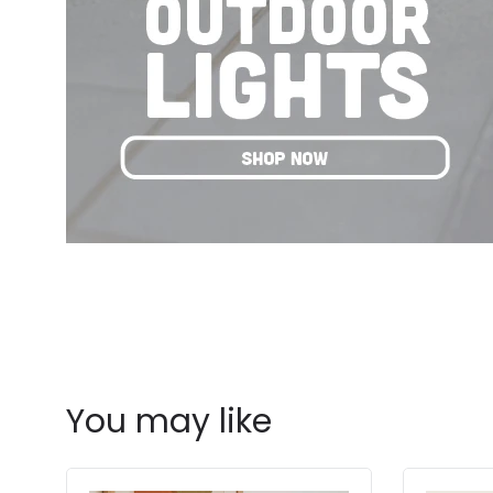
You may like