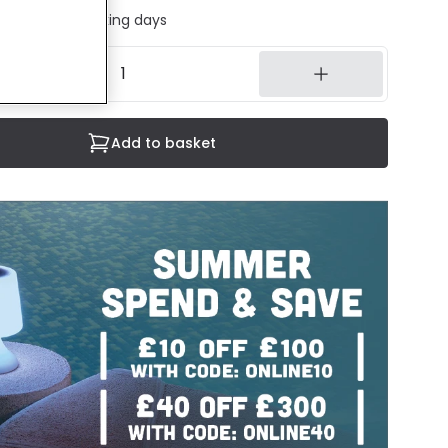
ed in 1 to 2 working days
Add to basket