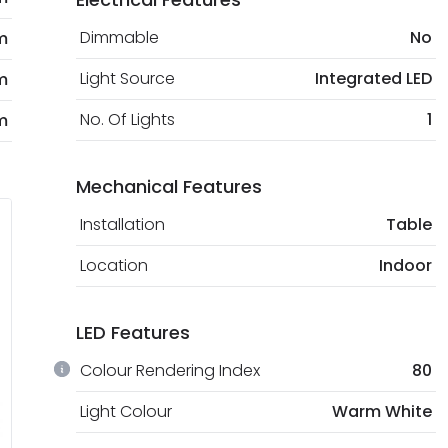
Dimmable
No
m
Light Source
Integrated LED
m
No. Of Lights
1
m
Mechanical Features
Installation
Table
Location
Indoor
LED Features
Colour Rendering Index
80
Light Colour
Warm White