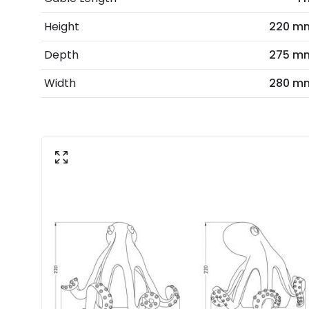
Height
220 m
Depth
275 m
Width
280 m