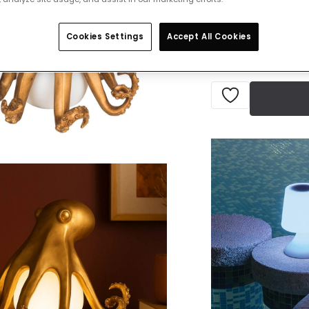
IN STOCK - Deliver
Cookies Settings
Accept All Cookies