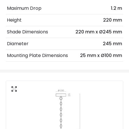
Electrical Insulation Class
I
Maximum Drop
1.2 m
Light Source
E27 Bulb
Height
220 mm
Max Wattage
40 W
Shade Dimensions
220 mm x Ø245 mm
No. Of Lights
1
Diameter
245 mm
Materials and Finishes
Mounting Plate Dimensions
25 mm x Ø100 mm
Colour
Antique Brass
Fitting Material
Glass, Steel
Glass Colour
Clear
Not Included
Bulbs
Product Data