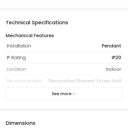
Technical Specifications
Mechanical Features
Installation
Pendant
IP Rating
IP20
Location
Indoor
Recommended
Decorative Filament Screw Golf
Bulb
Ball Bulb
See more
Electrical Features
Dimmable
No
Dimensions