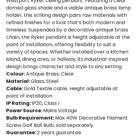
Westport Ryker ceiling pendant. Featuring a clear
domed glass shade and a visible antique brass lamp
holder, this striking design pairs raw materials with
refined finishes for a look that’s both modern and
timeless. Suspended by a decorative antique brass
chain, the Ryker pendant is height adjustable at the
point of installation, offering flexibility to suit a
variety of spaces. Whether installed over a kitchen
island, dining area, or hallway, its industrial-inspired
design brings character and style to any setting.
Colour:
Antique Brass, Clear
Material:
Glass, Steel
Cable:
Gold Textile cable. Height adjustable at
point of installation.
IP Rating:
IP20, Class I
Power Source:
Mains Voltage
Bulb Requirement:
Max 40W Decorative Filament
Screw Golf Ball Bulb, sold separately.
Guarantee:
2 years guarantee.