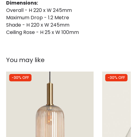
Dimensions:
Overall - H 220 x W 245mm
Maximum Drop - 1.2 Metre
Shade - H 220 x W 245mm
Ceiling Rose - H 25 x W 100mm
You may like
-30% OFF
-30% OFF