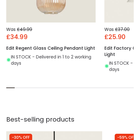
Was
£49.99
Was
£37.00
£34.99
£25.90
Edit Regent Glass Ceiling Pendant Light
Edit Factory Gl
Light
IN STOCK - Delivered in 1 to 2 working
days
IN STOCK - Del
days
Best-selling products
-30% OFF
-59% OFF