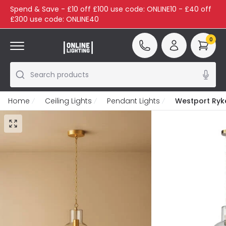
Spend & Save - £10 off £100 use code: ONLINE10 - £40 off
£300 use code: ONLINE40
0
Search products
Home
Ceiling Lights
Pendant Lights
Westport Ryke