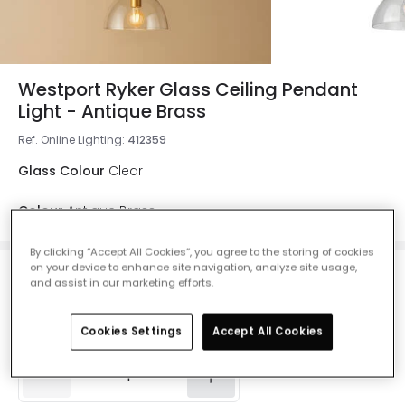
Westport Ryker Glass Ceiling Pendant
Light - Antique Brass
Ref. Online Lighting
:
412359
Glass Colour
Clear
Colour
Antique Brass
By clicking “Accept All Cookies”, you agree to the storing of cookies
on your device to enhance site navigation, analyze site usage,
£79.99
and assist in our marketing efforts.
VAT included
IN STOCK - Delivered in 1 to 2 working days
Cookies Settings
Accept All Cookies