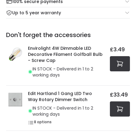
100% secure payments
Mon – Thu: Order before 8:45 PM for 24/48h delivery.
For more information view our
Returns policy
.
Up to 5 year warranty
Our warranty service of up to 5 years guarantees the
Friday: Order before 3:00 PM for 24/48h delivery.
replacement, repair or refund of defective products.
Full conditions here:
Delivery methods
.
Don't forget the accessories
You will find the exact product warranty in the technical
At Online Lighting we strive to protect your security and
details.
privacy. We use payment methods that guarantee your
Envirolight 4W Dimmable LED
£3.49
security. Both your personal and bank details are
Decorative Filament Golfball Bulb
protected with all the security measures established in
- Screw Cap
the current legislation
IN STOCK - Delivered in 1 to 2
working days
Edit Hartland 1 Gang LED Two
£33.49
Way Rotary Dimmer Switch
IN STOCK - Delivered in 1 to 2
working days
8
options