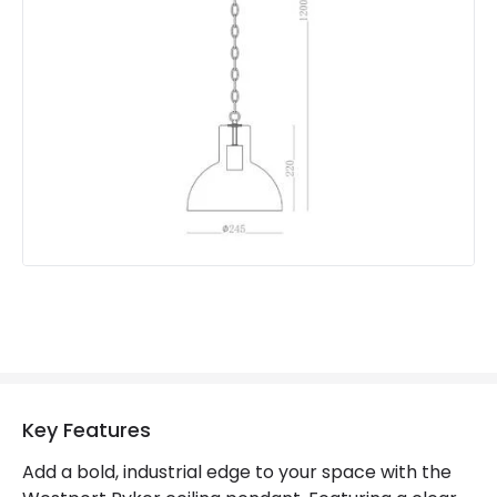
Product Format
Single Pendant
Product type
Pendant Lamps
Product Information
Brand
Westport
Guarantee
2 years
Key Features
Add a bold, industrial edge to your space with the