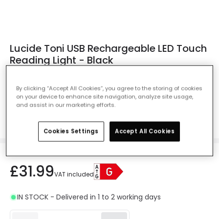
Lucide Toni USB Rechargeable LED Touch
Reading Light - Black
Ref. Online Lighting
:
NLY0011372
By clicking “Accept All Cookies”, you agree to the storing of cookies
Colour
Black
on your device to enhance site navigation, analyze site usage,
and assist in our marketing efforts.
Cookies Settings
Accept All Cookies
£31.99
VAT included
IN STOCK - Delivered in 1 to 2 working days