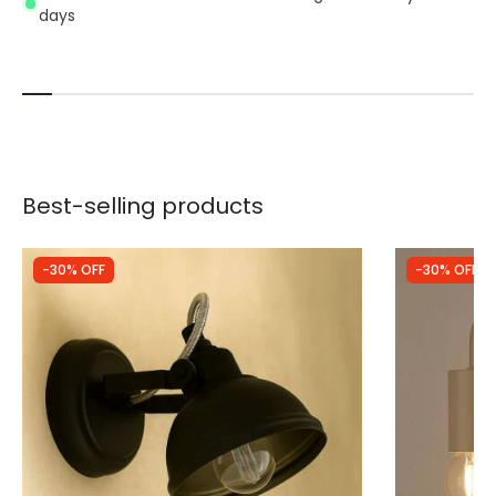
days
Best-selling products
-30% OFF
-30% OFF