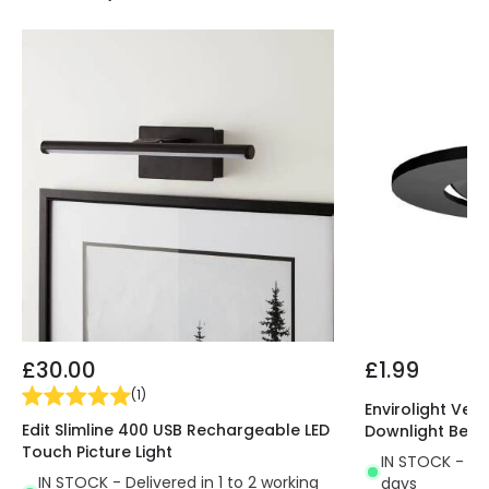
£30.00
£1.99
(
1
)
Envirolight Vers
Edit Slimline 400 USB Rechargeable LED
Downlight Beze
Touch Picture Light
IN STOCK - Del
IN STOCK - Delivered in 1 to 2 working
days