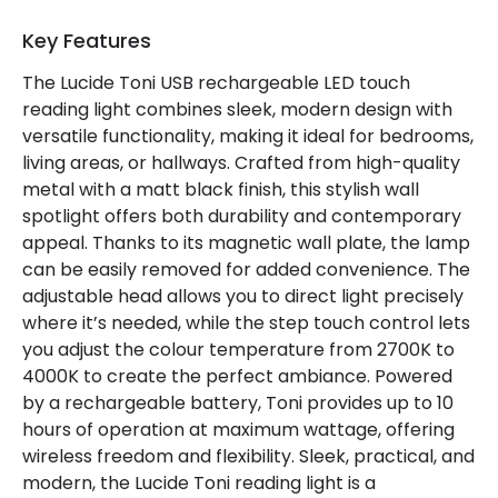
Type Of Charge
USB - Type C
Key Features
The Lucide Toni USB rechargeable LED touch
Mechanical Features
reading light combines sleek, modern design with
Location
Indoor
versatile functionality, making it ideal for bedrooms,
living areas, or hallways. Crafted from high-quality
metal with a matt black finish, this stylish wall
Product Information
spotlight offers both durability and contemporary
appeal. Thanks to its magnetic wall plate, the lamp
Brand
Lucide
can be easily removed for added convenience. The
adjustable head allows you to direct light precisely
where it’s needed, while the step touch control lets
you adjust the colour temperature from 2700K to
4000K to create the perfect ambiance. Powered
by a rechargeable battery, Toni provides up to 10
hours of operation at maximum wattage, offering
wireless freedom and flexibility. Sleek, practical, and
modern, the Lucide Toni reading light is a