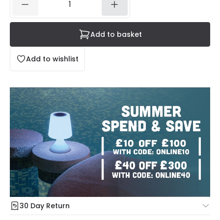
Add to basket
Add to wishlist
30 Day Return
Under our Change Your Mind Guarantee you can return