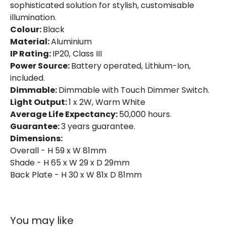
sophisticated solution for stylish, customisable
illumination.
Colour:
Black
Material:
Aluminium
IP Rating:
IP20, Class III
Power Source:
Battery operated, Lithium-Ion,
included.
Dimmable:
Dimmable with Touch Dimmer Switch.
Light Output:
1 x 2W, Warm White
Average Life Expectancy:
50,000 hours.
Guarantee:
3 years guarantee.
Dimensions:
Overall - H 59 x W 81mm
Shade - H 65 x W 29 x D 29mm
Back Plate - H 30 x W 81x D 81mm
You may like