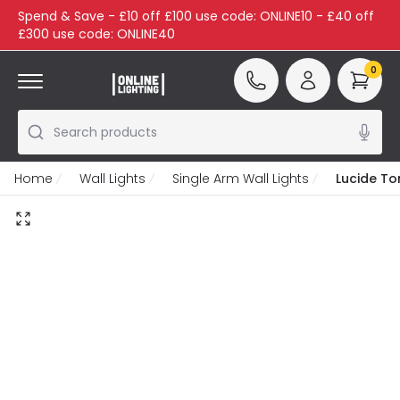
Spend & Save - £10 off £100 use code: ONLINE10 - £40 off
£300 use code: ONLINE40
0
Search products
Home
Wall Lights
Single Arm Wall Lights
Lucide To