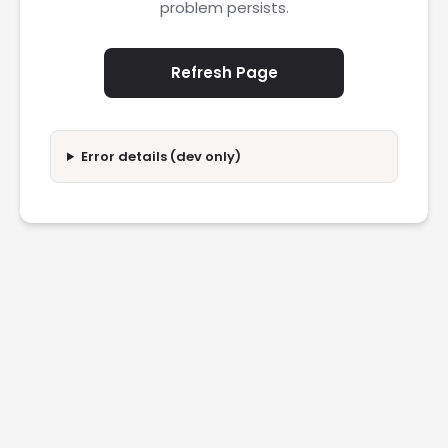
problem persists.
Refresh Page
Error details (dev only)