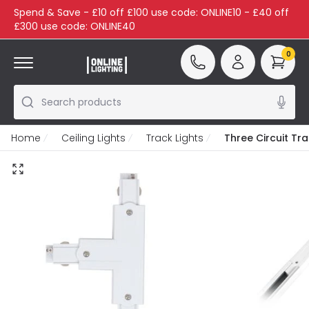
Spend & Save - £10 off £100 use code: ONLINE10 - £40 off
£300 use code: ONLINE40
0
Search products
Home
Ceiling Lights
Track Lights
Three Circuit Tr