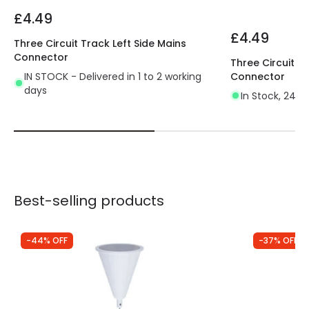
£4.49
£4.49
Three Circuit Track Left Side Mains
Connector
Three Circuit T
IN STOCK - Delivered in 1 to 2 working
Connector
days
In Stock, 24 h
Best-selling products
-44% OFF
-37% OFF