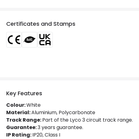
Product Format
Connectors
Product type
Track Spotlight Accessories
Certificates and Stamps
Electrical Features
Current Intensity
10 A
Materials and Finishes
Colour
White
Key Features
Fitting Material
PC
Colour:
White
Material:
Aluminium, Polycarbonate
Track Range:
Part of the Lyco 3 circuit track range.
Guarantee:
3 years guarantee.
IP Rating:
IP20, Class I