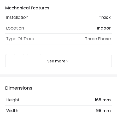
Mechanical Features
Installation
Track
Location
Indoor
Type Of Track
Three Phase
Product Information
See more
Brand
Lyco
Certificates
CE, RoHS, UKCA
Guarantee
3 years
Dimensions
Product Series
CLASSIC3
Height
165 mm
Width
98 mm
Product Data