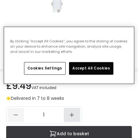
Three Circuit Track Left Side T Shaped
Connector - White
By clicking “Accept All Cookies”, you agree to the storing of cookies
on your device to enhance site navigation, analyze site usage,
Ref. Online Lighting
:
E5386
and assist in our marketing efforts.
Colour
White
Cookies Settings
Accept All Cookies
£9.49
VAT included
Delivered in 7 to 8 weeks
Add to basket