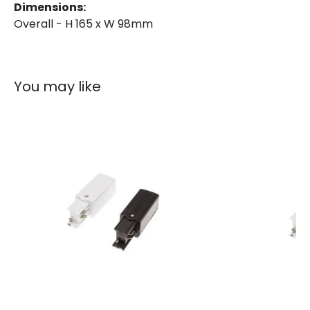
Dimensions:
Overall - H 165 x W 98mm
You may like