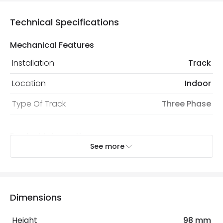
Technical Specifications
Mechanical Features
Installation
Track
Location
Indoor
Type Of Track
Three Phase
Product Information
See more
Brand
Lyco
Certificates
CE, RoHS, UKCA
Guarantee
3 years
Dimensions
Product Series
CLASSIC3
Height
98 mm