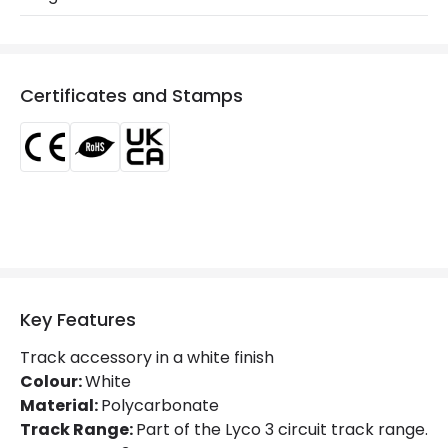
Product Data
Product Format
Connectors
Certificates and Stamps
Product type
Track Spotlight Accessories
Electrical Features
Current Intensity
10 A
Materials and Finishes
Key Features
Colour
White
Track accessory in a white finish
Fitting Material
PC
Colour:
White
Material:
Polycarbonate
Track Range:
Part of the Lyco 3 circuit track range.