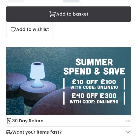
Add to basket
Add to wishlist
30 Day Return
Under our Change Your Mind Guarantee you can return
Want your items fast?
your item within 30 days for a refund using our hassle free