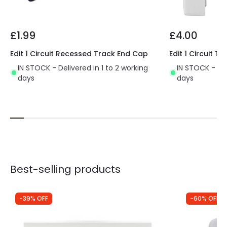
£1.99
£4.00
Edit 1 Circuit Recessed Track End Cap
Edit 1 Circuit 
IN STOCK - Delivered in 1 to 2 working
IN STOCK - Del
days
days
Best-selling products
-39% OFF
-60% OFF