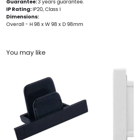
Guarantee:
3 years guarantee.
IP Rating:
IP20, Class I
Dimensions:
Overall - H 98 x W 98 x D 98mm
You may like