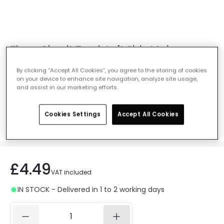
Three Circuit Track Left Side Mains
Connector - White
By clicking “Accept All Cookies”, you agree to the storing of cookies
Ref. Online Lighting
:
E1491
on your device to enhance site navigation, analyze site usage,
and assist in our marketing efforts.
Colour
White
Cookies Settings
Accept All Cookies
£4.49
VAT included
IN STOCK - Delivered in 1 to 2 working days