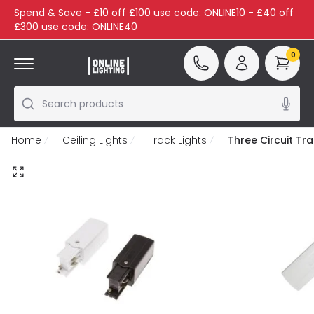
Spend & Save - £10 off £100 use code: ONLINE10 - £40 off
£300 use code: ONLINE40
0
Search products
Home
Ceiling Lights
Track Lights
Three Circuit Tr