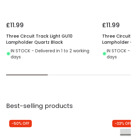
£11.99
£11.99
Three Circuit Track Light GU10
Three Circuit T
Lampholder Quartz Black
Lampholder Qua
IN STOCK - Delivered in 1 to 2 working
IN STOCK - Del
days
days
Best-selling products
-50% OFF
-33% OFF