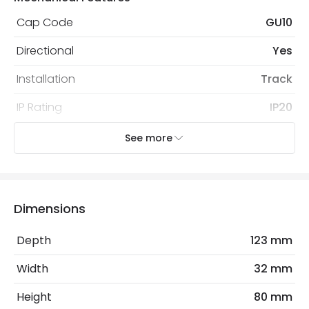
Cap Code
GU10
Directional
Yes
Installation
Track
IP Rating
IP20
Location
Indoor
See more
Recommended Bulb
LED GU10 Bulb
Type Of Track
Three Phase
Dimensions
Electrical Features
Depth
123 mm
Dimmable
No
Width
32 mm
Frequency
50-60 Hz
Height
80 mm