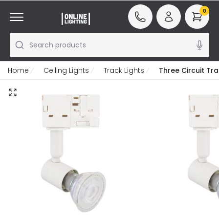
0
Search products
Home
Ceiling Lights
Track Lights
Three Circuit Tr