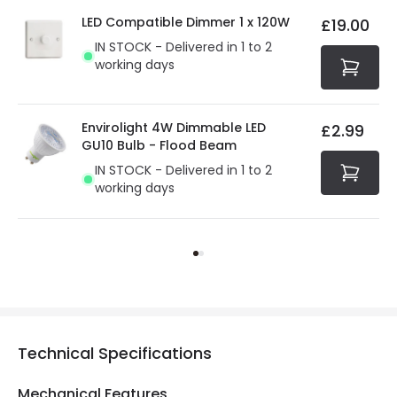
LED Compatible Dimmer 1 x 120W
£19.00
IN STOCK - Delivered in 1 to 2
working days
Envirolight 4W Dimmable LED
£2.99
GU10 Bulb - Flood Beam
IN STOCK - Delivered in 1 to 2
working days
Technical Specifications
Mechanical Features