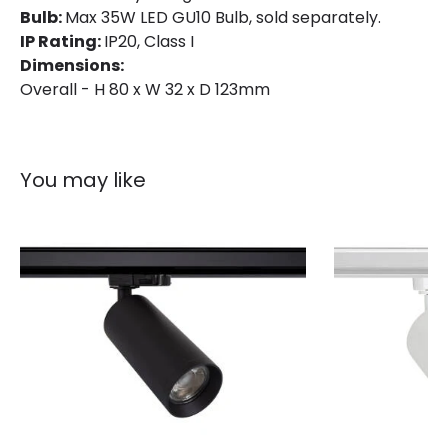
Bulb:
Max 35W LED GU10 Bulb, sold separately.
Materials and Finishes
IP Rating:
IP20, Class I
Dimensions:
Colour
White
Overall - H 80 x W 32 x D 123mm
Fitting Material
PC, Aluminium
You may like