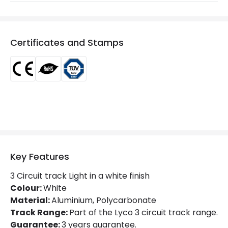
Max Wattage
10 W
Voltage Range
220-240V AC
Certificates and Stamps
Product Information
Brand
Lyco
Certificates
CE, RoHS, TÜV
Guarantee
5 years
Product Series
Oasis
Key Features
Product Data
3 Circuit track Light in a white finish
Colour:
White
Product Format
Track Light Lampholder
Material:
Aluminium, Polycarbonate
Track Range:
Part of the Lyco 3 circuit track range.
Product type
Track spotlights
Guarantee:
3 years guarantee.