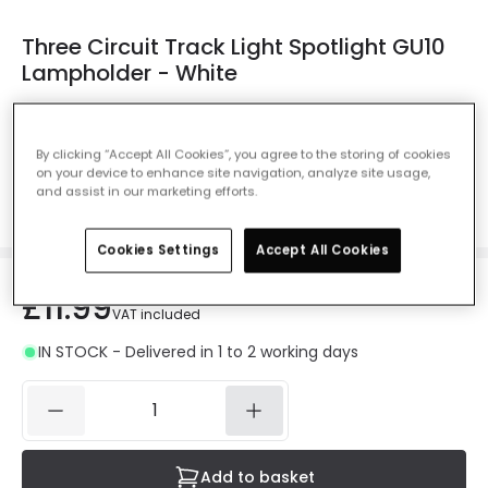
Three Circuit Track Light Spotlight GU10
Lampholder - White
Ref. Online Lighting
:
E1841
Colour
White
By clicking “Accept All Cookies”, you agree to the storing of cookies
on your device to enhance site navigation, analyze site usage,
and assist in our marketing efforts.
Cookies Settings
Accept All Cookies
£11.99
VAT included
IN STOCK - Delivered in 1 to 2 working days
Add to basket