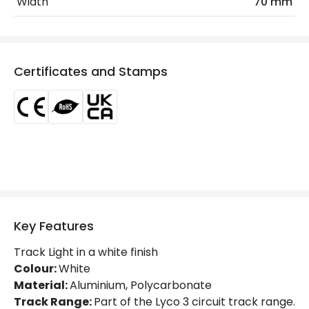
Width
70 mm
Frequency
50-60 Hz
Max Wattage
25 W
Nominal Voltage
200 V - 265 V
Certificates and Stamps
Voltage Range
220-240V AC
Product Information
Brand
Lyco
Certificates
CE, RoHS, UKCA
Guarantee
5 years
Key Features
Product Series
Oasis
Track Light in a white finish
Colour:
White
Material:
Aluminium, Polycarbonate
Materials and Finishes
Track Range:
Part of the Lyco 3 circuit track range.