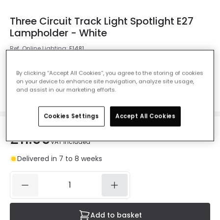
Three Circuit Track Light Spotlight E27
Lampholder - White
Ref. Online Lighting
:
E1481
Colour
White
By clicking “Accept All Cookies”, you agree to the storing of cookies
on your device to enhance site navigation, analyze site usage,
and assist in our marketing efforts.
Cookies Settings
Accept All Cookies
£11.99
VAT included
Delivered in 7 to 8 weeks
Add to basket