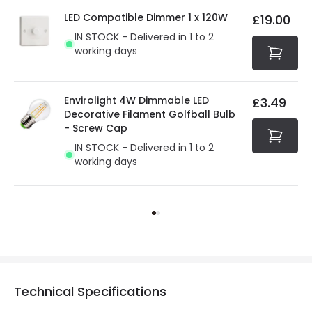
LED Compatible Dimmer 1 x 120W
£19.00
IN STOCK - Delivered in 1 to 2
working days
Envirolight 4W Dimmable LED
£3.49
Decorative Filament Golfball Bulb
- Screw Cap
IN STOCK - Delivered in 1 to 2
working days
Technical Specifications