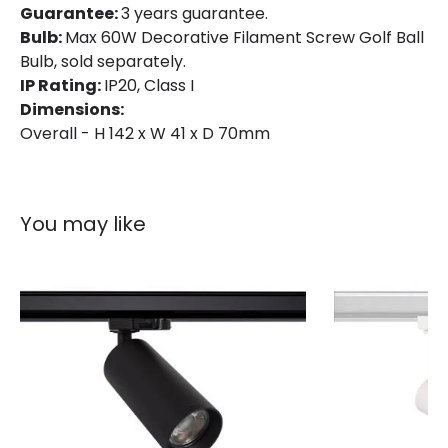
Guarantee:
3 years guarantee.
Colour
White
Bulb:
Max 60W Decorative Filament Screw Golf Ball
Fitting Material
PC, Aluminium
Bulb, sold separately.
IP Rating:
IP20, Class I
Not Included
Bulbs
Dimensions:
Overall - H 142 x W 41 x D 70mm
Product Data
Product Format
Track Light Lampholder
You may like
Product type
Track spotlights