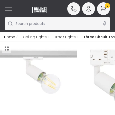
0
Search products
Home
Ceiling Lights
Track Lights
Three Circuit Tr