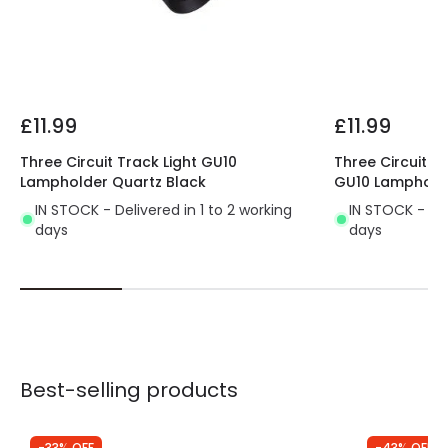
£11.99
£11.99
Three Circuit Track Light GU10
Three Circuit Tr
Lampholder Quartz Black
GU10 Lamphold
IN STOCK - Delivered in 1 to 2 working
IN STOCK - Del
days
days
Best-selling products
-33% OFF
-43% OFF