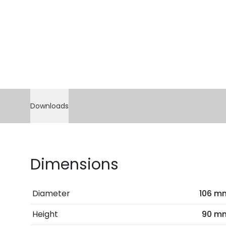
Downloads
Dimensions
Diameter
106 m
Height
90 m