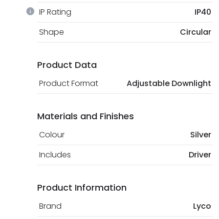
IP Rating
IP40
Shape
Circular
Product Data
Product Format
Adjustable Downlight
Materials and Finishes
Colour
Silver
Includes
Driver
Product Information
Brand
Lyco