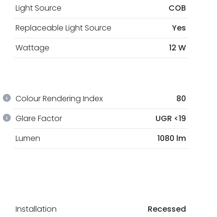
Light Source
COB
Replaceable Light Source
Yes
Wattage
12 W
Colour Rendering Index
80
Glare Factor
UGR <19
Lumen
1080 lm
Installation
Recessed