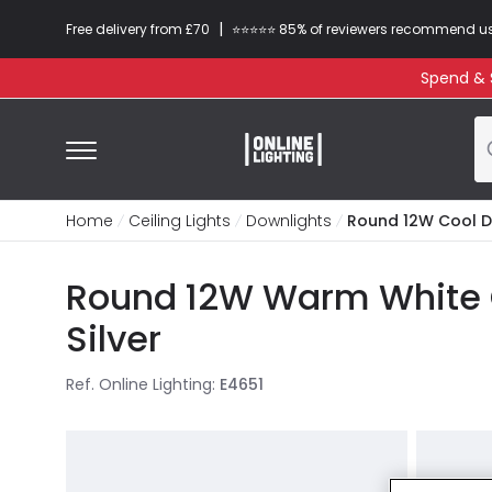
|
Free delivery from £70
⭐​⭐​⭐​​⭐⭐​ 85% of reviewers recommend u
Spend & S
Home
Ceiling Lights
Downlights
Round 12W Cool D
Round 12W Warm White 
Silver
Ref. Online Lighting
:
E4651