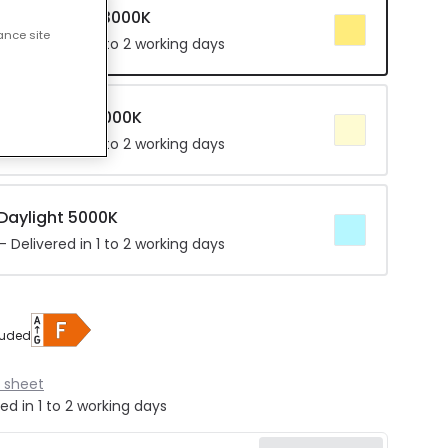
r Warm White 3000K
ance site
 Delivered in 1 to 2 working days
 Cool White 4000K
 Delivered in 1 to 2 working days
 Daylight 5000K
 Delivered in 1 to 2 working days
luded
 sheet
ed in 1 to 2 working days