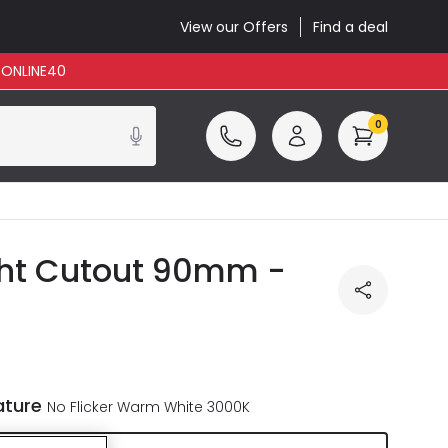
View our Offers
Find a deal
: ONLINE40
0
ght Cutout 90mm -
ature
No Flicker Warm White 3000K