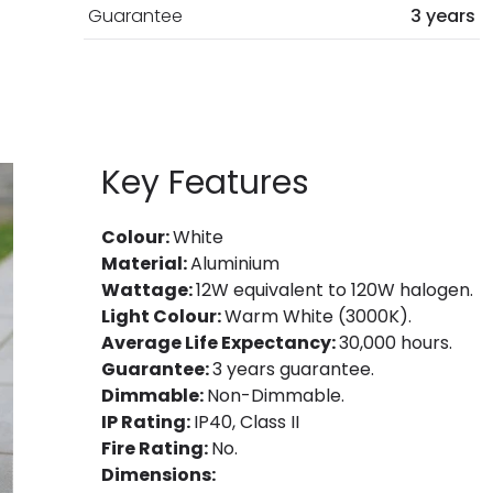
Guarantee
3 years
Key Features
Colour:
White
Material:
Aluminium
Wattage:
12W equivalent to 120W halogen.
Light Colour:
Warm White (3000K).
Average Life Expectancy:
30,000 hours.
Guarantee:
3 years guarantee.
Dimmable:
Non-Dimmable.
IP Rating:
IP40, Class II
Fire Rating:
No.
Dimensions: