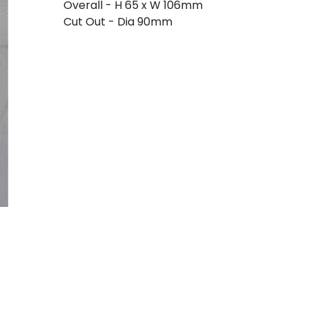
Overall - H 65 x W 106mm
Cut Out - Dia 90mm