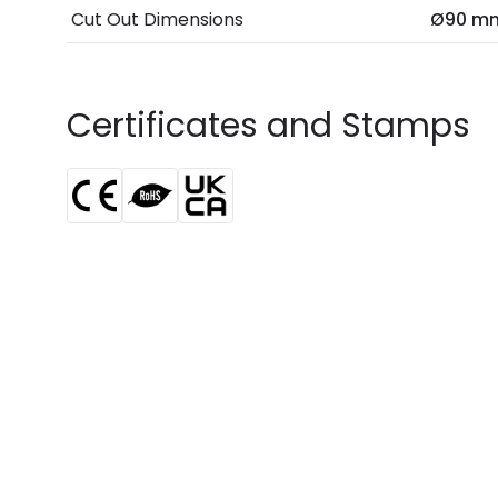
Cut Out Dimensions
Ø90 m
Certificates and Stamps