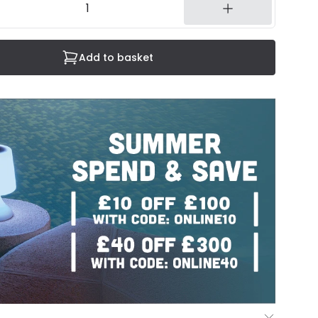
Add to basket