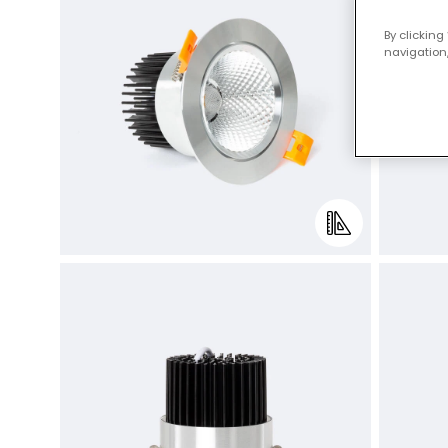
By clicking
navigation,