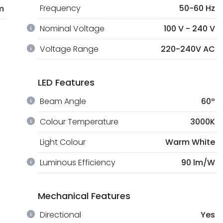
Frequency
50-60 Hz
m
Nominal Voltage
100 V - 240 V
Voltage Range
220-240V AC
LED Features
Beam Angle
60º
Colour Temperature
3000K
Light Colour
Warm White
Luminous Efficiency
90 lm/W
Mechanical Features
Directional
Yes