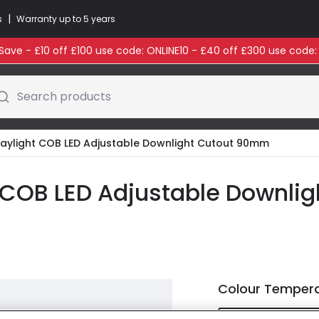
|
s
Warranty up to 5 years
ave - £10 off £100 use code: ONLINE10 - £40 off £300 use code
Search products
aylight COB LED Adjustable Downlight Cutout 90mm
COB LED Adjustable Downli
Colour Temper