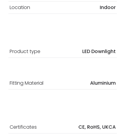
Location
Indoor
Product type
LED Downlight
Fitting Material
Aluminium
Certificates
CE, RoHS, UKCA