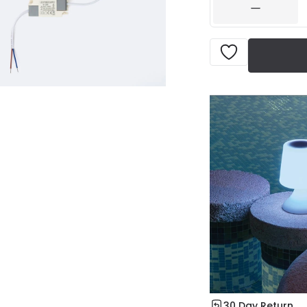
30 Day Return