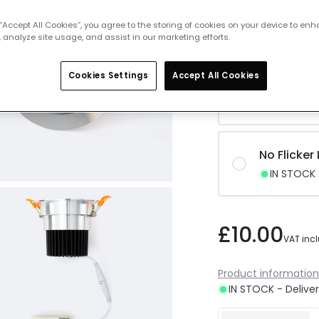
No Flicke
 “Accept All Cookies”, you agree to the storing of cookies on your device to enh
IN STOCK -
 analyze site usage, and assist in our marketing efforts.
Cookies Settings
Accept All Cookies
No Flicker
IN STOCK -
No Flicker
IN STOCK -
£10.00
VAT inc
Product information
IN STOCK - Deliver