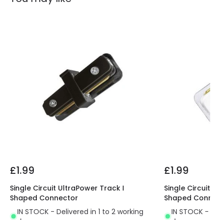
£1.99
£1.99
Single Circuit UltraPower Track I
Single Circuit U
Shaped Connector
Shaped Connec
IN STOCK - Delivered in 1 to 2 working
IN STOCK - Del