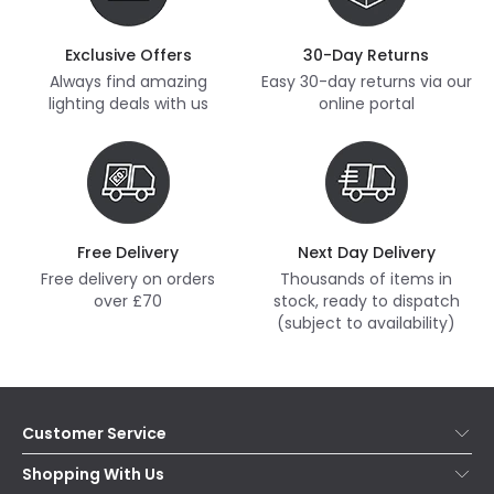
Exclusive Offers
30-Day Returns
Always find amazing
Easy 30-day returns via our
lighting deals with us
online portal
Free Delivery
Next Day Delivery
Free delivery on orders
Thousands of items in
over £70
stock, ready to dispatch
(subject to availability)
Customer Service
Help & FAQs
Shopping With Us
Contact Us