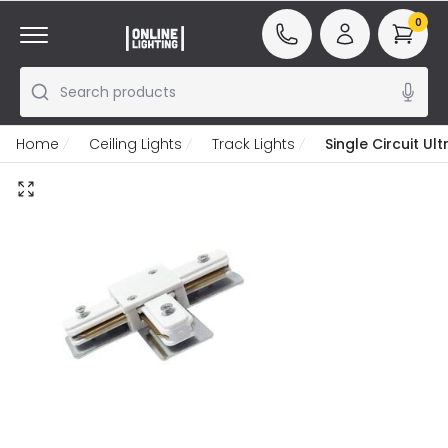
0
Search products
Home
Ceiling Lights
Track Lights
Single Circuit U