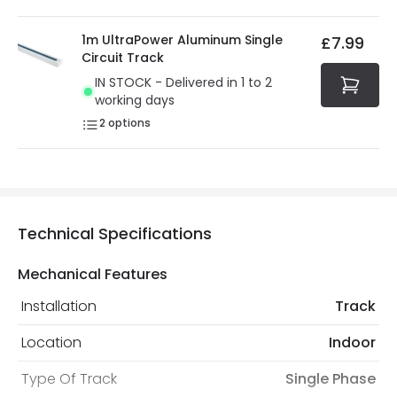
1m UltraPower Aluminum Single
£7.99
Circuit Track
IN STOCK - Delivered in 1 to 2
working days
2
options
Technical Specifications
Mechanical Features
Installation
Track
Location
Indoor
Type Of Track
Single Phase