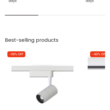
days
days
Best-selling products
-39% OFF
-40% OFF