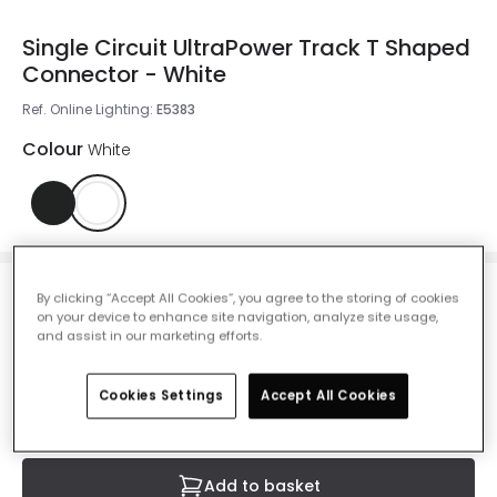
Single Circuit UltraPower Track T Shaped
Connector - White
Ref. Online Lighting
:
E5383
Colour
White
By clicking “Accept All Cookies”, you agree to the storing of cookies
£4.00
on your device to enhance site navigation, analyze site usage,
VAT included
and assist in our marketing efforts.
IN STOCK - Delivered in 1 to 2 working days
Cookies Settings
Accept All Cookies
Add to basket