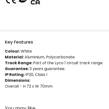
Fitting Material
PC
Key Features
Colour:
White
Material:
Aluminium, Polycarbonate
Track Range:
Part of the Lyco 1 circuit track range.
Guarantee:
3 years guarantee.
IP Rating:
IP20, Class I
Dimensions:
Overall - H 72 x W 70mm
You may like