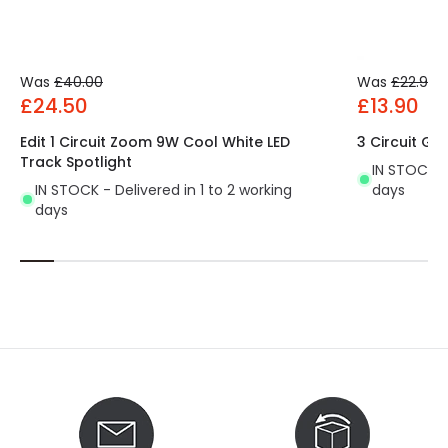
Was
£40.00
Was
£22.99
£24.50
£13.90
Edit 1 Circuit Zoom 9W Cool White LED
3 Circuit GU
Track Spotlight
IN STOCK - 
IN STOCK - Delivered in 1 to 2 working
days
days