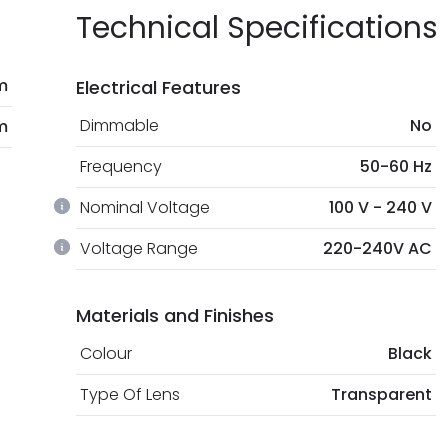
Technical Specifications
m
Electrical Features
Dimmable
No
m
Frequency
50-60 Hz
Nominal Voltage
100 V - 240 V
Voltage Range
220-240V AC
Materials and Finishes
Colour
Black
Type Of Lens
Transparent