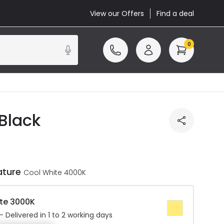
View our Offers
Find a deal
0
 Black
ature
Cool White 4000K
te 3000K
 Delivered in 1 to 2 working days