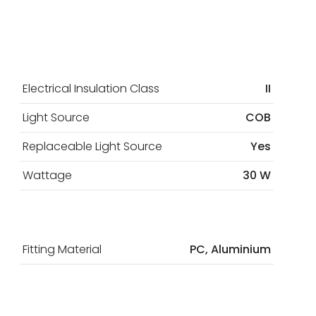
Electrical Insulation Class
II
Light Source
COB
Replaceable Light Source
Yes
Wattage
30 W
Fitting Material
PC, Aluminium