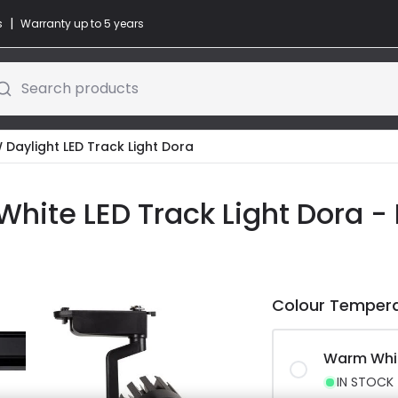
|
s
Warranty up to 5 years
Search products
W Daylight LED Track Light Dora
White LED Track Light Dora -
Colour Temper
Warm Whi
IN STOCK -