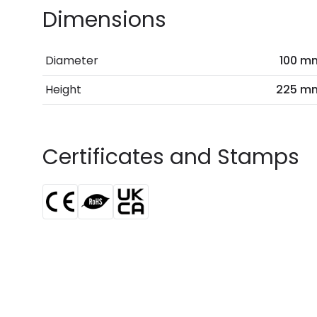
Dimensions
Diameter
100 m
Height
225 m
Certificates and Stamps