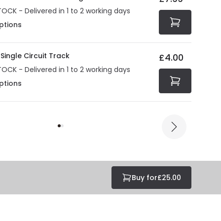
TOCK - Delivered in 1 to 2 working days
ptions
Single Circuit Track
£4.00
TOCK - Delivered in 1 to 2 working days
ptions
Buy for
£25.00