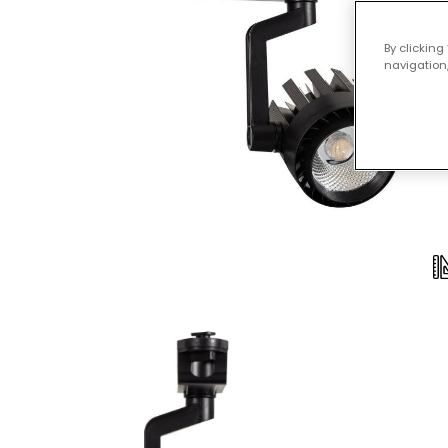
By clicking
navigation,