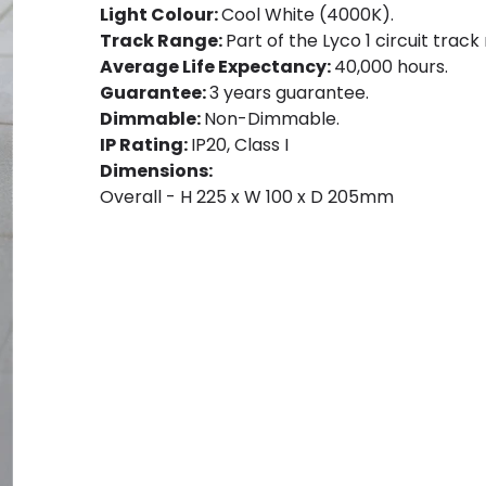
Light Colour:
Cool White (4000K).
Track Range:
Part of the Lyco 1 circuit track
Average Life Expectancy:
40,000 hours.
Guarantee:
3 years guarantee.
Dimmable:
Non-Dimmable.
IP Rating:
IP20, Class I
Dimensions:
Overall - H 225 x W 100 x D 205mm