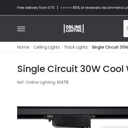
|
Free delivery from £70
⭐​⭐​⭐​​⭐⭐​ 85% of reviewers recommend u
Home
Ceiling Lights
Track Lights
Single Circuit 30
Single Circuit 30W Cool 
Ref. Online Lighting
:
E1476