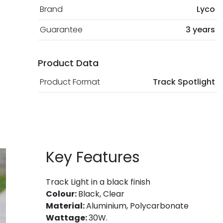
Brand
Lyco
Guarantee
3 years
Product Data
Product Format
Track Spotlight
Key Features
Track Light in a black finish
Colour:
Black, Clear
Material:
Aluminium, Polycarbonate
Wattage:
30W.