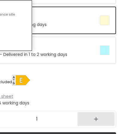
ance site
e 4000K
in 8 to 14 working days
5000K
 Delivered in 1 to 2 working days
cluded
 sheet
14 working days