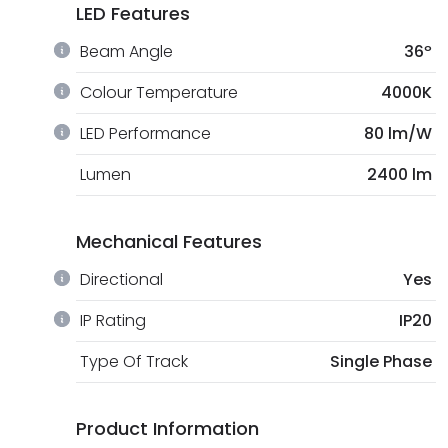
LED Features
Beam Angle
36º
Colour Temperature
4000K
LED Performance
80 lm/W
Lumen
2400 lm
Mechanical Features
Directional
Yes
IP Rating
IP20
Type Of Track
Single Phase
Product Information