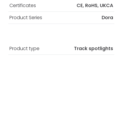
Certificates
CE, RoHS, UKCA
Product Series
Dora
Product type
Track spotlights