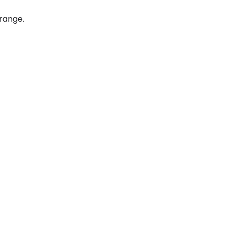
 range.