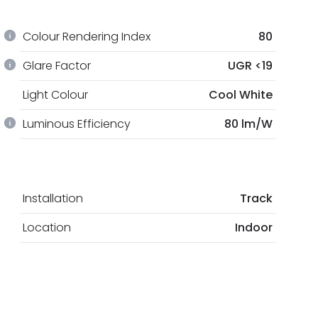
Colour Rendering Index
80
Glare Factor
UGR <19
Light Colour
Cool White
Luminous Efficiency
80 lm/W
Installation
Track
Location
Indoor