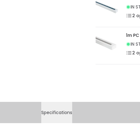
IN S
2
o
1m PC 
IN S
2
o
Specifications