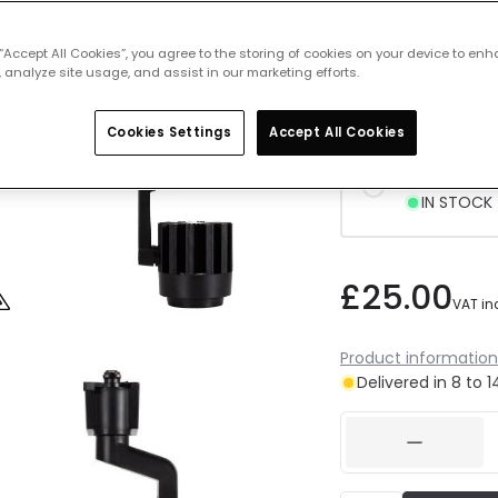
 “Accept All Cookies”, you agree to the storing of cookies on your device to enh
Cool Whit
 analyze site usage, and assist in our marketing efforts.
Delivered 
Cookies Settings
Accept All Cookies
Daylight 
IN STOCK -
£25.00
VAT in
Product information
Delivered in 8 to 