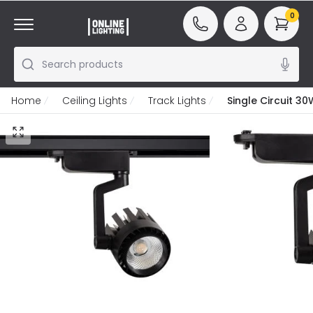
0
Search products
Home
Ceiling Lights
Track Lights
Single Circuit 30