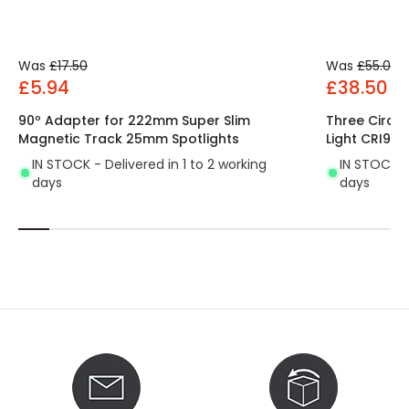
Product Data
Was
£17.50
Was
£55.00
Product Format
Track Spotlight
£5.94
£38.50
Product type
Track spotlights
90º Adapter for 222mm Super Slim
Three Circu
Magnetic Track 25mm Spotlights
Light CRI90 F
IN STOCK - Delivered in 1 to 2 working
IN STOCK - 
days
days