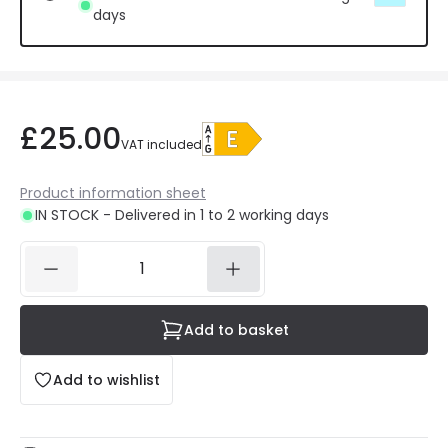
days
£25.00
VAT included
Product information sheet
IN STOCK - Delivered in 1 to 2 working days
Add to basket
Add to wishlist