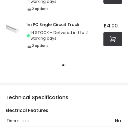
working days
2
options
1m PC Single Circuit Track
£4.00
IN STOCK - Delivered in 1 to 2
working days
2
options
Technical Specifications
Electrical Features
Dimmable
No