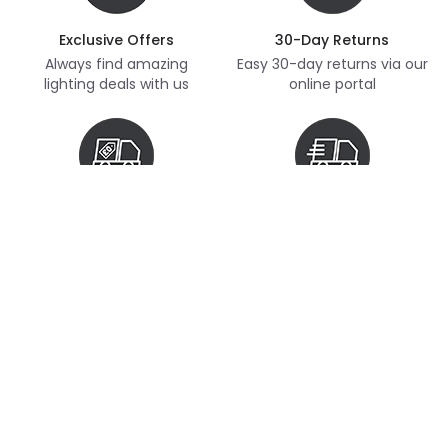
Exclusive Offers
30-Day Returns
Always find amazing
Easy 30-day returns via our
lighting deals with us
online portal
Free Delivery
Next Day Delivery
Free delivery on orders
Thousands of items in
over £70
stock, ready to dispatch
(subject to availability)
Customer Service
Help & FAQs
Shopping With Us
Contact Us
Secure Online Shopping