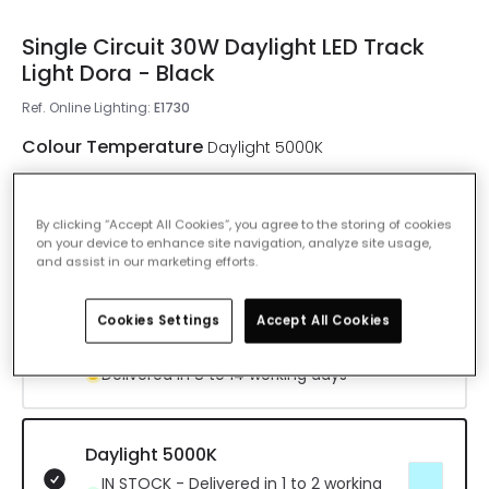
Single Circuit 30W Daylight LED Track
Light Dora - Black
Ref. Online Lighting
:
E1730
Colour Temperature
Daylight 5000K
Warm White 3000K
By clicking “Accept All Cookies”, you agree to the storing of cookies
IN STOCK - Delivered in 1 to 2 working
on your device to enhance site navigation, analyze site usage,
and assist in our marketing efforts.
days
Cookies Settings
Accept All Cookies
Cool White 4000K
Delivered in 8 to 14 working days
Daylight 5000K
IN STOCK - Delivered in 1 to 2 working