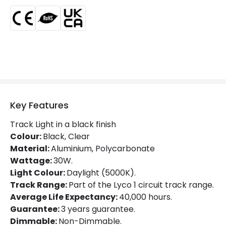
LED Features
Beam Angle
36º
Colour Rendering Index
80
Colour Temperature
5000K
Key Features
Glare Factor
UGR <19
Track Light in a black finish
LED Performance
80 lm/W
Colour:
Black, Clear
Material:
Aluminium, Polycarbonate
Light Colour
Daylight
Wattage:
30W.
Light Colour:
Daylight (5000K).
Lumen
2400 lm
Track Range:
Part of the Lyco 1 circuit track range.
Luminous Efficiency
80 lm/W
Average Life Expectancy:
40,000 hours.
Guarantee:
3 years guarantee.
Dimmable:
Non-Dimmable.