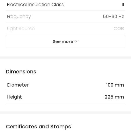
Electrical Insulation Class
II
Frequency
50-60 Hz
Light Source
COB
Nominal Voltage
100 V - 240 V
See more
Replaceable Light Source
Yes
Voltage Range
220-240V AC
Dimensions
Wattage
30 W
Diameter
100 mm
Materials and Finishes
Height
225 mm
Colour
Black
Fitting Material
PC, Aluminium
Certificates and Stamps
Type Of Lens
Transparent