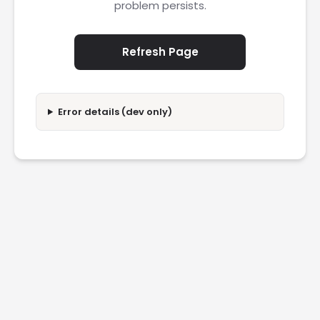
problem persists.
Refresh Page
Error details (dev only)