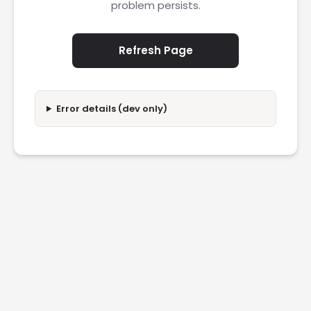
problem persists.
Refresh Page
Error details (dev only)