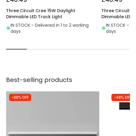
Product type
Track spotlights
Three Circuit Cree 15W Daylight
Three Circuit C
Dimmable LED Track Light
Dimmable LED T
IN STOCK - Delivered in 1 to 2 working
IN STOCK - Del
days
days
Best-selling products
-20% OFF
-48% OFF