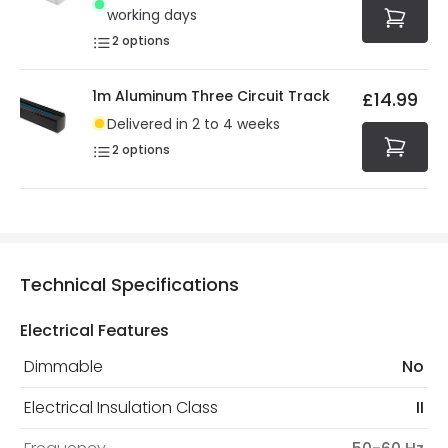
working days
the current legislation
2
options
1m Aluminum Three Circuit Track
£14.99
Delivered in 2 to 4 weeks
2
options
Technical Specifications
Electrical Features
Dimmable
No
Electrical Insulation Class
II