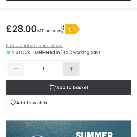
£28.00
VAT included
Product information sheet
IN STOCK - Delivered in 1 to 2 working days
Add to basket
Add to wishlist