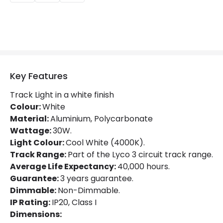
Beam Angle
36º
Colour Rendering Index
80
Colour Temperature
4000K
Glare Factor
UGR <21
Key Features
LED Performance
80 lm/W
Track Light in a white finish
Light Colour
Cool White
Colour:
White
Material:
Aluminium, Polycarbonate
Lumen
2400 lm
Wattage:
30W.
Light Colour:
Cool White (4000K).
Luminous Efficiency
80 lm/W
Track Range:
Part of the Lyco 3 circuit track range.
Average Life Expectancy:
40,000 hours.
Mechanical Features
Guarantee:
3 years guarantee.
Dimmable:
Non-Dimmable.
Directional
Yes
IP Rating:
IP20, Class I
Installation
Track
Dimensions: