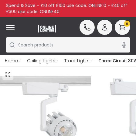
Spend & Save - £10 off £100 use code: ONLINE10 - £40 off
£300 use code: ONLINE40
0
Search products
Home
Ceiling Lights
Track Lights
Three Circuit 30