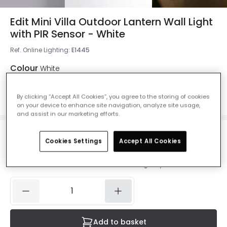
Edit Mini Villa Outdoor Lantern Wall Light
with PIR Sensor - White
Ref. Online Lighting
:
E1445
Colour
White
By clicking “Accept All Cookies”, you agree to the storing of cookies
on your device to enhance site navigation, analyze site usage,
and assist in our marketing efforts.
£25.00
Cookies Settings
Accept All Cookies
VAT included
IN STOCK - Delivered in 1 to 2 working days
Add to basket