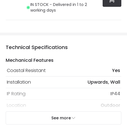
IN STOCK - Delivered in 1 to 2
working days
Technical Specifications
Mechanical Features
Coastal Resistant
Yes
Installation
Upwards, Wall
IP Rating
IP44
Location
Outdoor
Recommended
Decorative Filament Screw GLS
See more
Bulb
Bulb