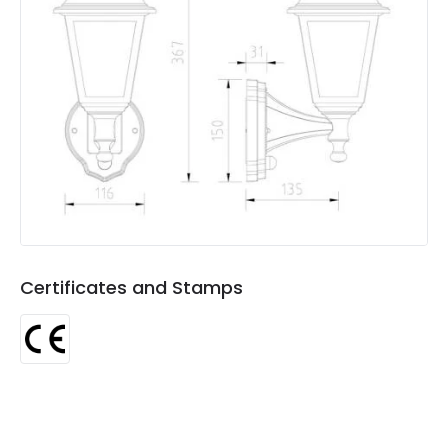
Colour
White
Fitting Material
Polycarbonate
Not Included
Bulbs
Product Data
Product Format
Lantern
Product type
Wall Lamps
Certificates and Stamps
Product Information
Brand
Edit
Certificates
CE
Guarantee
3 years