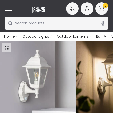
0
Search products
Home
Outdoor Lights
Outdoor Lanterns
Edit Mini