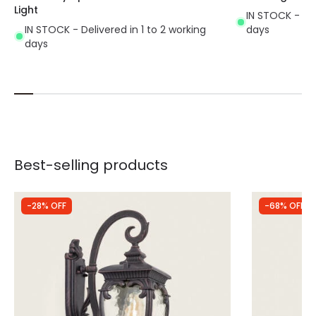
Light
IN STOCK - Del
IN STOCK - Delivered in 1 to 2 working
days
days
Best-selling products
-28% OFF
-68% OFF