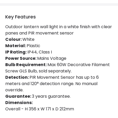
Key Features
Outdoor lantern wall light in a white finish with clear
panes and PIR movement sensor
Colour:
White
Material:
Plastic
IP Rating:
IP44, Class I
Power Source:
Mains Voltage
Bulb Requirement:
Max 60W Decorative Filament
Screw GLS Bulb, sold separately.
Detection:
PIR Movement Sensor has up to 6
meters and 120° detection range. No manual
override.
Guarantee:
3 years guarantee.
Dimensions:
Overall - H 356 x W 171 x D 212mm