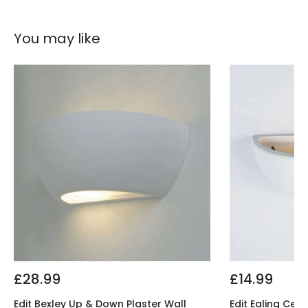
You may like
£28.99
£14.99
Edit Bexley Up & Down Plaster Wall
Edit Ealing Cera