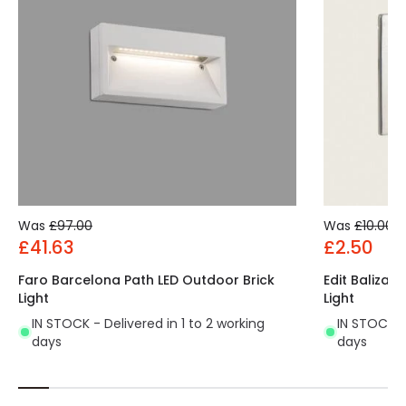
Was
£97.00
Was
£10.00
£41.63
£2.50
Faro Barcelona Path LED Outdoor Brick
Edit Baliza 
Light
Light
IN STOCK - Delivered in 1 to 2 working
IN STOCK - 
days
days