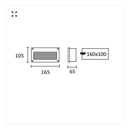
Minimum distance to
Not suitable within 15 miles
the coast
of the coast
Product Data
Product Format
Recessed Light
Product type
Bollards
Materials and Finishes
Colour
Grey
Fitting Material
Aluminium
LED Features
Colour Rendering Index
70