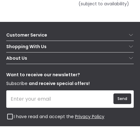
(subject to availability)
Customer Service
Help & FAQs
Shopping With Us
Contact Us
Secure Online Shopping
About Us
Delivery
Terms & Conditions
Our Story
Returns
Privacy & Cookies
Blogs
Want to receive our newsletter?
WEEE
Trade Sales
Affiliates
Subscribe
and receive special offers!
Send
I have read and accept the
Privacy Policy