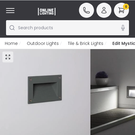
0
Search products
Home
Outdoor Lights
Tile & Brick Lights
Edit Myst