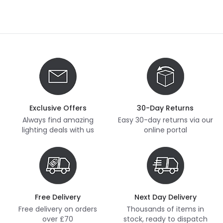
Exclusive Offers
30-Day Returns
Always find amazing
Easy 30-day returns via our
lighting deals with us
online portal
Free Delivery
Next Day Delivery
Free delivery on orders
Thousands of items in
over £70
stock, ready to dispatch