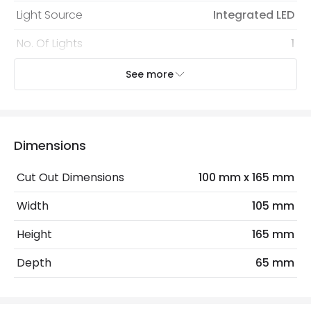
Light Source
Integrated LED
No. Of Lights
1
Nominal Voltage
85 V - 265 V
See more
Voltage Range
220-240V AC
Wattage
3 W
Dimensions
Mechanical Features
Cut Out Dimensions
100 mm x 165 mm
Coastal Resistant
No
Width
105 mm
Installation
Recessed, Wall
Height
165 mm
IP Rating
IP65
Depth
65 mm
Location
Outdoor