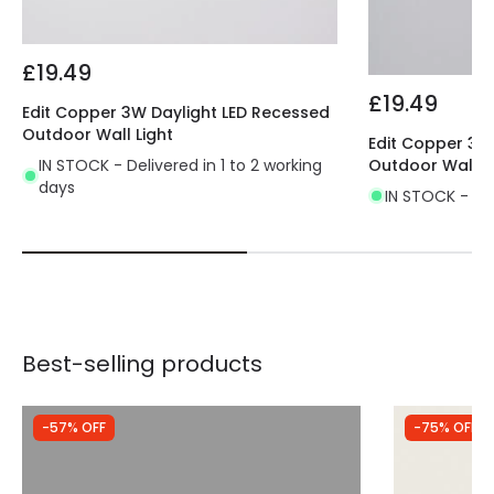
£19.49
£19.49
Edit Copper 3W Daylight LED Recessed
Outdoor Wall Light
Edit Copper 3W
IN STOCK - Delivered in 1 to 2 working
Outdoor Wall L
days
IN STOCK - Del
Best-selling products
-57% OFF
-75% OFF