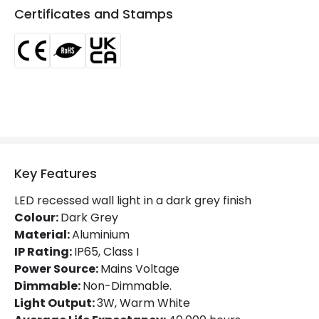
Colour Temperature
3000K
Certificates and Stamps
Light Colour
Warm White
Lumen
300 lm
Product Information
Brand
Edit
Certificates
CE, RoHS, UKCA
Key Features
Guarantee
3 years
LED recessed wall light in a dark grey finish
Colour:
Dark Grey
Material:
Aluminium
IP Rating:
IP65, Class I
Power Source:
Mains Voltage
Dimmable:
Non-Dimmable.
Light Output:
3W, Warm White