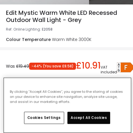
Edit Mystic Warm White LED Recessed
Outdoor Wall Light - Grey
Ref. Online Lighting
:
E2058
Colour Temperature
Warm White 3000K
£10.91
Was
£19.49
-
44
% (
You save
£8.58
)
VAT
included
Product information sheet
IN STOCK - Delivered in 1 to 2 working days
By clicking “Accept All Cookies”, you agree to the storing of cookies
on your device to enhance site navigation, analyze site usage,
and assist in our marketing efforts.
Cookies Settings
Accept All Cookies
Add to basket