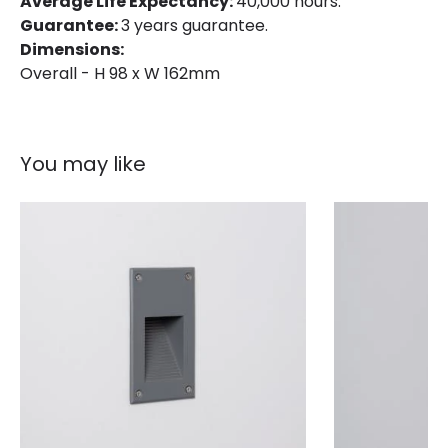
Average Life Expectancy:
40,000 hours.
Guarantee:
3 years guarantee.
Dimensions:
Overall - H 98 x W 162mm
You may like