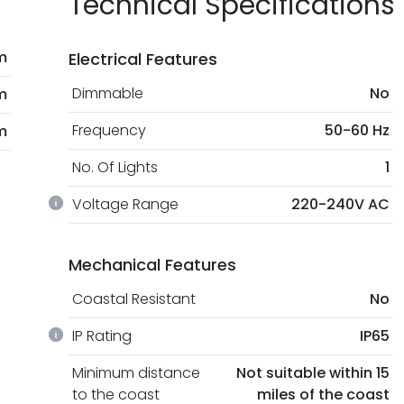
Technical Specifications
m
Electrical Features
Dimmable
No
m
Frequency
50-60 Hz
m
No. Of Lights
1
Voltage Range
220-240V AC
Mechanical Features
Coastal Resistant
No
IP Rating
IP65
Minimum distance
Not suitable within 15
to the coast
miles of the coast