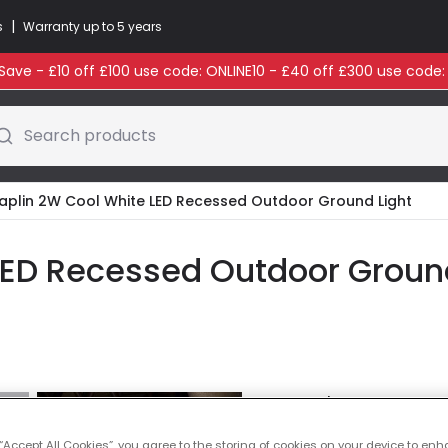
|
s
Warranty up to 5 years
ave - £10 off £100 use code: ONLINE10 - £40 off £300 use code
Search products
aplin 2W Cool White LED Recessed Outdoor Ground Light
ED Recessed Outdoor Ground 
Colour Temperatu
 “Accept All Cookies”, you agree to the storing of cookies on your device to enh