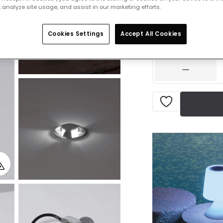
£19.99
 analyze site usage, and assist in our marketing efforts.
VAT inc
Product information
Cookies Settings
Accept All Cookies
IN STOCK - Deliver