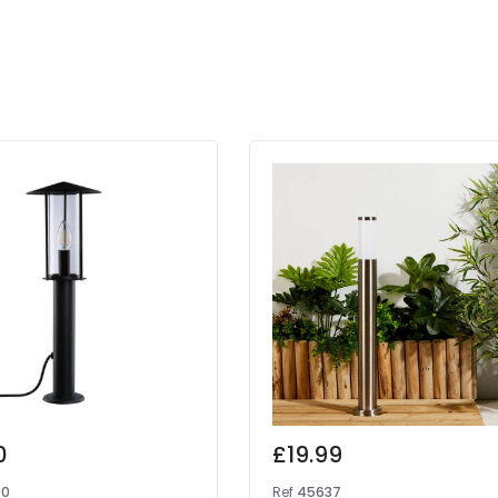
0
£19.99
90
Ref
45637