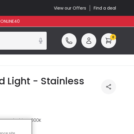
View our Offers
Find a deal
: ONLINE40
0
Light - Stainless
re
Cool White 4000K
ance site