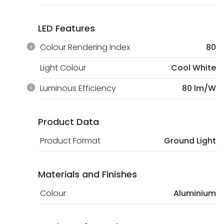
LED Features
Colour Rendering Index
80
Light Colour
Cool White
Luminous Efficiency
80 lm/W
Product Data
Product Format
Ground Light
Materials and Finishes
Colour
Aluminium