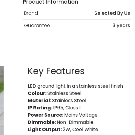
Product Information
Brand
Selected By Us
Guarantee
3 years
Key Features
LED ground light in a stainless steel finish
Colour:
Stainless Steel
Material:
Stainless Steel
IP Rating:
IP65, Class I
Power Source:
Mains Voltage
Dimmable:
Non-Dimmable.
Light Output:
2W, Cool White