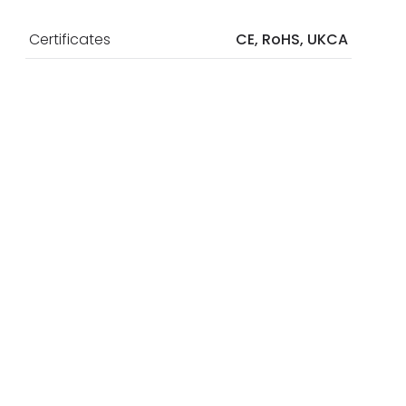
Certificates
CE, RoHS, UKCA