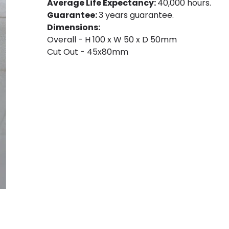
Average Life Expectancy:
40,000 hours.
Guarantee:
3 years guarantee.
Dimensions:
Overall - H 100 x W 50 x D 50mm
Cut Out - 45x80mm