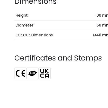
Dimensions
Height
100 m
Diameter
50 m
Cut Out Dimensions
Ø40 m
Certificates and Stamps