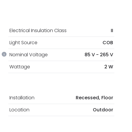
Electrical Insulation Class
II
Light Source
COB
Nominal Voltage
85 V - 265 V
Wattage
2 W
Installation
Recessed, Floor
Location
Outdoor