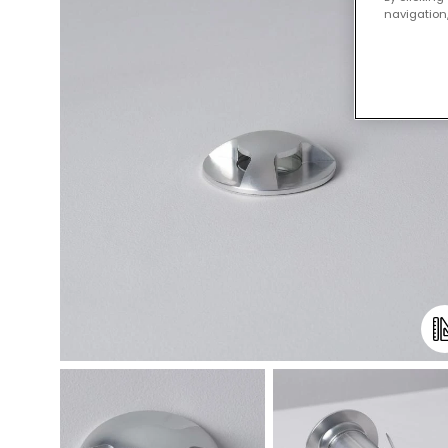
navigation,