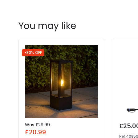
You may like
-30% OFF
Was
£29.99
£25.0
£20.99
Ref
4085