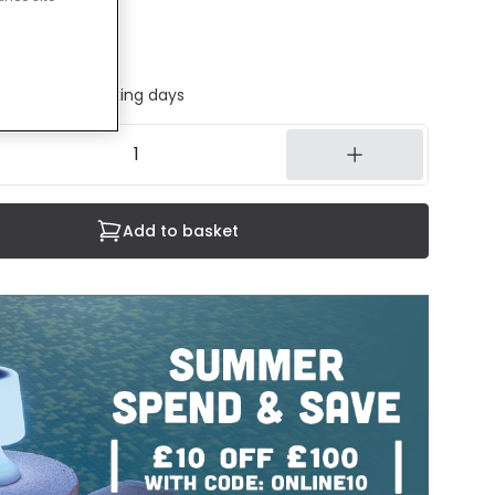
luded
 sheet
ed in 1 to 2 working days
Add to basket