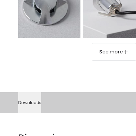
See more
Downloads