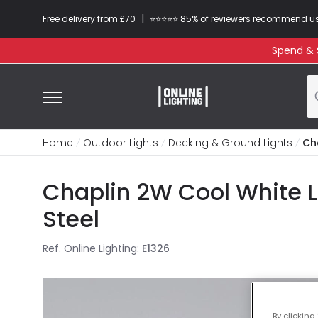
|
Free delivery from £70
⭐​⭐​⭐​​⭐⭐​ 85% of reviewers recommend u
Spend & S
Home
Outdoor Lights
Decking & Ground Lights
Ch
Chaplin 2W Cool White L
Steel
Ref. Online Lighting
:
E1326
By clicking