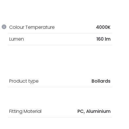
Colour Temperature
4000K
Lumen
160 lm
Product type
Bollards
Fitting Material
PC, Aluminium