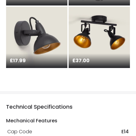
£17.99
£37.00
Technical Specifications
Mechanical Features
Cap Code
E14