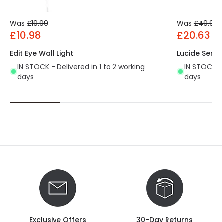
Was
£19.99
Was
£49.99
£10.98
£20.63
Edit Eye Wall Light
Lucide Sensa
IN STOCK - Delivered in 1 to 2 working
IN STOCK - 
days
days
Exclusive Offers
30-Day Returns