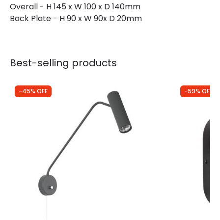
Overall - H 145 x W 100 x D 140mm
Back Plate - H 90 x W 90x D 20mm
Best-selling products
-45% OFF
-59% OFF