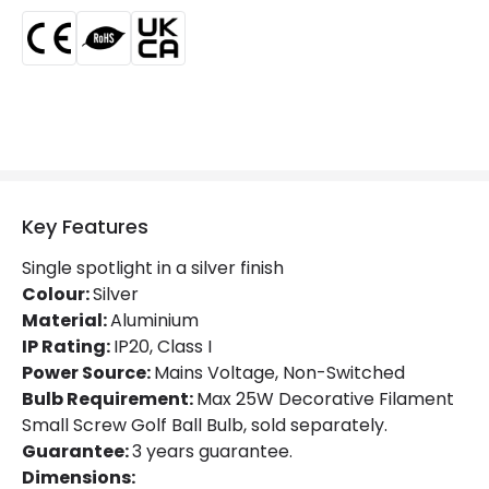
Fitting Material
Aluminium
Key Features
Single spotlight in a silver finish
Colour:
Silver
Material:
Aluminium
IP Rating:
IP20, Class I
Power Source:
Mains Voltage, Non-Switched
Bulb Requirement:
Max 25W Decorative Filament
Small Screw Golf Ball Bulb, sold separately.
Guarantee:
3 years guarantee.
Dimensions: