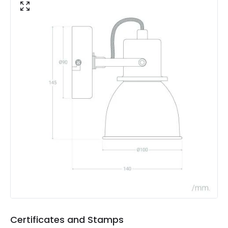
Product Data
Product Format
Single Spotlight
Product type
Wall Lamps
Product Information
Brand
Edit
Certificates
CE, RoHS, UKCA
Guarantee
5 years
Materials and Finishes
Colour
Grey
Certificates and Stamps