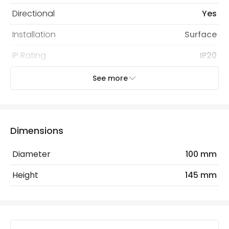
Directional
Yes
Installation
Surface
IP Rating
IP20
Location
Indoor
See more
Recommended
Decorative Filament Small Screw
Bulb
Golf Ball Bulb
Dimensions
Electrical Features
Diameter
100 mm
Light Source
E27 Bulb
Height
145 mm
Max Wattage
20 W
No. Of Lights
1
Voltage Range
220-240V AC