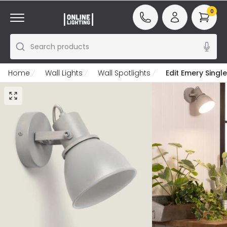
0
Search products
Home
Wall Lights
Wall Spotlights
Edit Emery Single