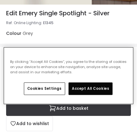
Edit Emery Single Spotlight - Silver
Ref. Online Lighting
:
E1345
Colour
Grey
£17.50
By clicking “Accept All Cookies”, you agree to the storing of cookies
VAT included
on your device to enhance site navigation, analyze site usage,
and assist in our marketing efforts.
IN STOCK - Delivered in 1 to 2 working days
Cookies Settings
Accept All Cookies
Add to basket
Add to wishlist