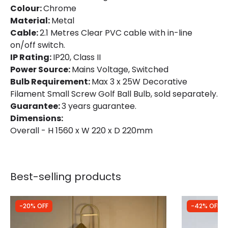
Colour:
Chrome
Material:
Metal
Cable:
2.1 Metres Clear PVC cable with in-line
on/off switch.
IP Rating:
IP20, Class II
Power Source:
Mains Voltage, Switched
Bulb Requirement:
Max 3 x 25W Decorative
Filament Small Screw Golf Ball Bulb, sold separately.
Guarantee:
3 years guarantee.
Dimensions:
Overall - H 1560 x W 220 x D 220mm
Best-selling products
-20% OFF
-42% OFF