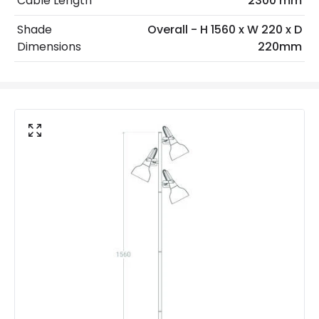
Cable Length
2300 mm
No. Of Lights
3
Shade
Overall - H 1560 x W 220 x D
Voltage Range
220-240V AC
Dimensions
220mm
Product Data
Product Format
Standard Floor Lamp
Product type
Floor Lamps
Product Information
Brand
Edit
Certificates
CE, RoHS, UKCA
Guarantee
5 years
Materials and Finishes