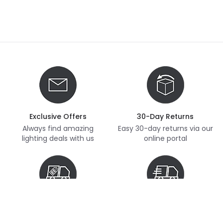
Exclusive Offers
30-Day Returns
Always find amazing
Easy 30-day returns via our
lighting deals with us
online portal
Free Delivery
Next Day Delivery
Free delivery on orders
Thousands of items in