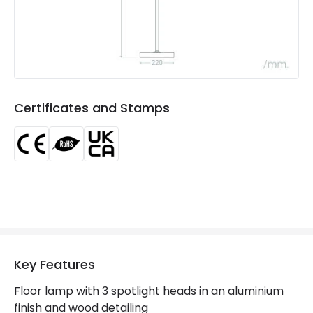
Colour
Silver
Fitting Material
Iron
Certificates and Stamps
Key Features
Floor lamp with 3 spotlight heads in an aluminium
finish and wood detailing