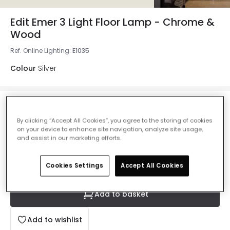
Edit Emer 3 Light Floor Lamp - Chrome &
Wood
Ref. Online Lighting
:
E1035
Colour
Silver
£59.99
VAT included
By clicking “Accept All Cookies”, you agree to the storing of cookies
on your device to enhance site navigation, analyze site usage,
IN STOCK - Delivered in 1 to 2 working days
and assist in our marketing efforts.
Cookies Settings
Accept All Cookies
Add to basket
Add to wishlist