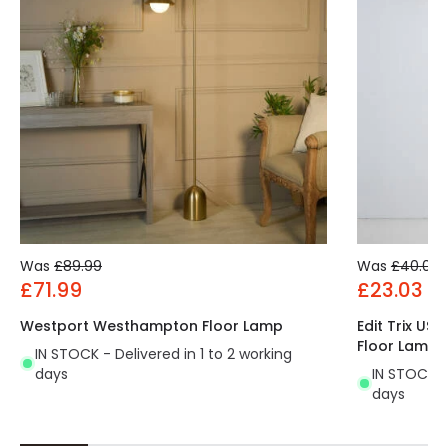
Was
£89.99
Was
£40.00
£71.99
£23.03
Westport Westhampton Floor Lamp
Edit Trix US
Floor Lamp
IN STOCK - Delivered in 1 to 2 working
days
IN STOCK - 
days