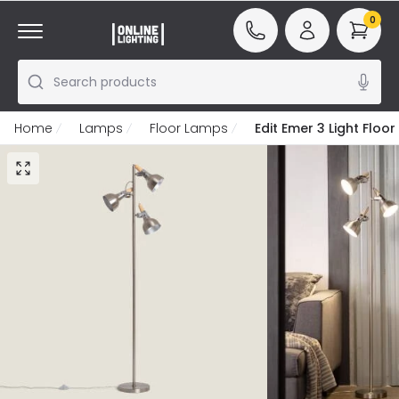
0
Search products
Home
Lamps
Floor Lamps
Edit Emer 3 Light Floo