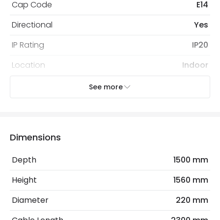
Cap Code
E14
Directional
Yes
IP Rating
IP20
Location
Indoor
Recommended
Decorative Filament Small Screw
See more
Bulb
Golf Ball Bulb
Electrical Features
Dimensions
Electrical Insulation Class
II
Depth
1500 mm
Frequency
50-60 Hz
Height
1560 mm
Light Source
E27 Bulb
Diameter
220 mm
Max Wattage
20 W