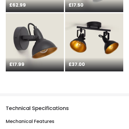
£62.99
£17.50
£17.99
£37.00
Technical Specifications
Mechanical Features