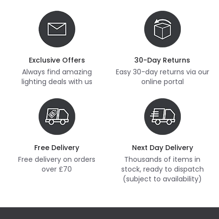
Exclusive Offers
30-Day Returns
Always find amazing
Easy 30-day returns via our
lighting deals with us
online portal
Free Delivery
Next Day Delivery
Free delivery on orders
Thousands of items in
over £70
stock, ready to dispatch
(subject to availability)