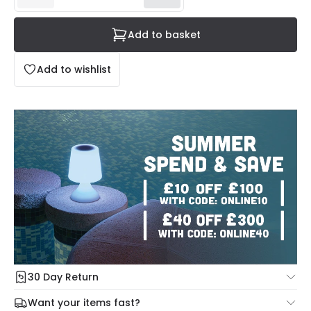
Add to basket
Add to wishlist
30 Day Return
Under our Change Your Mind Guarantee you can return
Want your items fast?
your item within 30 days for a refund using our hassle free