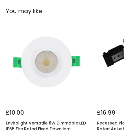
Shape
Circular
You may like
Product Information
Brand
Lyco
Certificates
CE, RoHS, TÜV, UKCA
Guarantee
5 years
Product Series
Aero
Product Data
Product Format
Fixed Downlight
£10.00
£16.99
Product type
LED Downlight
Envirolight Versatile 8W Dimmable LED
Recessed Plaste
IP65 Fire Rated Fixed Downlight
Rated Adjustab