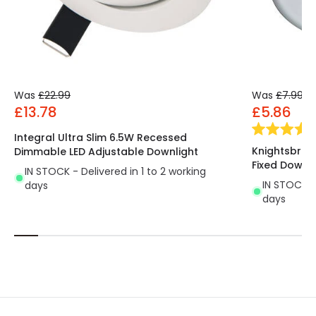
Was
£22.99
Was
£7.99
£13.78
£5.86
Integral Ultra Slim 6.5W Recessed
Knightsbrid
Dimmable LED Adjustable Downlight
Fixed Downli
IN STOCK - Delivered in 1 to 2 working
IN STOCK - 
days
days