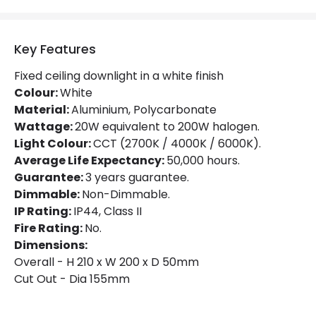
Light Colour
Selectable (Warm - Cool - Daylight)
Key Features
Lumen
2500 lm
Fixed ceiling downlight in a white finish
Luminous Efficiency
125 lm/W
Colour:
White
Material:
Aluminium, Polycarbonate
Power Factor
0.96
Wattage:
20W equivalent to 200W halogen.
Light Colour:
CCT (2700K / 4000K / 6000K).
Average Life Expectancy:
50,000 hours.
Mechanical Features
Guarantee:
3 years guarantee.
Directional
No
Dimmable:
Non-Dimmable.
IP Rating:
IP44, Class II
Fire Rated
No
Fire Rating:
No.
Installation
Recessed
Dimensions:
Overall - H 210 x W 200 x D 50mm
IP Rating
IP44
Cut Out - Dia 155mm
Location
Bathroom, Indoor