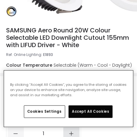
SAMSUNG Aero Round 20W Colour
Selectable LED Downlight Cutout 155mm
with LIFUD Driver - White
Ref. Online Lighting
:
E1893
Colour Temperature
Selectable (Warm - Cool - Daylight)
By clicking “Accept All Cookies”, you agree to the storing of cookies
on your device to enhance site navigation, analyze site usage,
£26.99
and assist in our marketing efforts.
VAT included
Product information sheet
Cookies Settings
Accept All Cookies
IN STOCK - Delivered in 1 to 2 working days