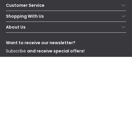
Customer Service
Help & FAQs
Shopping With Us
Contact Us
Secure Online Shopping
About Us
Delivery
Terms & Conditions
Our Story
Returns
Privacy & Cookies
Blogs
Want to receive our newsletter?
WEEE
Trade Sales
Affiliates
Subscribe
and receive special offers!
Send
I have read and accept the
Privacy Policy