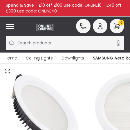
Spend & Save - £10 off £100 use code: ONLINE10 - £40 off
£300 use code: ONLINE40
0
Search products
Home
Ceiling Lights
Downlights
SAMSUNG Aero Rou