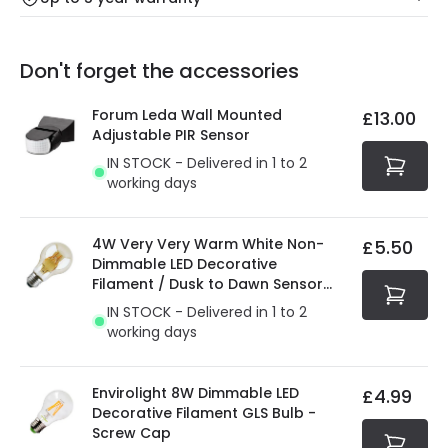
Our warranty service of up to 5 years guarantees the
Friday: Order before 3:00 PM for 24/48h delivery.
replacement, repair or refund of defective products.
Full conditions here:
Delivery methods
.
Don't forget the accessories
You will find the exact product warranty in the technical
At Online Lighting we strive to protect your security and
details.
privacy. We use payment methods that guarantee your
Forum Leda Wall Mounted
£13.00
security. Both your personal and bank details are
Adjustable PIR Sensor
protected with all the security measures established in
IN STOCK - Delivered in 1 to 2
the current legislation
working days
4W Very Very Warm White Non-
£5.50
Dimmable LED Decorative
Filament / Dusk to Dawn Sensor
GLS Bulb
IN STOCK - Delivered in 1 to 2
working days
Envirolight 8W Dimmable LED
£4.99
Decorative Filament GLS Bulb -
Screw Cap