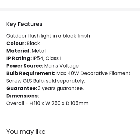
Key Features
Outdoor flush light in a black finish
Colour:
Black
Material:
Metal
IP Rating:
IP54, Class I
Power Source:
Mains Voltage
Bulb Requirement:
Max 40W Decorative Filament
Screw GLS Bulb, sold separately.
Guarantee:
3 years guarantee.
Dimensions:
Overall - H 110 x W 250 x D 105mm
You may like