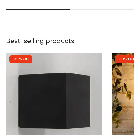
Best-selling products
-30% OFF
-30% OFF