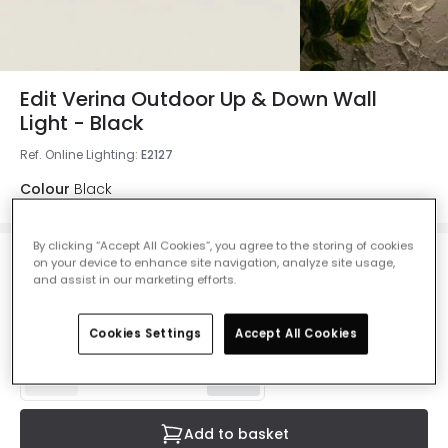
Edit Verina Outdoor Up & Down Wall
Light - Black
Ref. Online Lighting
:
E2127
Colour
Black
By clicking “Accept All Cookies”, you agree to the storing of cookies
on your device to enhance site navigation, analyze site usage,
£34.00
and assist in our marketing efforts.
VAT included
IN STOCK - Delivered in 1 to 2 working days
Cookies Settings
Accept All Cookies
Add to basket