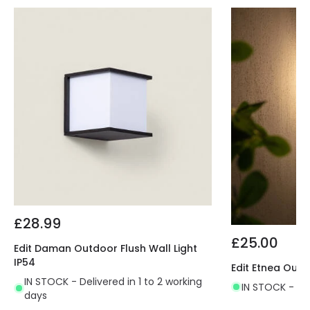
£28.99
£25.00
Edit Daman Outdoor Flush Wall Light
IP54
Edit Etnea Outd
IN STOCK - Delivered in 1 to 2 working
IN STOCK - Del
days