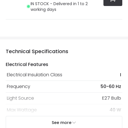
IN STOCK - Delivered in 1 to 2
working days
Technical Specifications
Electrical Features
Electrical Insulation Class
I
Frequency
50-60 Hz
Light Source
E27 Bulb
Max Wattage
40 W
No. Of Lights
1
See more