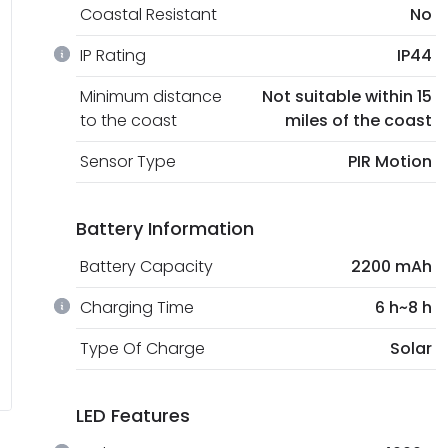
Coastal Resistant
No
IP Rating
IP44
Minimum distance
Not suitable within 15
to the coast
miles of the coast
Sensor Type
PIR Motion
Battery Information
Battery Capacity
2200 mAh
Charging Time
6 h~8 h
Type Of Charge
Solar
LED Features