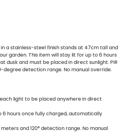
t in a stainless-steel finish stands at 47cm tall and
our garden. This item will stay lit for up to 6 hours
at dusk and must be placed in direct sunlight. PIR
-degree detection range. No manual override.
 each light to be placed anywhere in direct
 to 6 hours once fully charged, automatically
 meters and 120° detection range. No manual