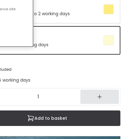
te 3000K
ance site
 Delivered in 1 to 2 working days
e 4000K
in 8 to 14 working days
cluded
14 working days
Add to basket