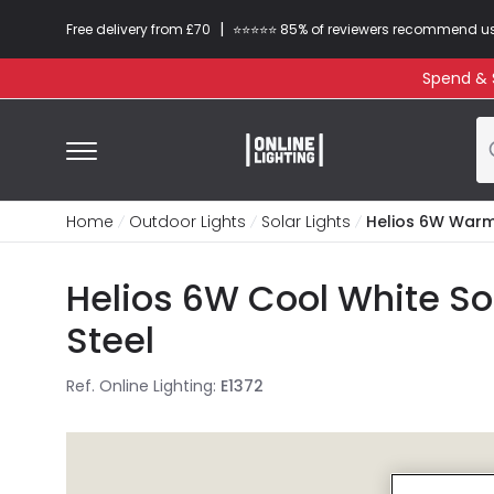
|
Free delivery from £70
⭐​⭐​⭐​​⭐⭐​ 85% of reviewers recommend u
Spend & S
Home
Outdoor Lights
Solar Lights
Helios 6W Warm 
Helios 6W Cool White Sol
Steel
Ref. Online Lighting
:
E1372