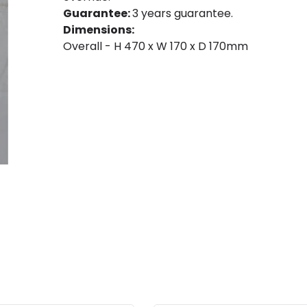
Guarantee:
3 years guarantee.
Dimensions:
Overall - H 470 x W 170 x D 170mm