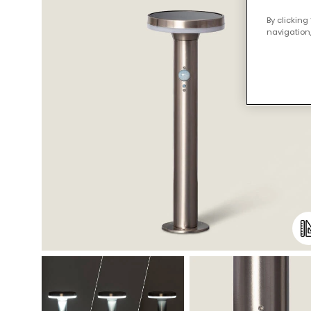
By clicking
navigation,