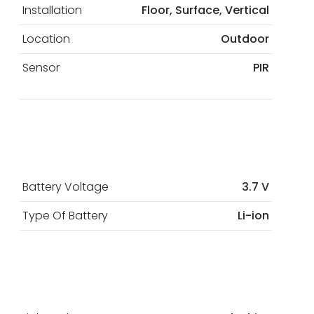
Installation
Floor, Surface, Vertical
Location
Outdoor
Sensor
PIR
Battery Voltage
3.7 V
Type Of Battery
Li-ion