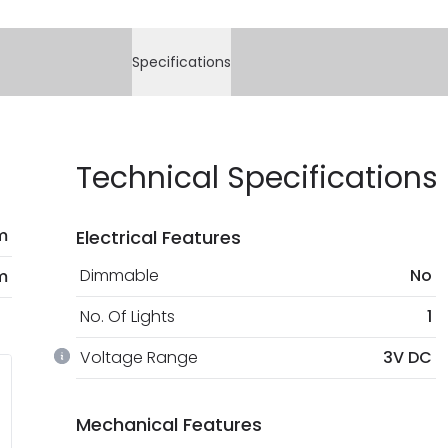
or refund of defecti
Full conditions here:
You will find the ex
At Online Lighting w
Specifications
payment methods th
bank details are pro
current legislation
Technical Specifications
m
Electrical Features
Dimmable
No
m
No. Of Lights
1
Voltage Range
3V DC
Mechanical Features