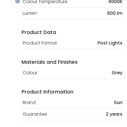
Colour Temperature
4000K
Lumen
600 lm
Product Data
Product Format
Post Lights
Materials and Finishes
Colour
Grey
Product Information
Brand
Suri
Guarantee
2 years