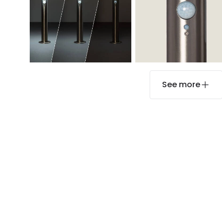
See more