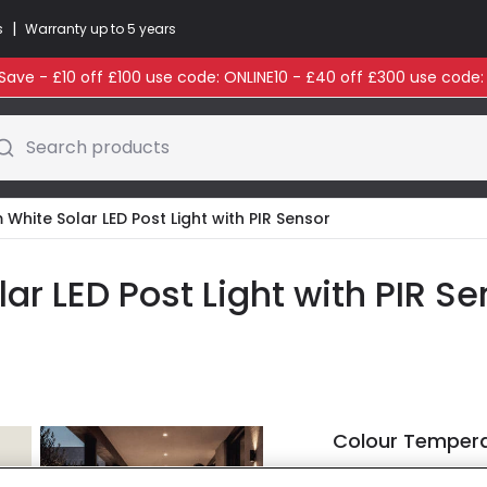
|
s
Warranty up to 5 years
ave - £10 off £100 use code: ONLINE10 - £40 off £300 use code
Search products
White Solar LED Post Light with PIR Sensor
ar LED Post Light with PIR Se
Colour Temper