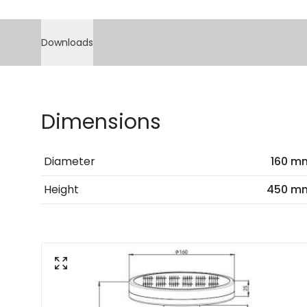
Downloads
Dimensions
Diameter
160 m
Height
450 m