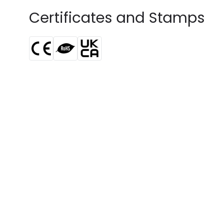
Certificates and Stamps