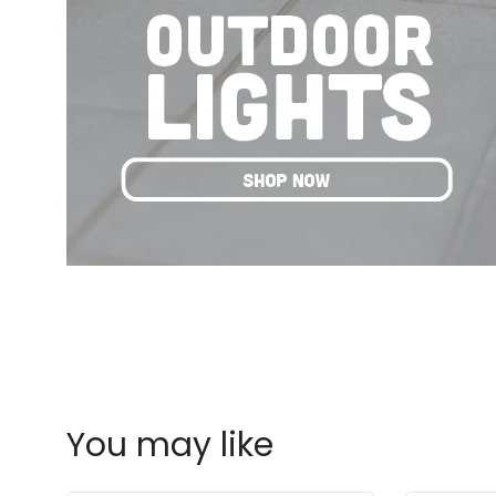
You may like