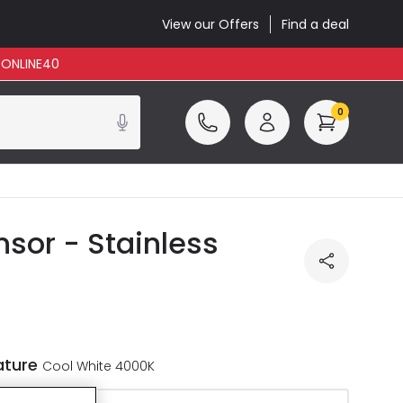
View our Offers
Find a deal
: ONLINE40
0
nsor - Stainless
ature
Cool White 4000K