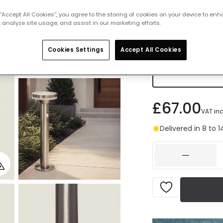
Warm Whi
 “Accept All Cookies”, you agree to the storing of cookies on your device to enh
IN STOCK -
 analyze site usage, and assist in our marketing efforts.
Cookies Settings
Accept All Cookies
Cool Whit
Delivered 
£67.00
VAT in
Delivered in 8 to 