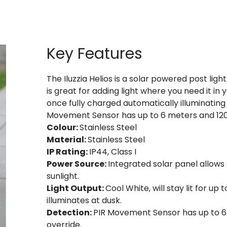
Key Features
The Iluzzia Helios is a solar powered post ligh
is great for adding light where you need it in y
once fully charged automatically illuminating 
Movement Sensor has up to 6 meters and 120
Colour:
Stainless Steel
Material:
Stainless Steel
IP Rating:
IP44, Class I
Power Source:
Integrated solar panel allows
sunlight.
Light Output:
Cool White, will stay lit for up
illuminates at dusk.
Detection:
PIR Movement Sensor has up to 6
override.