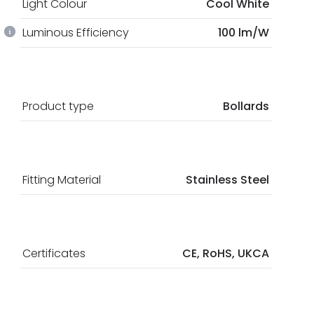
Light Colour
Cool White
Luminous Efficiency
100 lm/W
Product type
Bollards
Fitting Material
Stainless Steel
Certificates
CE, RoHS, UKCA