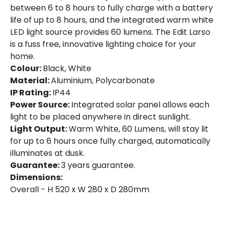
between 6 to 8 hours to fully charge with a battery
life of up to 8 hours, and the integrated warm white
LED light source provides 60 lumens. The Edit Larso
is a fuss free, innovative lighting choice for your
home.
Colour:
Black, White
Material:
Aluminium, Polycarbonate
IP Rating:
IP44
Power Source:
Integrated solar panel allows each
light to be placed anywhere in direct sunlight.
Light Output:
Warm White, 60 Lumens, will stay lit
for up to 6 hours once fully charged, automatically
illuminates at dusk.
Guarantee:
3 years guarantee.
Dimensions:
Overall - H 520 x W 280 x D 280mm