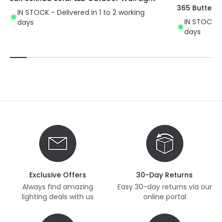
365 Butterfly
IN STOCK - Delivered in 1 to 2 working
IN STOCK - 
days
days
Exclusive Offers
30-Day Returns
Always find amazing
Easy 30-day returns via our
lighting deals with us
online portal