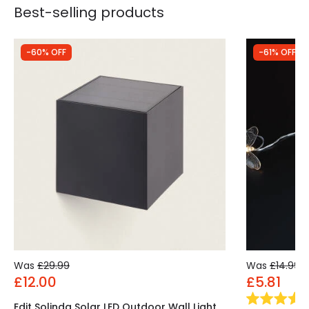
Best-selling products
-60% OFF
-61% OFF
Was
£29.99
Was
£14.99
£12.00
£5.81
Edit Solinda Solar LED Outdoor Wall Light