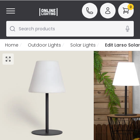
0
Search products
Home
Outdoor Lights
Solar Lights
Edit Larso Sol