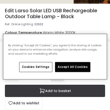
Edit Larso Solar LED USB Rechargeable
Outdoor Table Lamp - Black
Ref. Online Lighting
:
E2632
Colour Temperature
Warm White 3000K
By clicking “Accept All Cookies”, you agree to the storing of cookies
on your device to enhance site navigation, analyze site usage,
£47.99
and assist in our marketing efforts.
VAT included
IN STOCK - Delivered in 1 to 2 working days
Cookies Settings
Accept All Cookies
Add to basket
Add to wishlist