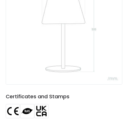
Battery Capacity
1500 mAh
Charging Time
6 h~8 h
Type Of Battery
Li-ion
Type Of Charge
Solar
Product Data
Product Format
Outdoor Table Lamp
Product type
Table Lamps
Certificates and Stamps
Materials and Finishes
Colour
Anthracite Grey
Fitting Material
PC, Metal