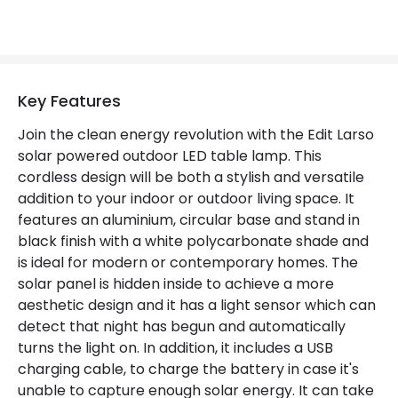
Includes
USB cable
Product Information
Key Features
Brand
Edit
Join the clean energy revolution with the Edit Larso
solar powered outdoor LED table lamp. This
Certificates
CE, RoHS, UKCA
cordless design will be both a stylish and versatile
Guarantee
2 years
addition to your indoor or outdoor living space. It
features an aluminium, circular base and stand in
black finish with a white polycarbonate shade and
LED Features
is ideal for modern or contemporary homes. The
solar panel is hidden inside to achieve a more
Colour Temperature
3000K
aesthetic design and it has a light sensor which can
Light Colour
Warm White
detect that night has begun and automatically
turns the light on. In addition, it includes a USB
charging cable, to charge the battery in case it's
unable to capture enough solar energy. It can take