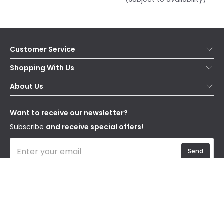
Customer Service
Help & FAQs
Shopping With Us
Contact Us
Secure Online Shopping
About Us
Delivery
Terms & Conditions
Our Story
Returns
Privacy & Cookies
Blogs
Want to receive our newsletter?
WEEE
Trade Sales
Affiliates
Subscribe
and receive special offers!
Send
I have read and accept the
Privacy Policy