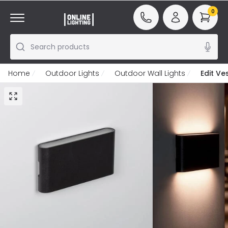
0
Search products
Home
Outdoor Lights
Outdoor Wall Lights
Edit Ve