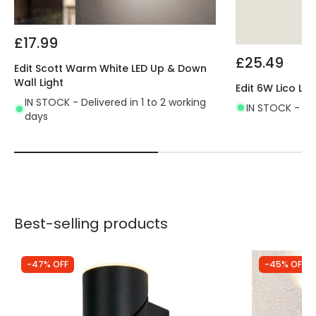
£17.99
£25.49
Edit Scott Warm White LED Up & Down
Wall Light
Edit 6W Lico LE
IN STOCK - Delivered in 1 to 2 working
IN STOCK - Del
days
Best-selling products
-47% OFF
-45% OFF