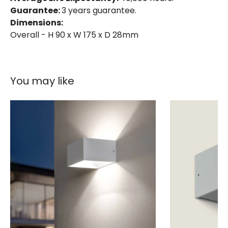
Colour Temperature
2700K
Guarantee:
3 years guarantee.
Dimensions:
Light Colour
Warm White
Overall - H 90 x W 175 x D 28mm
Lumen
1300 lm
Product Information
You may like
Brand
Edit
Certificates
CE, RoHS, UKCA
Guarantee
3 years