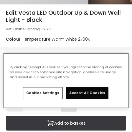
Edit Vesta LED Outdoor Up & Down Wall
Light - Black
Ref. Online Lighting
:
E2128
Colour Temperature
Warm White 2700K
£22.99
By clicking “Accept All Cookies”, you agree to the storing of cookies
VAT included
on your device to enhance site navigation, analyze site usage,
and assist in our marketing efforts.
Product information sheet
IN STOCK - Delivered in 1 to 2 working days
Cookies Settings
Accept All Cookies
Add to basket