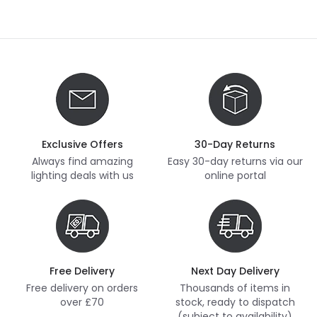
Exclusive Offers
30-Day Returns
Always find amazing
Easy 30-day returns via our
lighting deals with us
online portal
Free Delivery
Next Day Delivery
Free delivery on orders
Thousands of items in
over £70
stock, ready to dispatch
(subject to availability)