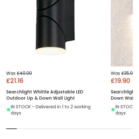
Was
£40.00
Was
£35.99
£21.16
£19.90
Searchlight Whittle Adjustable LED
Searchlight 
Outdoor Up & Down Wall Light
Down Wall L
IN STOCK - Delivered in 1 to 2 working
IN STOCK - 
days
days