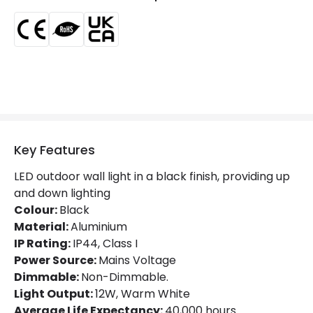
Product Data
Product Format
Up & Down Light
Product type
Wall Lights
Materials and Finishes
Key Features
Colour
Black
LED outdoor wall light in a black finish, providing up
Fitting Material
Aluminium
and down lighting
Colour:
Black
Material:
Aluminium
LED Features
IP Rating:
IP44, Class I
Beam Angle
200º
Power Source:
Mains Voltage
Dimmable:
Non-Dimmable.
Colour Rendering Index
80
Light Output:
12W, Warm White
Average Life Expectancy:
40,000 hours.