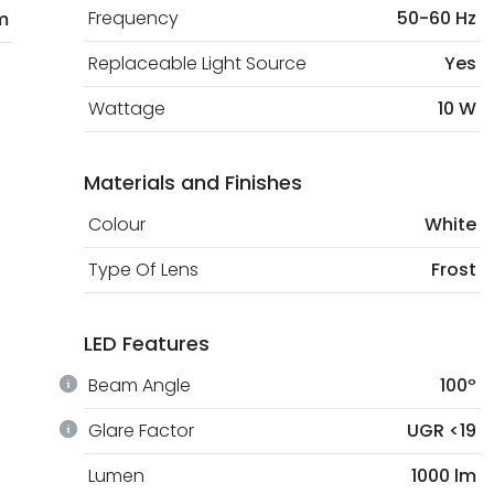
Frequency
50-60 Hz
m
Replaceable Light Source
Yes
Wattage
10 W
Materials and Finishes
Colour
White
Type Of Lens
Frost
LED Features
Beam Angle
100º
Glare Factor
UGR <19
Lumen
1000 lm