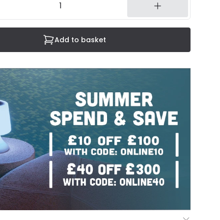
Add to basket