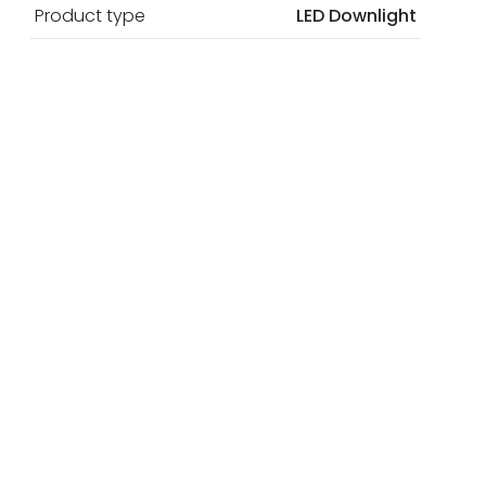
Product type
LED Downlight