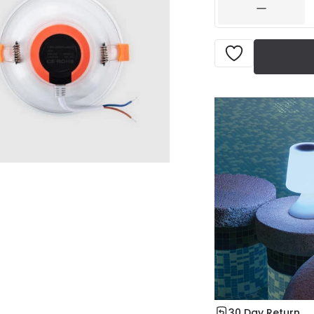
30 Day Return