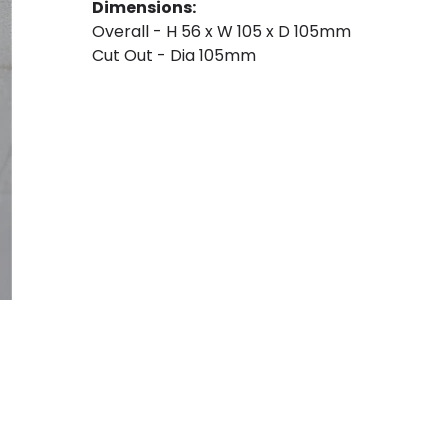
Dimensions:
Overall - H 56 x W 105 x D 105mm
Cut Out - Dia 105mm