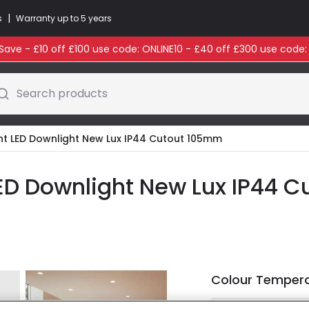
|
s
Warranty up to 5 years
ave - £10 off £100 use code: ONLINE10 - £40 off £300 use code
Search products
ht LED Downlight New Lux IP44 Cutout 105mm
ED Downlight New Lux IP44 
Colour Temper