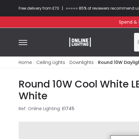
|
Free delivery from £70
⭐​⭐​⭐​​⭐⭐​ 85% of reviewers recommend u
Spend & S
Home
Ceiling Lights
Downlights
Round 10W Daylig
Round 10W Cool White L
White
Ref. Online Lighting
:
E1745