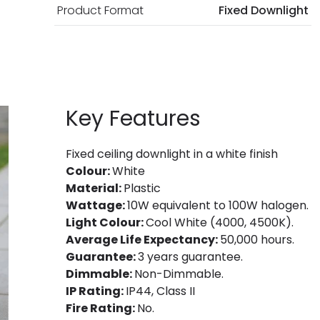
Product Format
Fixed Downlight
Key Features
Fixed ceiling downlight in a white finish
Colour:
White
Material:
Plastic
Wattage:
10W equivalent to 100W halogen.
Light Colour:
Cool White (4000, 4500K).
Average Life Expectancy:
50,000 hours.
Guarantee:
3 years guarantee.
Dimmable:
Non-Dimmable.
IP Rating:
IP44, Class II
Fire Rating:
No.