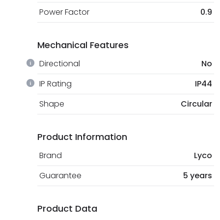
Power Factor
0.9
Mechanical Features
Directional
No
IP Rating
IP44
Shape
Circular
Product Information
Brand
Lyco
Guarantee
5 years
Product Data