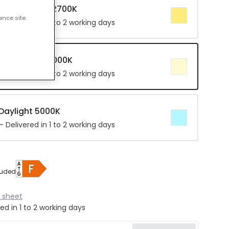
r Warm White 2700K
ance site
 Delivered in 1 to 2 working days
 Cool White 4000K
 Delivered in 1 to 2 working days
 Daylight 5000K
 Delivered in 1 to 2 working days
luded
 sheet
ed in 1 to 2 working days