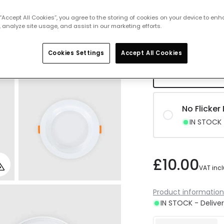
No Flicke
 “Accept All Cookies”, you agree to the storing of cookies on your device to enh
IN STOCK -
 analyze site usage, and assist in our marketing efforts.
Cookies Settings
Accept All Cookies
No Flicker
IN STOCK -
No Flicker
IN STOCK -
£10.00
VAT inc
Product information
IN STOCK - Deliver