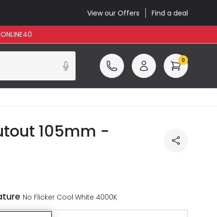
View our Offers
Find a deal
: ONLINE40
0
Cutout 105mm -
ature
No Flicker Cool White 4000K