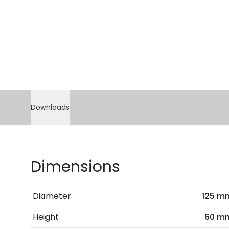
Downloads
Dimensions
Diameter
125 m
Height
60 m