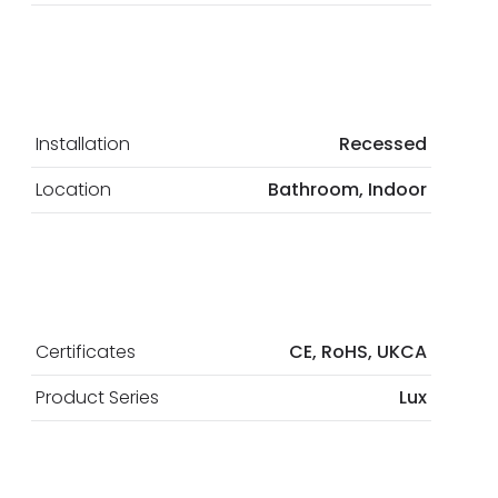
Installation
Recessed
Location
Bathroom, Indoor
Certificates
CE, RoHS, UKCA
Product Series
Lux