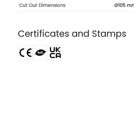
Cut Out Dimensions
Ø105 m
Certificates and Stamps