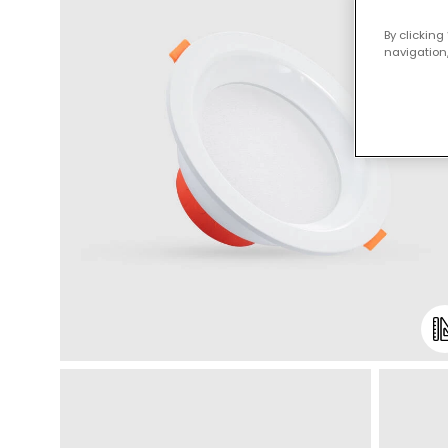
By clicking
navigation,