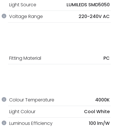
Light Source
LUMILEDS SMD5050
Voltage Range
220-240V AC
Fitting Material
PC
Colour Temperature
4000K
Light Colour
Cool White
Luminous Efficiency
100 lm/W