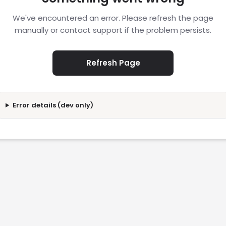
We've encountered an error. Please refresh the page
manually or contact support if the problem persists.
Refresh Page
Error details (dev only)