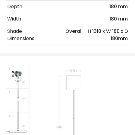
Depth
180 mm
Max Wattage
40 W
Width
180 mm
No. Of Lights
1
Shade
Overall - H 1310 x W 180 x D
Voltage Range
220-240V AC
Dimensions
180mm
Materials and Finishes
Colour
White
Fitting Material
Aluminium
Includes
Switch
Not Included
Bulbs
Product Data
Product Format
Standard Floor Lamp