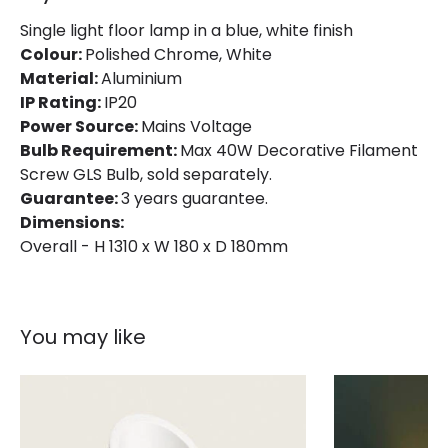
Single light floor lamp in a blue, white finish
Colour:
Polished Chrome, White
Material:
Aluminium
IP Rating:
IP20
Power Source:
Mains Voltage
Bulb Requirement:
Max 40W Decorative Filament
Screw GLS Bulb, sold separately.
Guarantee:
3 years guarantee.
Dimensions:
Overall - H 1310 x W 180 x D 180mm
You may like