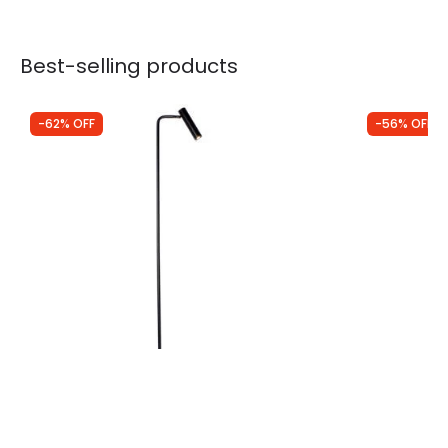
Best-selling products
-62% OFF
-56% OFF
Was
£172.00
Was
£119.00