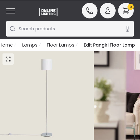
0
Search products
Home
Lamps
Floor Lamps
Edit Pangiri Floor Lamp