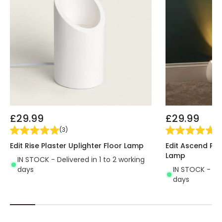
£29.99
£29.99
(
3
)
(
5
Edit Rise Plaster Uplighter Floor Lamp
Edit Ascend Pla
Lamp
IN STOCK - Delivered in 1 to 2 working
days
IN STOCK - Del
days