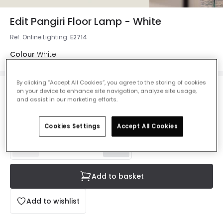
Edit Pangiri Floor Lamp - White
Ref. Online Lighting
:
E2714
Colour
White
By clicking “Accept All Cookies”, you agree to the storing of cookies
on your device to enhance site navigation, analyze site usage,
£47.99
and assist in our marketing efforts.
VAT included
IN STOCK - Delivered in 1 to 2 working days
Cookies Settings
Accept All Cookies
Add to basket
Add to wishlist