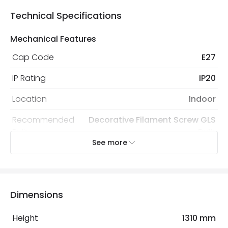
Technical Specifications
Mechanical Features
Cap Code
E27
IP Rating
IP20
Location
Indoor
Recommended
Decorative Filament Screw GLS
Bulb
Bulb
See more
Electrical Features
Electrical Insulation Class
II
Dimensions
Frequency
50-60 Hz
Height
1310 mm
Light Source
E27 Bulb