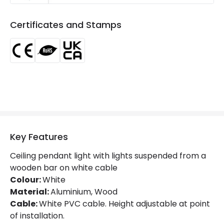
Certificates
CE, RoHS, UKCA
Certificates and Stamps
Guarantee
5 years
Key Features
Ceiling pendant light with lights suspended from a
wooden bar on white cable
Colour:
White
Material:
Aluminium, Wood
Cable:
White PVC cable. Height adjustable at point
of installation.