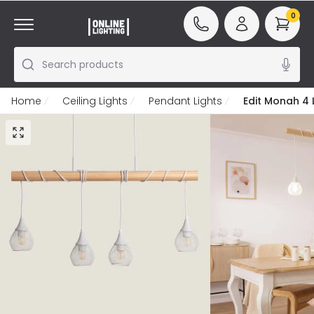
0
Search products
Home
Ceiling Lights
Pendant Lights
Edit Monah 4 