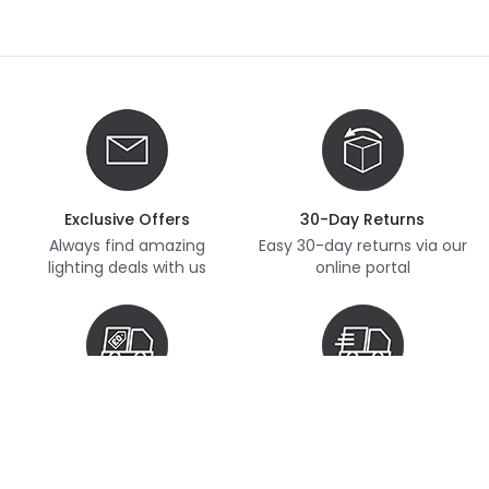
Exclusive Offers
30-Day Returns
Always find amazing
Easy 30-day returns via our
lighting deals with us
online portal
Free Delivery
Next Day Delivery
Free delivery on orders
Thousands of items in
over £70
stock, ready to dispatch
(subject to availability)