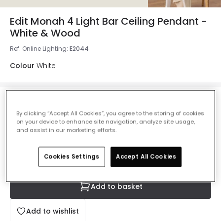
Edit Monah 4 Light Bar Ceiling Pendant -
White & Wood
Ref. Online Lighting
:
E2044
Colour
White
£82.99
VAT included
By clicking “Accept All Cookies”, you agree to the storing of cookies
on your device to enhance site navigation, analyze site usage,
IN STOCK - Delivered in 1 to 2 working days
and assist in our marketing efforts.
Cookies Settings
Accept All Cookies
Add to basket
Add to wishlist