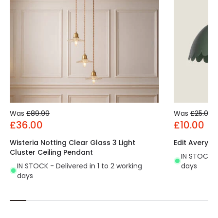
Was
£89.99
Was
£25.00
£36.00
£10.00
Wisteria Notting Clear Glass 3 Light
Edit Avery S
Cluster Ceiling Pendant
IN STOCK - 
IN STOCK - Delivered in 1 to 2 working
days
days