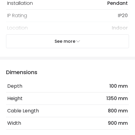
Installation
Pendant
IP Rating
IP20
Location
Indoor
Recommended
Decorative Filament Screw Golf
See more
Bulb
Ball Bulb
Electrical Features
Dimensions
Electrical Insulation Class
II
Depth
100 mm
Frequency
50-60 Hz
Height
1350 mm
Light Source
E27 Bulb
Cable Length
800 mm
Max Wattage
40 W
Width
900 mm
No. Of Lights
4