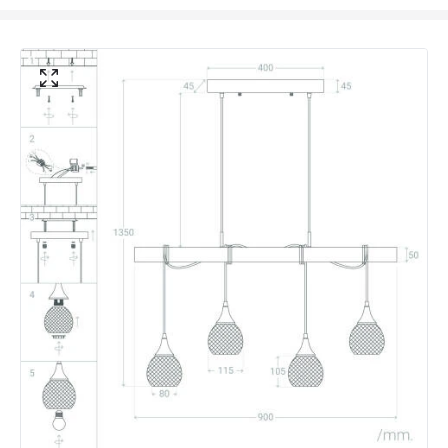
Voltage Range
220-240V AC
Materials and Finishes
Colour
White
Fitting Material
Wood, Aluminium
Not Included
Bulbs
Product Data
Product Format
Bar Pendant
Product type
Pendant Lamps
Product Information
Brand
Edit