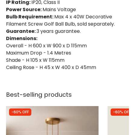
IP Rating:
IP20, Class II
Power Source:
Mains Voltage
Bulb Requirement:
Max 4 x 40W Decorative
Filament Screw Golf Ball Bulb, sold separately.
Guarantee:
3 years guarantee.
Dimensions:
Overall - H 600 x W 900 x D 115mm
Maximum Drop - 1.4 Metres
Shade - H 105 x W 115mm
Ceiling Rose - H 45 x W 400 x D 45mm
Best-selling products
-60% OFF
-60% OFF