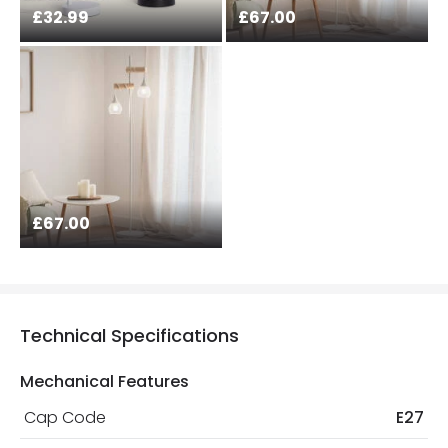
£32.99
£67.00
£67.00
Technical Specifications
Mechanical Features
Cap Code
E27