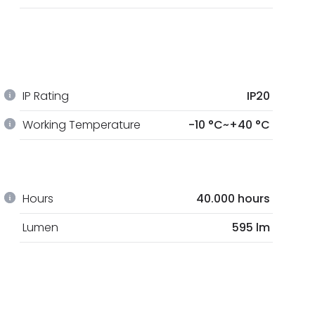
IP Rating
IP20
Working Temperature
-10 °C~+40 °C
Hours
40.000 hours
Lumen
595 lm