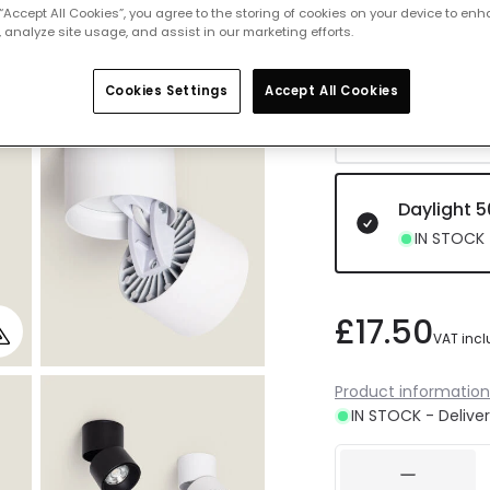
 “Accept All Cookies”, you agree to the storing of cookies on your device to enh
IN STOCK -
 analyze site usage, and assist in our marketing efforts.
Cookies Settings
Accept All Cookies
Cool Whit
Delivered 
Daylight 
IN STOCK -
£17.50
VAT inc
Product information
IN STOCK - Deliver