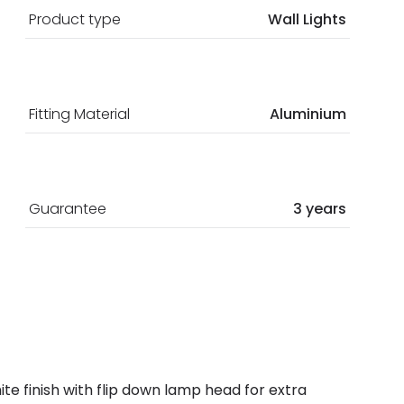
Product type
Wall Lights
Fitting Material
Aluminium
Guarantee
3 years
ite finish with flip down lamp head for extra