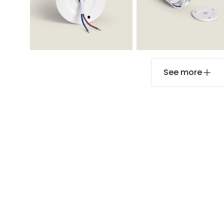
See more