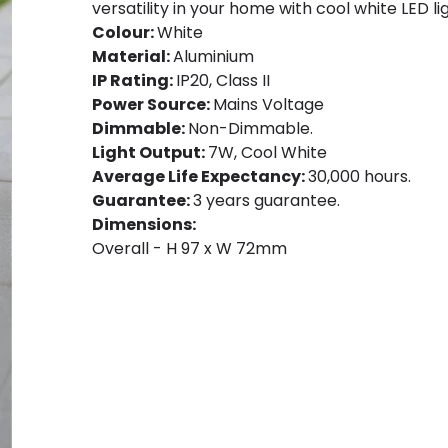
versatility in your home with cool white LED li
Colour:
White
Material:
Aluminium
IP Rating:
IP20, Class II
Power Source:
Mains Voltage
Dimmable:
Non-Dimmable.
Light Output:
7W, Cool White
Average Life Expectancy:
30,000 hours.
Guarantee:
3 years guarantee.
Dimensions:
Overall - H 97 x W 72mm