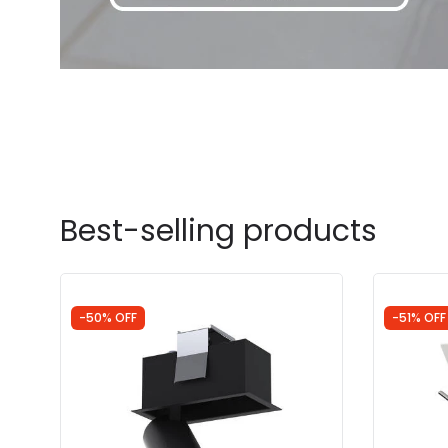
Best-selling products
-50% OFF
-51% OFF