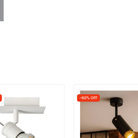
-60% OFF