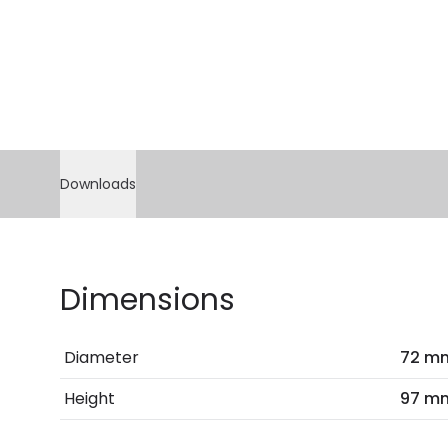
Downloads
Dimensions
Diameter
72 m
Height
97 m