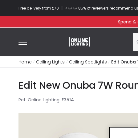
|
Free delivery from £70
⭐​⭐​⭐​​⭐⭐​ 85% of reviewers recommend u
Spend & S
Home
Ceiling Lights
Ceiling Spotlights
Edit Onuba 
Edit New Onuba 7W Round
Ref. Online Lighting
:
E3514