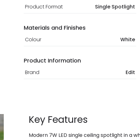
Product Format
Single Spotlight
Materials and Finishes
Colour
White
Product Information
Brand
Edit
Key Features
Modern 7W LED single ceiling spotlight in a wh