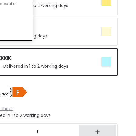
ance site
 Delivered in 1 to 2 working days
e 4000K
in 8 to 14 working days
5000K
 Delivered in 1 to 2 working days
luded
 sheet
ed in 1 to 2 working days