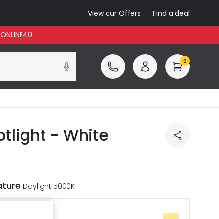
View our Offers
Find a deal
: ONLINE40
0
tlight - White
ature
Daylight 5000K
te 2700K