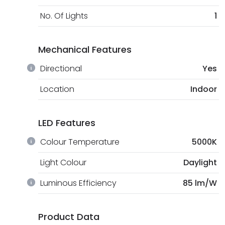
No. Of Lights
1
Mechanical Features
Directional
Yes
Location
Indoor
LED Features
Colour Temperature
5000K
Light Colour
Daylight
Luminous Efficiency
85 lm/W
Product Data