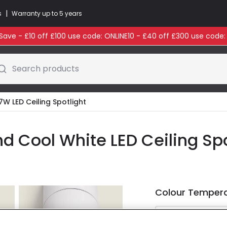
|
s
Warranty up to 5 years
ave - £10 off £100 use code: ONLINE10 - £40 off £300 use code
Search products
7W LED Ceiling Spotlight
 Cool White LED Ceiling Spo
Colour Temper
Warm Whi