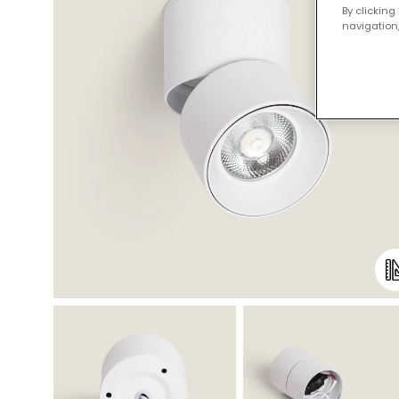
By clicking
navigation,