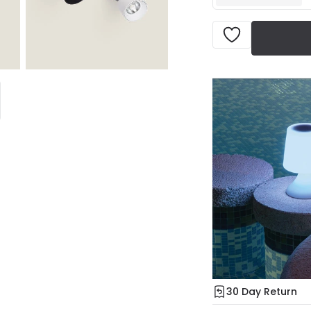
30 Day Return
Under our Change Yo