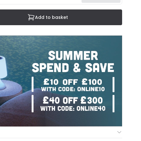
Add to basket
ur Mind Guarantee you can return your item within 30