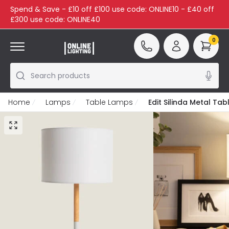
Spend & Save - £10 off £100 use code: ONLINE10 - £40 off
£300 use code: ONLINE40
0
Search products
Home
Lamps
Table Lamps
Edit Silinda Metal Ta