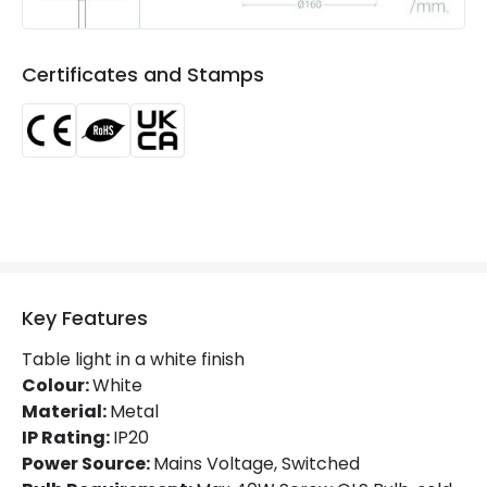
Guarantee
5 years
Certificates and Stamps
Key Features
Table light in a white finish
Colour:
White
Material:
Metal
IP Rating:
IP20
Power Source:
Mains Voltage, Switched