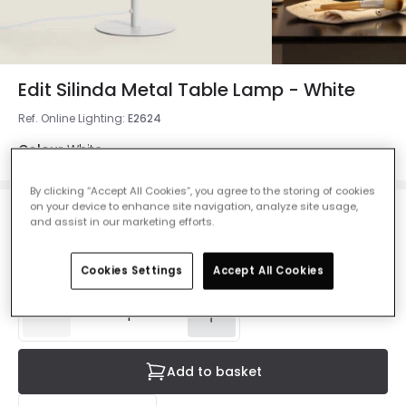
Edit Silinda Metal Table Lamp - White
Ref. Online Lighting
:
E2624
Colour
White
By clicking “Accept All Cookies”, you agree to the storing of cookies
on your device to enhance site navigation, analyze site usage,
£37.00
and assist in our marketing efforts.
VAT included
Delivered in 8 to 14 working days
Cookies Settings
Accept All Cookies
Add to basket