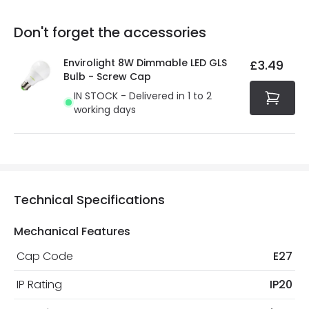
replacement, repair or refund of defective products.
Full conditions here:
Delivery methods
.
Don't forget the accessories
You will find the exact product warranty in the technical
At Online Lighting we strive to protect your security and
details.
privacy. We use payment methods that guarantee your
Envirolight 8W Dimmable LED GLS
£3.49
security. Both your personal and bank details are
Bulb - Screw Cap
protected with all the security measures established in
IN STOCK - Delivered in 1 to 2
the current legislation
working days
Technical Specifications
Mechanical Features
Cap Code
E27
IP Rating
IP20