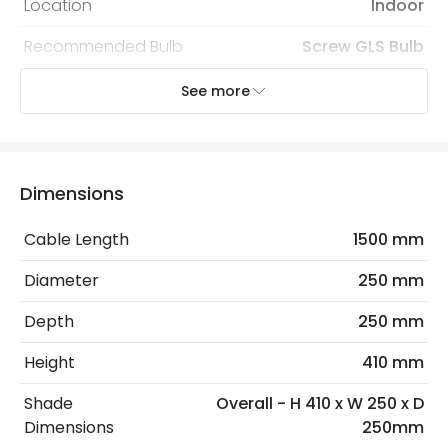
Location
Indoor
Recommended Bulb
Screw GLS Bulb
See more
Electrical Features
Electrical Insulation Class
II
Frequency
50-60 Hz
Dimensions
Light Source
E27 Bulb
Cable Length
1500 mm
Max Wattage
40 W
Diameter
250 mm
No. Of Lights
1
Depth
250 mm
Voltage Range
220-240V AC
Height
410 mm
Shade
Overall - H 410 x W 250 x D
Materials and Finishes
Dimensions
250mm