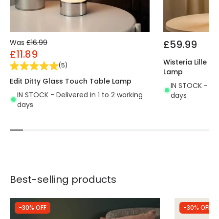
Was
£16.99
£59.99
£11.89
Wisteria Lille 
(
5
)
Lamp
Edit Ditty Glass Touch Table Lamp
IN STOCK - Del
IN STOCK - Delivered in 1 to 2 working
days
days
Best-selling products
-30% OFF
-30% OFF