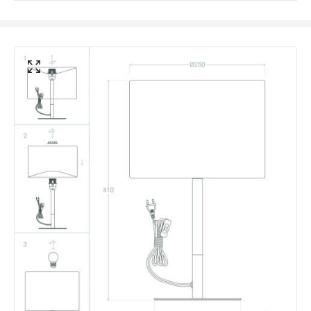
Colour
White
Fitting Material
Wood, Metal, Textile
Not Included
Bulbs
Shade Colour
White
Product Data
Product Format
Complete Table Lamp
Product type
Table Lamps
Product Information
Brand
Edit
Certificates
CE, RoHS, UKCA