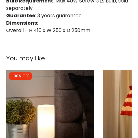
Bulb Requirement:
Max 40W Screw GLS Bulb, sold
separately.
Guarantee:
3 years guarantee.
Dimensions:
Overall - H 410 x W 250 x D 250mm
You may like
-30% OFF