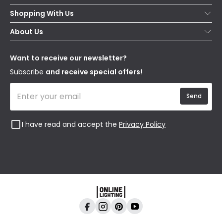
Help & FAQs
Shopping With Us
Contact Us
Secure Online Shopping
About Us
Delivery
Terms & Conditions
Our Story
Returns
Privacy & Cookies
Blogs
Want to receive our newsletter?
WEEE
Trade Sales
Affiliates
Subscribe
and receive special offers!
Send
I have read and accept the
Privacy Policy