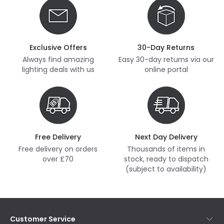
Exclusive Offers
30-Day Returns
Always find amazing
Easy 30-day returns via our
lighting deals with us
online portal
Free Delivery
Next Day Delivery
Free delivery on orders
Thousands of items in
over £70
stock, ready to dispatch
(subject to availability)
Customer Service