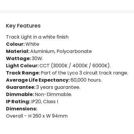
Luminous Efficiency
100 lm/W
Power Factor
0.9
Key Features
Track Light in a white finish
Mechanical Features
Colour:
White
Material:
Aluminium, Polycarbonate
Directional
Yes
Wattage:
30W.
Light Colour:
CCT (3000K / 4000K / 6000K).
Installation
Track
Track Range:
Part of the Lyco 3 circuit track range.
IP Rating
IP20
Average Life Expectancy:
60,000 hours.
Guarantee:
3 years guarantee.
Location
Indoor
Dimmable:
Non-Dimmable.
IP Rating:
IP20, Class I
Type Of Track
Three Phase
Dimensions:
Overall - H 260 x W 94mm
Product Information
Brand
Lyco