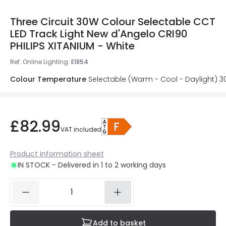
Three Circuit 30W Colour Selectable CCT
LED Track Light New d'Angelo CRI90
PHILIPS XITANIUM - White
Ref. Online Lighting
:
E1854
Colour Temperature
Selectable (Warm - Cool - Daylight) 
£82.99
VAT included
Product information sheet
IN STOCK - Delivered in 1 to 2 working days
Add to basket