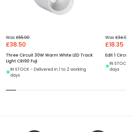
Was
£55.00
Was
£34.99
£38.50
£18.35
Three Circuit 30W Warm White LED Track
Edit 1 Circui
Light CRI90 Fuji
IN STOCK - 
IN STOCK - Delivered in 1 to 2 working
days
days