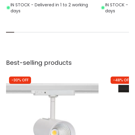
IN STOCK - Delivered in 1 to 2 working
IN STOCK - Del
days
days
Best-selling products
-30% OFF
-48% OFF