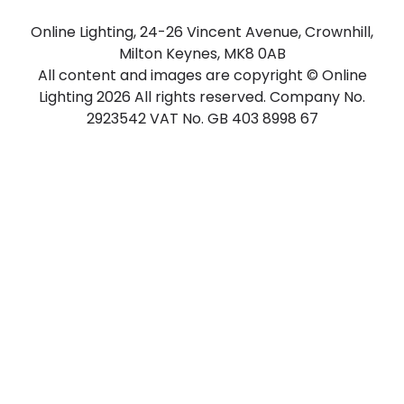
Online Lighting, 24-26 Vincent Avenue, Crownhill,
Milton Keynes, MK8 0AB
All content and images are copyright © Online
Lighting 2026 All rights reserved. Company No.
2923542 VAT No. GB 403 8998 67