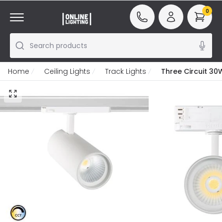
0
Search products
Home
Ceiling Lights
Track Lights
Three Circuit 30