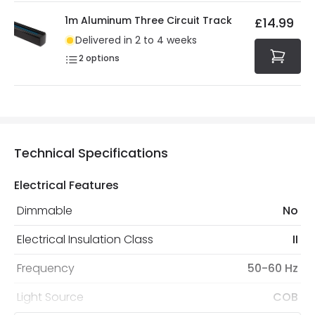
1m Aluminum Three Circuit Track
£14.99
Delivered in 2 to 4 weeks
2
options
Technical Specifications
Electrical Features
Dimmable
No
Electrical Insulation Class
II
Frequency
50-60 Hz
Light Source
COB