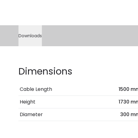
Downloads
Dimensions
Cable Length
1500 m
Height
1730 m
Diameter
300 m