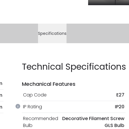
Specifications
Technical Specifications
m
Mechanical Features
Cap Code
E27
m
IP Rating
IP20
m
Recommended
Decorative Filament Screw
Bulb
GLS Bulb