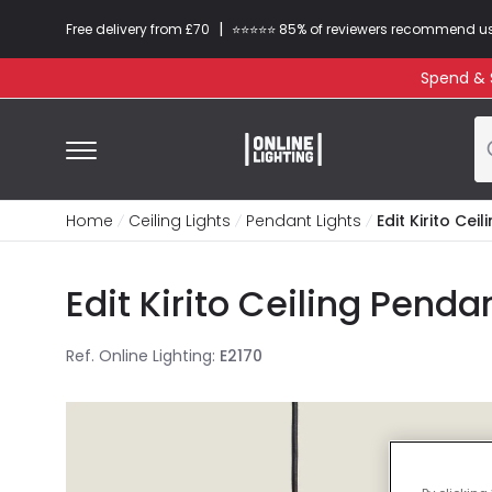
|
Free delivery from £70
⭐​⭐​⭐​​⭐⭐​ 85% of reviewers recommend u
Spend & S
Home
Ceiling Lights
Pendant Lights
Edit Kirito Cei
Edit Kirito Ceiling Penda
Ref. Online Lighting
:
E2170