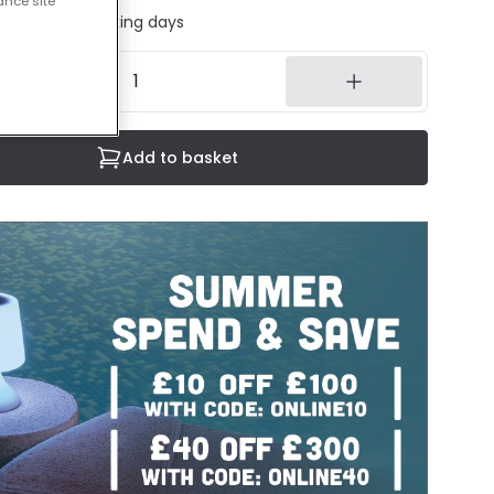
ance site
ed in 1 to 2 working days
Add to basket