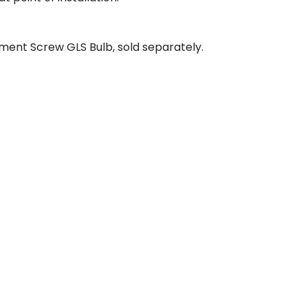
ment Screw GLS Bulb, sold separately.