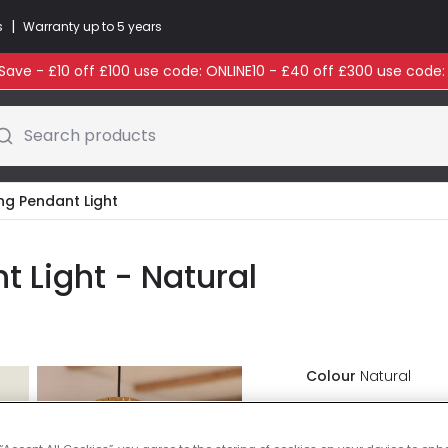
|
s
Warranty up to 5 years
ave - £10 off £100 use code: ONLINE10 - £40 off £300 use code
Search products
ling Pendant Light
nt Light - Natural
Colour
Natural
£37.99
VAT in