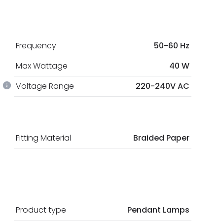
Frequency
50-60 Hz
Max Wattage
40 W
Voltage Range
220-240V AC
Fitting Material
Braided Paper
Product type
Pendant Lamps