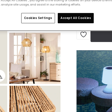
 “Accept All Cookies”, you agree to the storing of cookies on your device to enh
IN STOCK - Deliver
 analyze site usage, and assist in our marketing efforts.
Cookies Settings
Accept All Cookies