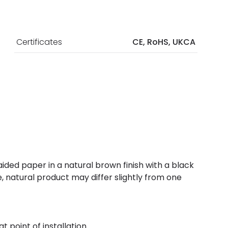
Certificates
CE, RoHS, UKCA
ided paper in a natural brown finish with a black
 natural product may differ slightly from one
t point of installation.