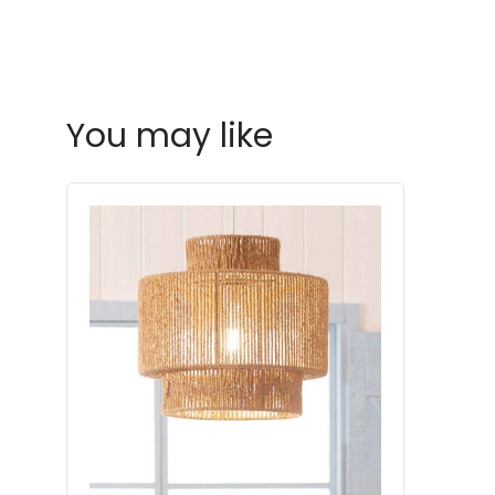
You may like