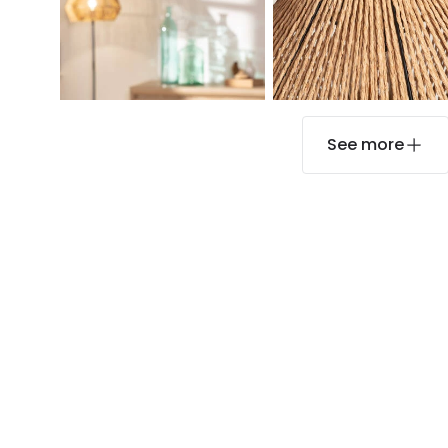
See more