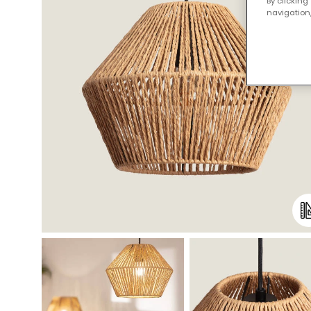
By clicking
navigation,