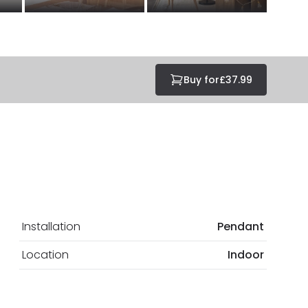
Buy for
£37.99
Installation
Pendant
Location
Indoor