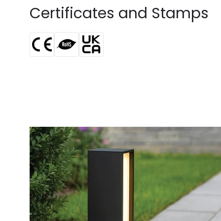
Certificates and Stamps