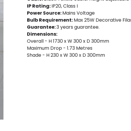
IP Rating:
IP20, Class I
Power Source:
Mains Voltage
Bulb Requirement:
Max 25W Decorative Fila
Guarantee:
3 years guarantee.
Dimensions:
Overall - H 1730 x W 300 x D 300mm
Maximum Drop - 1.73 Metres
Shade - H 230 x W 300 x D 300mm