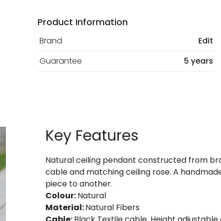
Product Information
Brand
Edit
Guarantee
5 years
Key Features
Natural ceiling pendant constructed from bra
cable and matching ceiling rose. A handmade,
piece to another.
Colour:
Natural
Material:
Natural Fibers
Cable:
Black Textile cable. Height adjustable a