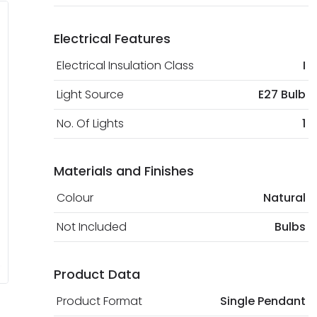
Electrical Features
Electrical Insulation Class
I
Light Source
E27 Bulb
No. Of Lights
1
Materials and Finishes
Colour
Natural
Not Included
Bulbs
Product Data
Product Format
Single Pendant