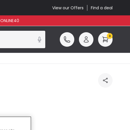
View our Offers
Find a deal
: ONLINE40
0
cluded