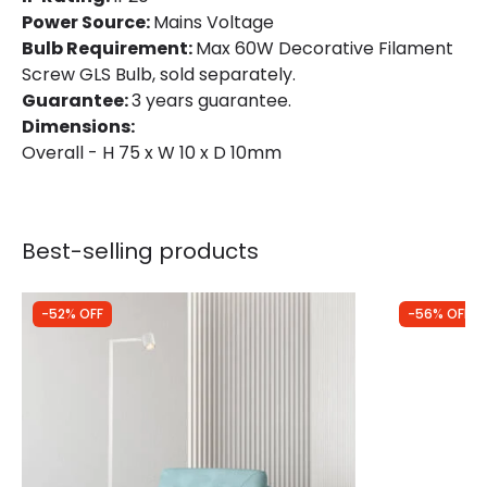
Power Source:
Mains Voltage
Bulb Requirement:
Max 60W Decorative Filament
Screw GLS Bulb, sold separately.
Guarantee:
3 years guarantee.
Dimensions:
Overall - H 75 x W 10 x D 10mm
Best-selling products
-52% OFF
-56% OFF