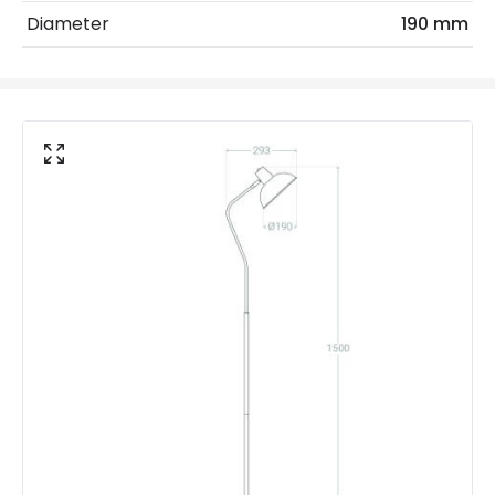
Diameter
190 mm
Max Wattage
40 W
No. Of Lights
1
Voltage Range
220-240V AC
Materials and Finishes
Colour
Mustard
Fitting Material
Aluminium
Includes
Switch
Not Included
Bulbs
Product Data
Product Format
Standard Floor Lamp