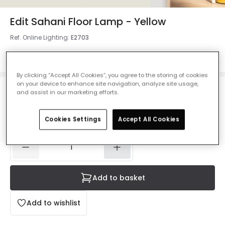
Edit Sahani Floor Lamp - Yellow
Ref. Online Lighting
:
E2703
Colour
Mustard
By clicking “Accept All Cookies”, you agree to the storing of cookies
on your device to enhance site navigation, analyze site usage,
and assist in our marketing efforts.
£53.99
VAT included
IN STOCK - Delivered in 1 to 2 working days
Cookies Settings
Accept All Cookies
Add to basket
Add to wishlist