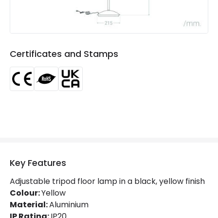
Product type
Floor Lamps
Product Information
Certificates and Stamps
Brand
Edit
Certificates
CE, RoHS, UKCA
Guarantee
5 years
Key Features
Adjustable tripod floor lamp in a black, yellow finish
Colour:
Yellow
Material:
Aluminium
IP Rating:
IP20