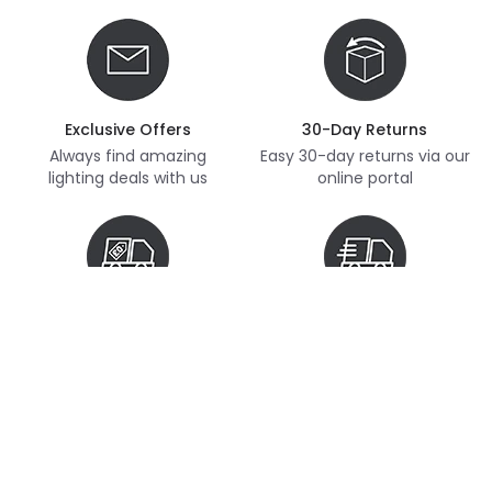
Exclusive Offers
30-Day Returns
Always find amazing
Easy 30-day returns via our
lighting deals with us
online portal
Free Delivery
Next Day Delivery
Free delivery on orders
Thousands of items in
over £70
stock, ready to dispatch
(subject to availability)