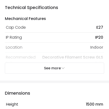
Technical Specifications
Mechanical Features
Cap Code
E27
IP Rating
IP20
Location
Indoor
Recommended
Decorative Filament Screw GLS
Bulb
Bulb
See more
Electrical Features
Electrical Insulation Class
II
Dimensions
Frequency
50-60 Hz
Height
1500 mm
Light Source
E27 Bulb