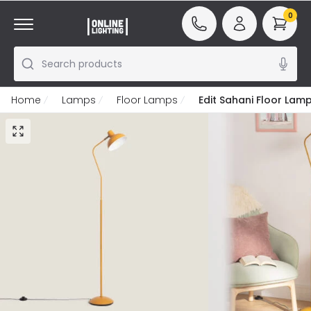
0
Search products
Home
Lamps
Floor Lamps
Edit Sahani Floor Lam