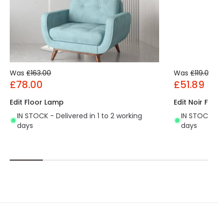
Was
£163.00
Was
£119.00
£78.00
£51.89
Edit Floor Lamp
Edit Noir Fl
IN STOCK - Delivered in 1 to 2 working
IN STOCK - 
days
days