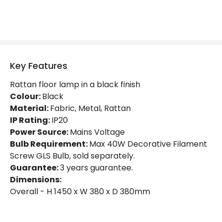
Key Features
Rattan floor lamp in a black finish
Colour:
Black
Material:
Fabric, Metal, Rattan
IP Rating:
IP20
Power Source:
Mains Voltage
Bulb Requirement:
Max 40W Decorative Filament
Screw GLS Bulb, sold separately.
Guarantee:
3 years guarantee.
Dimensions:
Overall - H 1450 x W 380 x D 380mm