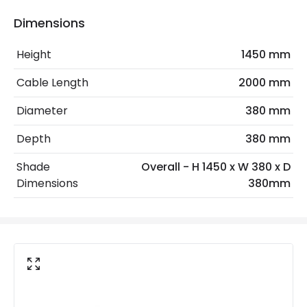
Frequency
50-60 Hz
Dimensions
Light Source
E27 Bulb
Height
1450 mm
Max Wattage
40 W
Cable Length
2000 mm
No. Of Lights
1
Diameter
380 mm
Voltage Range
220-240V AC
Depth
380 mm
Materials and Finishes
Shade
Overall - H 1450 x W 380 x D
Dimensions
380mm
Colour
Natural
Fitting Material
Rattan, Iron
Not Included
Bulbs
Product Data