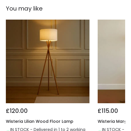
You may like
£120.00
£115.00
Wisteria Lilian Wood Floor Lamp
Wisteria Margo
IN STOCK - Delivered in 1 to 2 working
IN STOCK - Del