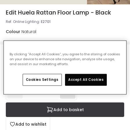
Edit Huela Rattan Floor Lamp - Black
Ref. Online Lighting
:
E2701
Colour
Natural
£76.00
By clicking “Accept All Cookies”, you agree to the storing of cookies
on your device to enhance site navigation, analyze site usage,
VAT included
and assist in our marketing efforts.
Product information sheet
IN STOCK - Delivered in 1 to 2 working days
Cookies Settings
Accept All Cookies
Add to basket
Add to wishlist