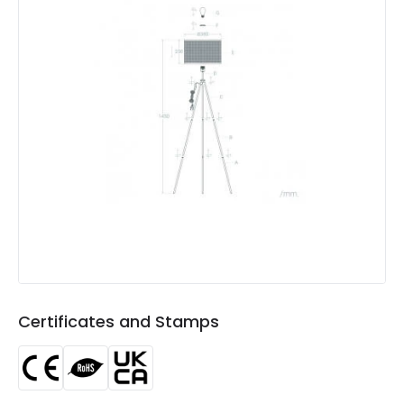
Product Format
Standard Floor Lamp
Product type
Floor Lamps
Product Information
Brand
Edit
Certificates
CE, RoHS, UKCA
Guarantee
5 years
Certificates and Stamps