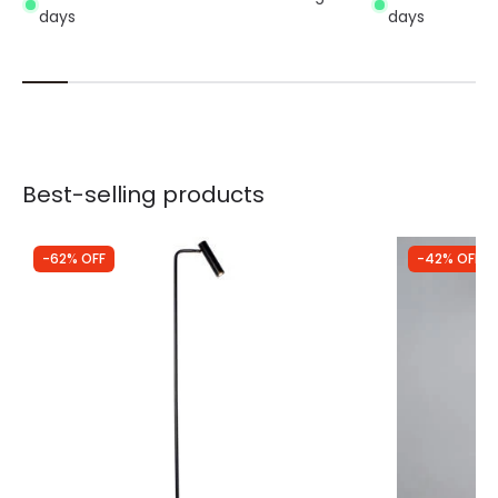
days
days
Best-selling products
-62% OFF
-42% OFF