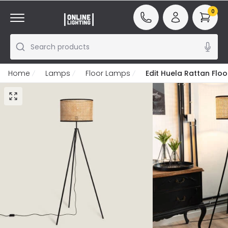
0
Search products
Home
Lamps
Floor Lamps
Edit Huela Rattan Flo