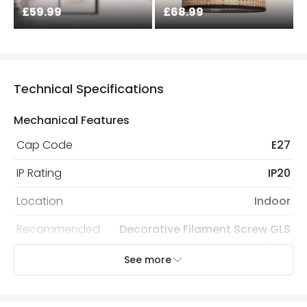
£59.99
£68.99
Technical Specifications
Mechanical Features
Cap Code
E27
IP Rating
IP20
Location
Indoor
Recommended
Decorative Filament Screw GLS
Bulb
Bulb
See more
Electrical Features