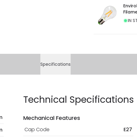
Envir
Filam
IN S
Specifications
Technical Specifications
 m
Mechanical Features
Cap Code
E27
m