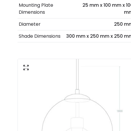
Mounting Plate
25 mm x 100 mm x 10
Dimensions
m
Diameter
250 m
Shade Dimensions
300 mm x 250 mm x 250 m