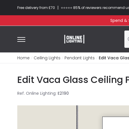
|
Free delivery from £70
⭐​⭐​⭐​​⭐⭐​ 85% of reviewers recommend u
Spend & S
Home
Ceiling Lights
Pendant Lights
Edit Vaca Glas
Edit Vaca Glass Ceiling
Ref. Online Lighting
:
E2190