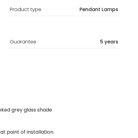
Product type
Pendant Lamps
Guarantee
5 years
moked grey glass shade
t point of installation.