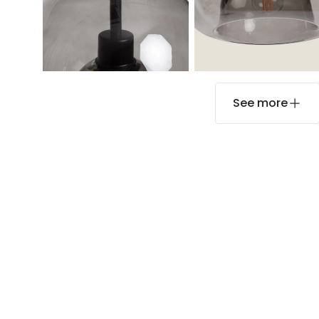
See more