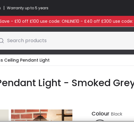
|
s
Warranty up to 5 years
ave - £10 off £100 use code: ONLINE10 - £40 off £300 use code
Search products
s Ceiling Pendant Light
 Pendant Light - Smoked Gre
Colour
Black