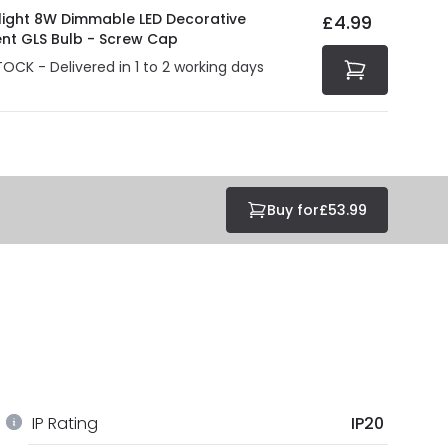
olight 8W Dimmable LED Decorative
£4.99
ent GLS Bulb - Screw Cap
TOCK - Delivered in 1 to 2 working days
Buy for
£53.99
IP Rating
IP20