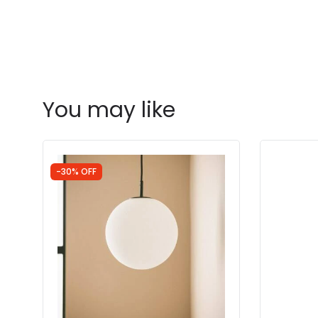
You may like
-30% OFF