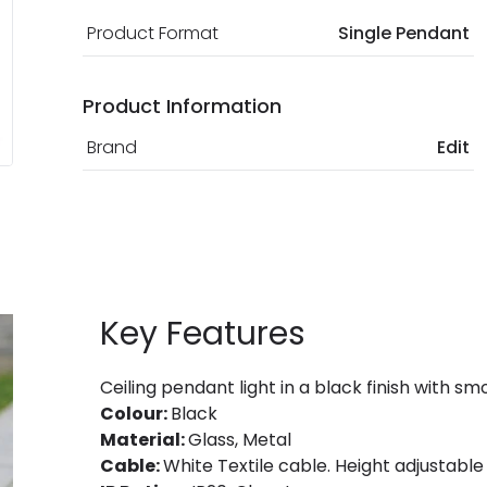
Product Format
Single Pendant
Product Information
Brand
Edit
Key Features
Ceiling pendant light in a black finish with s
Colour:
Black
Material:
Glass, Metal
Cable:
White Textile cable. Height adjustable a