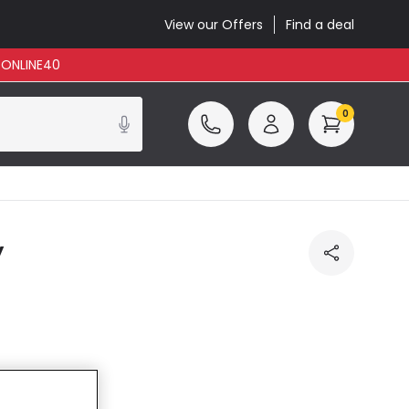
View our Offers
Find a deal
: ONLINE40
0
y