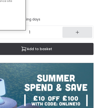
ance site
cluded
ed in 1 to 2 working days
Add to basket