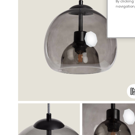
By clicking
navigation,