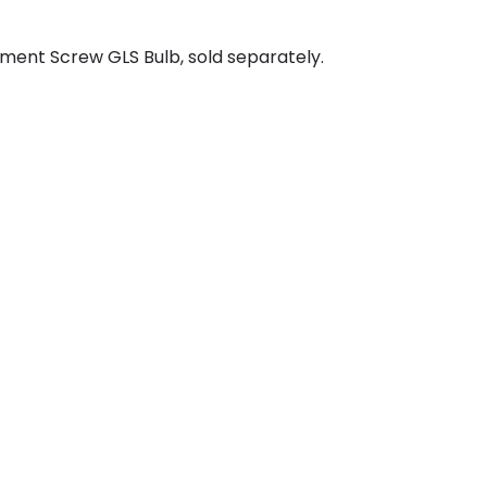
ment Screw GLS Bulb, sold separately.