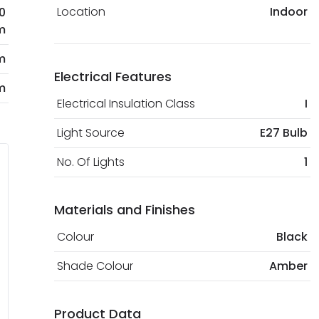
Location
Indoor
0
m
m
Electrical Features
m
Electrical Insulation Class
I
Light Source
E27 Bulb
No. Of Lights
1
Materials and Finishes
Colour
Black
Shade Colour
Amber
Product Data