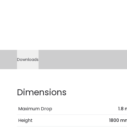
Downloads
Dimensions
Maximum Drop
1.8
Height
1800 m