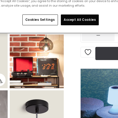
 “Accept All Cookies”, you agree to the storing of cookies on your device to enh
 analyze site usage, and assist in our marketing efforts.
£53.99
VAT in
Cookies Settings
Accept All Cookies
IN STOCK - Deliver