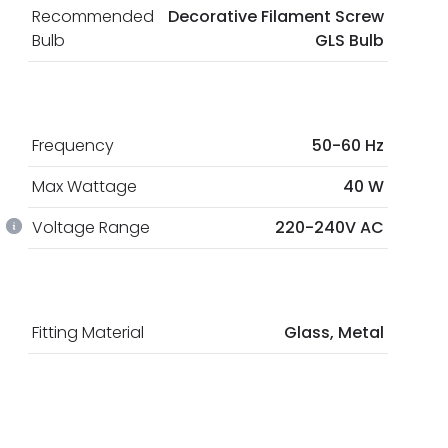
Recommended
Decorative Filament Screw
Bulb
GLS Bulb
Frequency
50-60 Hz
Max Wattage
40 W
Voltage Range
220-240V AC
Fitting Material
Glass, Metal