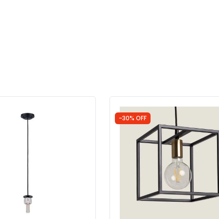
-30% OFF