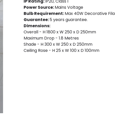
IP Rating:
IP20, Class I
Power Source:
Mains Voltage
Bulb Requirement:
Max 40W Decorative Fila
Guarantee:
5 years guarantee.
Dimensions:
Overall - H 1800 x W 250 x D 250mm
Maximum Drop - 1.8 Metres
Shade - H 300 x W 250 x D 250mm
Ceiling Rose - H 25 x W 100 x D 100mm