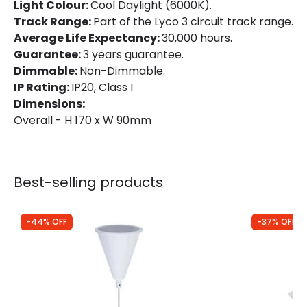
Light Colour:
Cool Daylight (6000K).
Track Range:
Part of the Lyco 3 circuit track range.
Directional
Yes
Average Life Expectancy:
30,000 hours.
Installation
Track
Guarantee:
3 years guarantee.
Dimmable:
Non-Dimmable.
IP Rating
IP20
IP Rating:
IP20, Class I
Dimensions:
Location
Indoor
Overall - H 170 x W 90mm
Type Of Track
Three Phase
Product Information
Best-selling products
Brand
Lyco
-44% OFF
-37% OFF
Certificates
CE, RoHS, UKCA
Guarantee
3 years
Product Series
d'Angelo