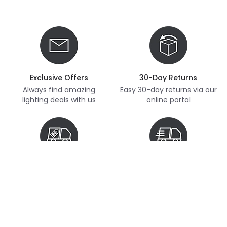
Exclusive Offers
30-Day Returns
Always find amazing
Easy 30-day returns via our
lighting deals with us
online portal
Free Delivery
Next Day Delivery
Free delivery on orders
Thousands of items in
over £70
stock, ready to dispatch
(subject to availability)