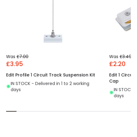
Product Data
Product Format
Track Spotlight
Product type
Track spotlights
Materials and Finishes
Was
£7.00
Was
£3.49
£3.95
£2.20
Colour
White
Edit Profile 1 Circuit Track Suspension Kit
Edit 1 Circu
Fitting Material
Aluminium, Polycarbonate
Cap
IN STOCK - Delivered in 1 to 2 working
days
IN STOCK - 
days