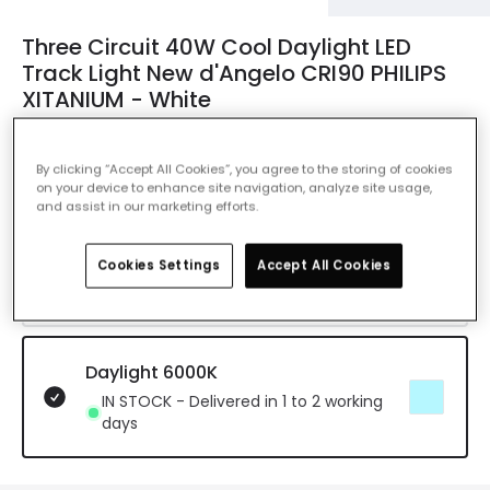
Three Circuit 40W Cool Daylight LED
Track Light New d'Angelo CRI90 PHILIPS
XITANIUM - White
Ref. Online Lighting
:
E25021
By clicking “Accept All Cookies”, you agree to the storing of cookies
Colour Temperature
Daylight 6000K
on your device to enhance site navigation, analyze site usage,
and assist in our marketing efforts.
Warm White 3000K
Cookies Settings
Accept All Cookies
IN STOCK - Delivered in 1 to 2 working
days
Daylight 6000K
IN STOCK - Delivered in 1 to 2 working
days