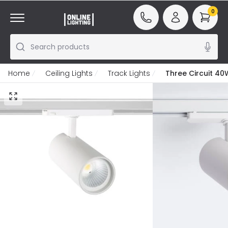
0
Search products
Home
Ceiling Lights
Track Lights
Three Circuit 40