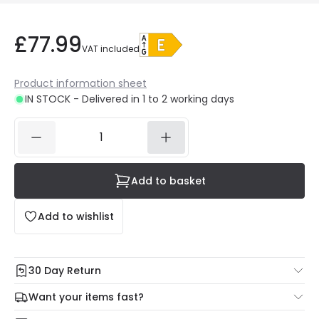
£77.99
VAT included
Product information sheet
IN STOCK - Delivered in 1 to 2 working days
Add to basket
Add to wishlist
30 Day Return
Under our Change Your Mind Guarantee you can return
Want your items fast?
your item within 30 days for a refund using our hassle free
Check our delivery cut-off times below:
return portal.