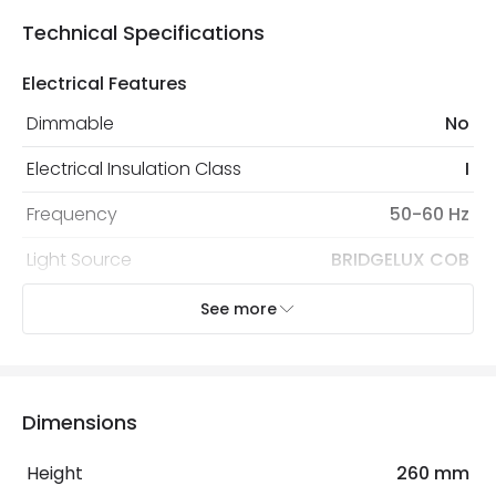
Technical Specifications
Electrical Features
Dimmable
No
Electrical Insulation Class
I
Frequency
50-60 Hz
Light Source
BRIDGELUX COB
Max Wattage
40 W
See more
Replaceable Light Source
Yes
Voltage Range
220-240V AC
Dimensions
LED Features
Height
260 mm