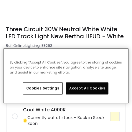
Three Circuit 30W Neutral White White
LED Track Light New Bertha LIFUD - White
Ref. Online Lighting
:
E9252
Colour Temperature
Warm White 3000K
By clicking “Accept All Cookies”, you agree to the storing of cookies
on your device to enhance site navigation, analyze site usage,
and assist in our marketing efforts.
Warm White 3000K
IN STOCK - Delivered in 1 to 2 working
days
Cookies Settings
Accept All Cookies
Cool White 4000K
Currently out of stock - Back in Stock
Soon