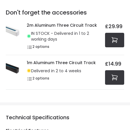
replacement, repair or refund of defective products.
Full conditions here:
Delivery methods
.
Don't forget the accessories
You will find the exact product warranty in the technical
At Online Lighting we strive to protect your security and
details.
privacy. We use payment methods that guarantee your
2m Aluminum Three Circuit Track
£29.99
security. Both your personal and bank details are
IN STOCK - Delivered in 1 to 2
protected with all the security measures established in
working days
the current legislation
2
options
1m Aluminum Three Circuit Track
£14.99
Delivered in 2 to 4 weeks
2
options
Technical Specifications