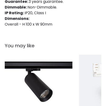
IP Rating
IP20
Guarantee:
3 years guarantee.
Dimmable:
Non-Dimmable.
Location
Indoor
IP Rating:
IP20, Class I
Dimensions:
Type Of Track
Three Phase
Overall - H 100 x W 90mm
Product Information
Brand
Lyco
You may like
Certificates
CE, RoHS, UKCA
Guarantee
3 years
Product Series
Bertha
Product Data
Product Format
Track Spotlight