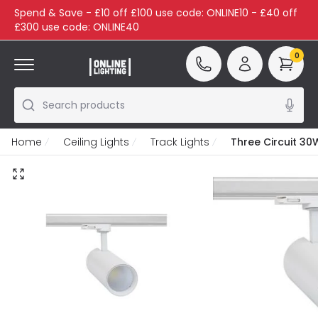
Spend & Save - £10 off £100 use code: ONLINE10 - £40 off
£300 use code: ONLINE40
0
Search products
Home
Ceiling Lights
Track Lights
Three Circuit 30