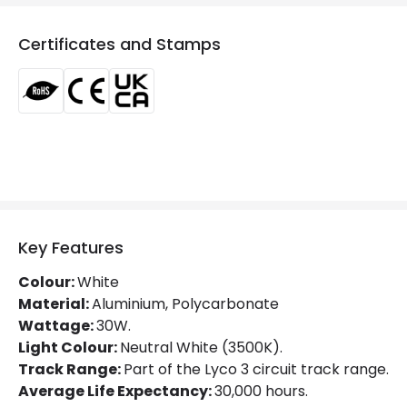
Colour Temperature
3000K
Certificates and Stamps
Glare Factor
UGR <21
LED Performance
100 lm/W
Light Colour
Warm White
Lumen
3000 lm
Luminous Efficiency
100 lm/W
Power Factor
0.9
Key Features
Colour:
White
Mechanical Features
Material:
Aluminium, Polycarbonate
Wattage:
30W.
Directional
Yes
Light Colour:
Neutral White (3500K).
Track Range:
Part of the Lyco 3 circuit track range.
Installation
Track
Average Life Expectancy:
30,000 hours.