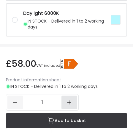
Daylight 6000K
IN STOCK - Delivered in 1 to 2 working
days
£58.00
VAT included
Product information sheet
IN STOCK - Delivered in 1 to 2 working days
Add to basket