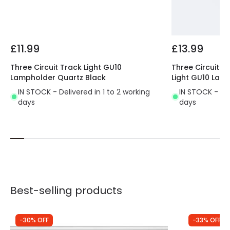
Product type
Track spotlights
Materials and Finishes
£11.99
£13.99
Colour
White
Three Circuit Track Light GU10
Three Circuit 1
Fitting Material
Aluminium
Lampholder Quartz Black
Light GU10 Lam
IN STOCK - Delivered in 1 to 2 working
IN STOCK - Del
days
days
Best-selling products
-30% OFF
-33% OFF