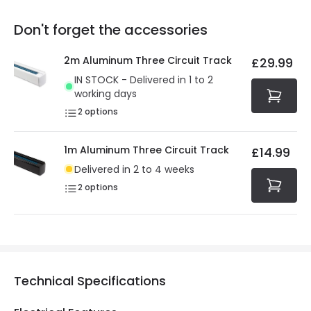
replacement, repair or refund of defective products.
Full conditions here:
Delivery methods
.
Don't forget the accessories
You will find the exact product warranty in the technical
At Online Lighting we strive to protect your security and
details.
privacy. We use payment methods that guarantee your
2m Aluminum Three Circuit Track
£29.99
security. Both your personal and bank details are
IN STOCK - Delivered in 1 to 2
protected with all the security measures established in
working days
the current legislation
2
options
1m Aluminum Three Circuit Track
£14.99
Delivered in 2 to 4 weeks
2
options
Technical Specifications