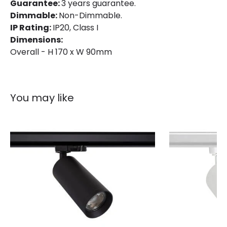
IP Rating
IP20
Guarantee:
3 years guarantee.
Dimmable:
Non-Dimmable.
Location
Indoor
IP Rating:
IP20, Class I
Dimensions:
Type Of Track
Three Phase
Overall - H 170 x W 90mm
Product Information
Brand
Lyco
You may like
Certificates
CE, RoHS, UKCA
Guarantee
3 years
Product Series
Bertha
Product Data
Product Format
Track Spotlight