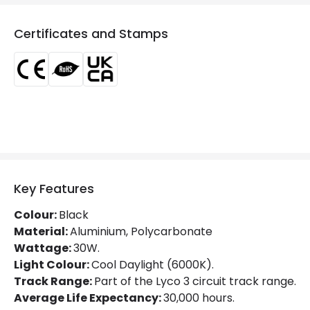
Colour Temperature
6000K
Certificates and Stamps
Glare Factor
UGR <21
LED Performance
100 lm/W
Light Colour
Daylight
Lumen
3000 lm
Luminous Efficiency
100 lm/W
Power Factor
0.9
Key Features
Colour:
Black
Mechanical Features
Material:
Aluminium, Polycarbonate
Wattage:
30W.
Directional
Yes
Light Colour:
Cool Daylight (6000K).
Track Range:
Part of the Lyco 3 circuit track range.
Installation
Track
Average Life Expectancy:
30,000 hours.