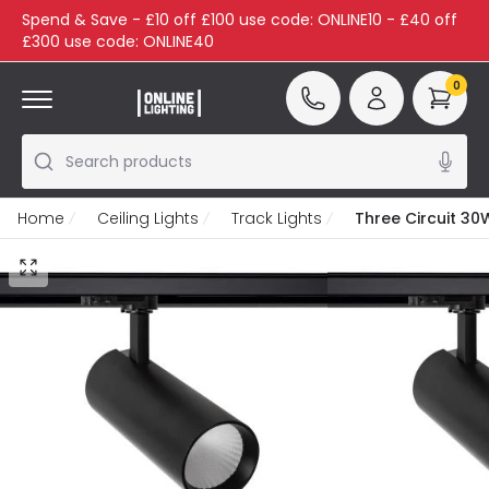
Spend & Save - £10 off £100 use code: ONLINE10 - £40 off
£300 use code: ONLINE40
0
Search products
Home
Ceiling Lights
Track Lights
Three Circuit 30