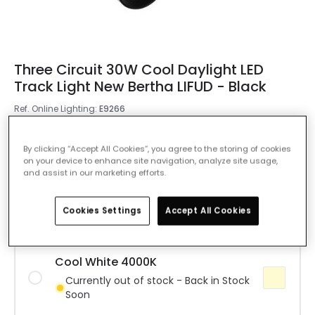
Three Circuit 30W Cool Daylight LED
Track Light New Bertha LIFUD - Black
Ref. Online Lighting
:
E9266
Colour Temperature
Daylight 6000K
By clicking “Accept All Cookies”, you agree to the storing of cookies
on your device to enhance site navigation, analyze site usage,
and assist in our marketing efforts.
Warm White 3000K
IN STOCK - Delivered in 1 to 2 working
days
Cookies Settings
Accept All Cookies
Cool White 4000K
Currently out of stock - Back in Stock
Soon