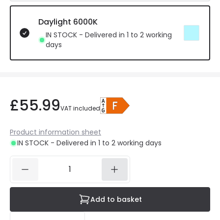
Daylight 6000K
IN STOCK - Delivered in 1 to 2 working
days
£55.99
VAT included
Product information sheet
IN STOCK - Delivered in 1 to 2 working days
Add to basket