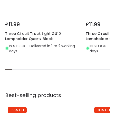
Product type
Track spotlights
Materials and Finishes
£11.99
£11.99
Colour
Black
Three Circuit Track Light GU10
Three Circuit T
Fitting Material
Aluminium
Lampholder Quartz Black
Lampholder Qua
IN STOCK - Delivered in 1 to 2 working
IN STOCK - Del
days
days
Best-selling products
-66% OFF
-33% OFF