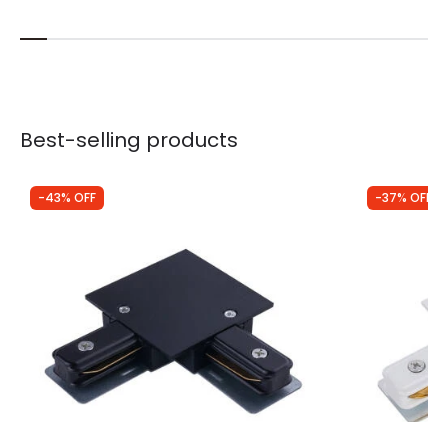
Best-selling products
-43% OFF
-37% OFF