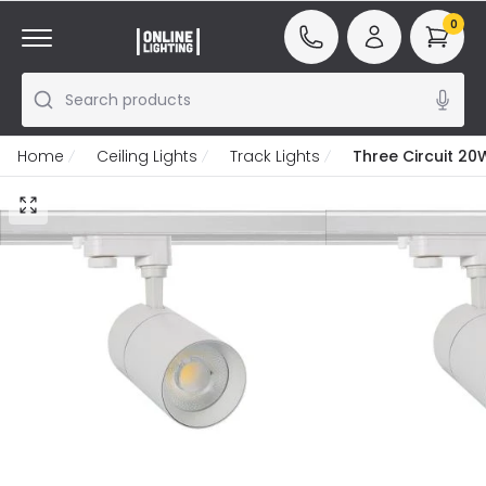
0
Search products
Home
Ceiling Lights
Track Lights
Three Circuit 20