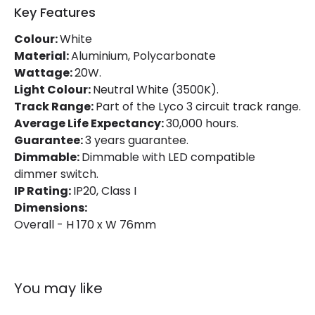
Power Factor
0.9
Key Features
Colour:
White
Mechanical Features
Material:
Aluminium, Polycarbonate
Wattage:
20W.
Directional
Yes
Light Colour:
Neutral White (3500K).
Track Range:
Part of the Lyco 3 circuit track range.
Installation
Track
Average Life Expectancy:
30,000 hours.
IP Rating
IP20
Guarantee:
3 years guarantee.
Dimmable:
Dimmable with LED compatible
Location
Indoor
dimmer switch.
IP Rating:
IP20, Class I
Type Of Track
Three Phase
Dimensions:
Overall - H 170 x W 76mm
Product Information
Brand
Lyco
You may like
Certificates
CE, RoHS, TÜV, UKCA