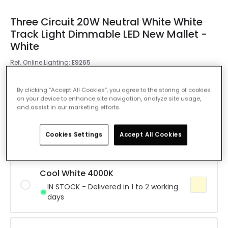
Three Circuit 20W Neutral White White
Track Light Dimmable LED New Mallet -
White
Ref. Online Lighting
:
E9265
Colour Temperature
Warm White 3000K
By clicking “Accept All Cookies”, you agree to the storing of cookies
on your device to enhance site navigation, analyze site usage,
and assist in our marketing efforts.
Warm White 3000K
IN STOCK - Delivered in 1 to 2 working
Cookies Settings
Accept All Cookies
days
Cool White 4000K
IN STOCK - Delivered in 1 to 2 working
days