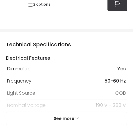
2
options
Technical Specifications
Electrical Features
Dimmable
Yes
Frequency
50-60 Hz
Light Source
COB
Nominal Voltage
190 V - 260 V
Replaceable Light Source
Yes
See more
Type Of Dimming
TRIAC