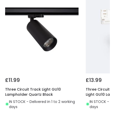
Guarantee
3 years
Product Series
Mallet
Product Data
Product Format
Track Spotlight
Product type
Track spotlights
Materials and Finishes
Colour
White
£11.99
£13.99
Fitting Material
PC, Aluminium
Three Circuit Track Light GU10
Three Circuit 1
Lampholder Quartz Black
Light GU10 Lam
IN STOCK - Delivered in 1 to 2 working
IN STOCK - Del
days
days