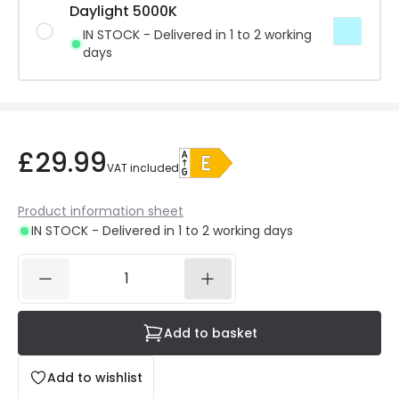
Daylight 5000K
IN STOCK - Delivered in 1 to 2 working
days
£29.99
VAT included
Product information sheet
IN STOCK - Delivered in 1 to 2 working days
Add to basket
Add to wishlist