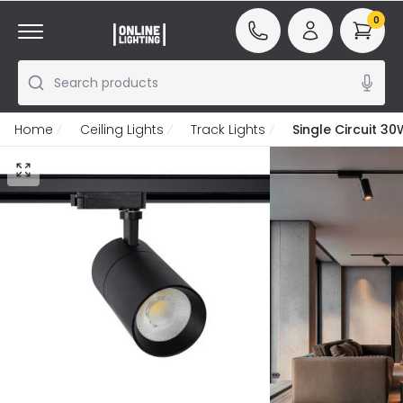
0
Search products
Home
Ceiling Lights
Track Lights
Single Circuit 3