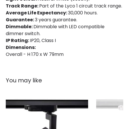
Track Range:
Part of the Lyco 1 circuit track range.
IP Rating
IP20
Average Life Expectancy:
30,000 hours.
Location
Indoor
Guarantee:
3 years guarantee.
Dimmable:
Dimmable with LED compatible
Type Of Track
Single Phase
dimmer switch.
IP Rating:
IP20, Class I
Dimensions:
Product Information
Overall - H 170 x W 79mm
Brand
Lyco
Certificates
CE, RoHS, UKCA
You may like
Guarantee
3 years
Product Series
Mallet
Product Data
Product Format
Track Spotlight