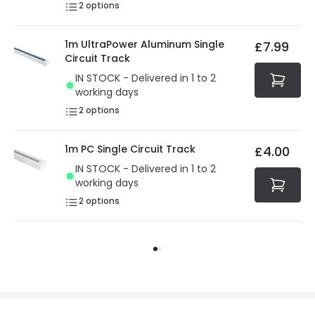
2
options
1m UltraPower Aluminum Single
£7.99
Circuit Track
IN STOCK - Delivered in 1 to 2
working days
2
options
1m PC Single Circuit Track
£4.00
IN STOCK - Delivered in 1 to 2
working days
2
options