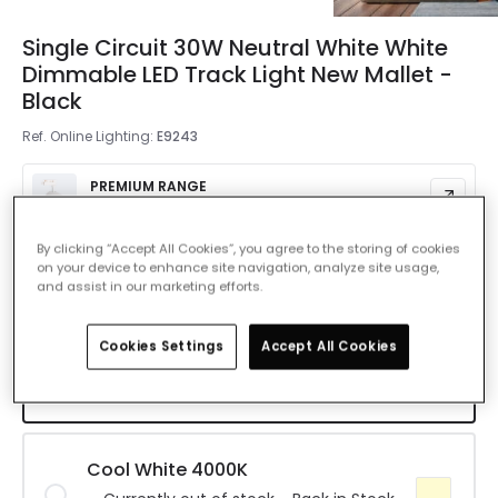
Single Circuit 30W Neutral White White
Dimmable LED Track Light New Mallet -
Black
Ref. Online Lighting
:
E9243
PREMIUM RANGE
£1,200.00
By clicking “Accept All Cookies”, you agree to the storing of cookies
Colour Temperature
Warm White 3000K
on your device to enhance site navigation, analyze site usage,
and assist in our marketing efforts.
Warm White 3000K
Cookies Settings
Accept All Cookies
Currently out of stock - Back in Stock
Soon
Cool White 4000K