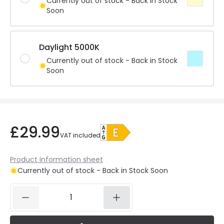
Currently out of stock - Back in Stock
Soon
Daylight 5000K
Currently out of stock - Back in Stock
Soon
£29.99
VAT included
Product information sheet
Currently out of stock - Back in Stock Soon