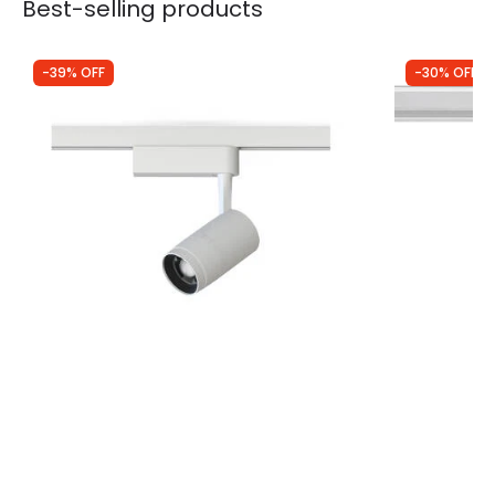
Best-selling products
-39% OFF
-30% OFF
Was
£40.00
Was
£55.00
£24.50
£38.50
Edit 1 Circuit Zoom 9W Cool White LED
Three Circu