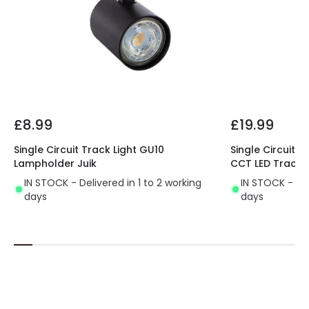
Product type
Track spotlights
Materials and Finishes
Colour
Black
Fitting Material
PC, Aluminium
£8.99
£19.99
Single Circuit Track Light GU10
Single Circuit 
Lampholder Juik
CCT LED Track L
IN STOCK - Delivered in 1 to 2 working
IN STOCK - Del
days
days