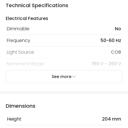
Technical Specifications
Electrical Features
Dimmable
No
Frequency
50-60 Hz
Light Source
COB
Nominal Voltage
190 V - 260 V
Replaceable Light Source
Yes
See more
Voltage Range
220-240V AC
Wattage
30 W
Dimensions
LED Features
Height
204 mm
Beam Angle
36º