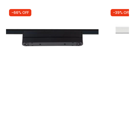
-66% OFF
-39% OFF
Was
£17.50
Was
£40.00
£5.94
£24.50
90º Adapter for 222mm Super Slim
Edit 1 Circu
Magnetic Track 25mm Spotlights
Track Spotli