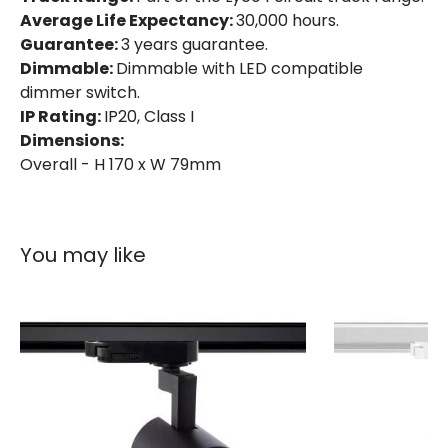
Average Life Expectancy:
30,000 hours.
Location
Indoor
Guarantee:
3 years guarantee.
Dimmable:
Dimmable with LED compatible
Type Of Track
Single Phase
dimmer switch.
IP Rating:
IP20, Class I
Dimensions:
Product Information
Overall - H 170 x W 79mm
Brand
Lyco
Certificates
CE, RoHS, UKCA
You may like
Guarantee
3 years
Product Series
Mallet
Product Data
Product Format
Track Spotlight
Product type
Track spotlights