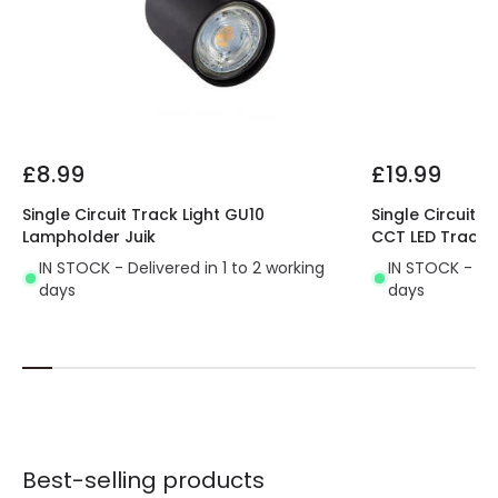
Materials and Finishes
Colour
White
Fitting Material
PC, Aluminium
£8.99
£19.99
Single Circuit Track Light GU10
Single Circuit 
Lampholder Juik
CCT LED Track L
IN STOCK - Delivered in 1 to 2 working
IN STOCK - Del
days
days
Best-selling products