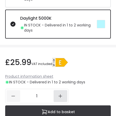
Daylight 5000K
IN STOCK - Delivered in 1 to 2 working
days
£25.99
VAT included
Product information sheet
IN STOCK - Delivered in 1 to 2 working days
Add to basket