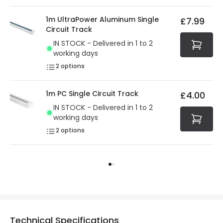
1m UltraPower Aluminum Single
£7.99
Circuit Track
IN STOCK - Delivered in 1 to 2
working days
2
options
1m PC Single Circuit Track
£4.00
IN STOCK - Delivered in 1 to 2
working days
2
options
Technical Specifications