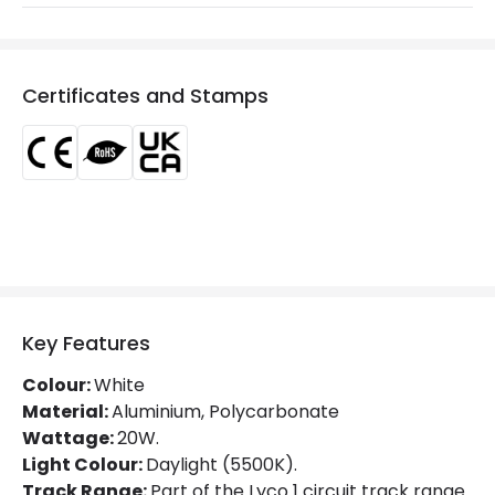
Colour Rendering Index
80
Colour Temperature
5000K
Certificates and Stamps
Glare Factor
UGR <15
Light Colour
Daylight
Lumen
2000 lm
Luminous Efficiency
100 lm/W
Power Factor
0.9
Key Features
Mechanical Features
Colour:
White
Directional
Yes
Material:
Aluminium, Polycarbonate
Wattage:
20W.
Installation
Track
Light Colour:
Daylight (5500K).
Track Range:
Part of the Lyco 1 circuit track range.
IP Rating
IP20