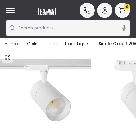
0
Search products
Home
Ceiling Lights
Track Lights
Single Circuit 2