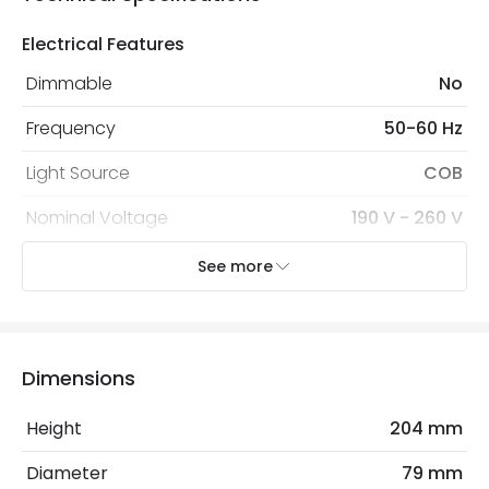
Electrical Features
Dimmable
No
Frequency
50-60 Hz
Light Source
COB
Nominal Voltage
190 V - 260 V
Replaceable Light Source
Yes
See more
Voltage Range
220-240V AC
Wattage
20 W
Dimensions
LED Features
Height
204 mm
Beam Angle
36º
Diameter
79 mm