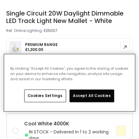
Single Circuit 20W Daylight Dimmable
LED Track Light New Mallet - White
Ref. Online Lighting
:
E25037
PREMIUM RANGE
£1,200.00
Colour Temperature
Daylight 5000K
By clicking “Accept All Cookies”, you agree to the storing of cookies
on your device to enhance site navigation, analyze site usage,
and assist in our marketing efforts.
Warm White 3000K
IN STOCK - Delivered in 1 to 2 working
Cookies Settings
Accept All Cookies
days
Cool White 4000K
IN STOCK - Delivered in 1 to 2 working
days