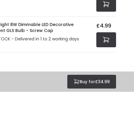
olight 8W Dimmable LED Decorative
£4.99
ent GLS Bulb - Screw Cap
TOCK - Delivered in 1 to 2 working days
Buy for
£34.99