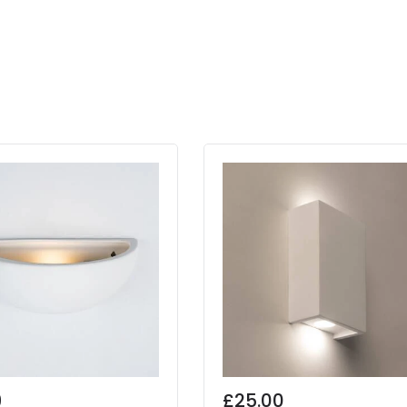
9
£25.00