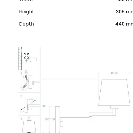
Height
305 m
Depth
440 m