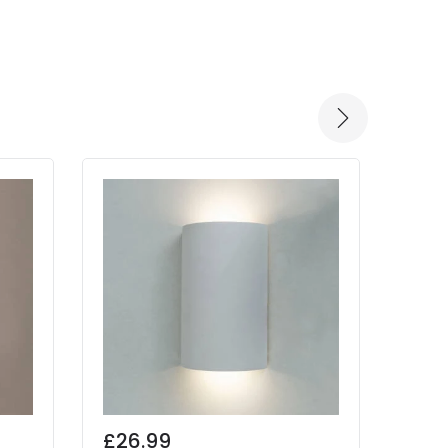
£26.99
£32