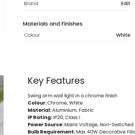
Brand
Edit
Materials and Finishes
Colour
White
Key Features
Swing arm wall light in a chrome finish
Colour:
Chrome, White
Material:
Aluminium, Fabric
IP Rating:
IP20, Class I
Power Source:
Mains Voltage, Non-Switched
Bulb Requirement:
Max 40W Decorative Fila