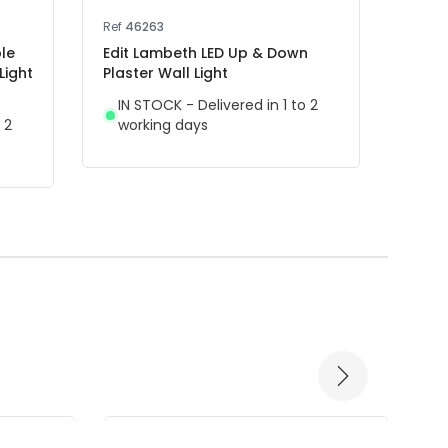
Ref
46263
Ref
40
le
Edit Lambeth LED Up & Down
Edit 
Light
Plaster Wall Light
Up & 
Remo
IN STOCK - Delivered in 1 to 2
 2
working days
IN 
wor