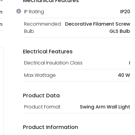
Mechanical Features
IP Rating
IP20
m
Recommended
Decorative Filament Screw
m
Bulb
GLS Bulb
Electrical Features
Electrical Insulation Class
I
Max Wattage
40 W
Product Data
Product Format
Swing Arm Wall Light
Product Information