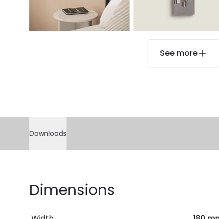
See more
Downloads
Dimensions
Width
180 m