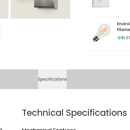
Envir
Filam
IN S
Specifications
Technical Specifications
m