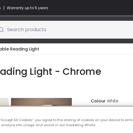
|
s
Warranty up to 5 years
Search products
able Reading Light
eading Light - Chrome
Colour
White
£34.99
VAT in
 “Accept All Cookies”, you agree to the storing of cookies on your device to enh
 analyze site usage, and assist in our marketing efforts.
IN STOCK - Deliver