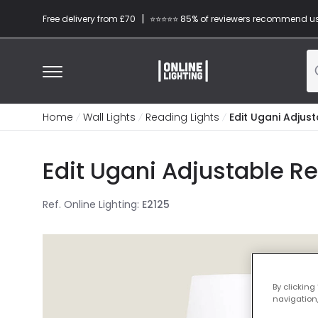
|
Free delivery from £70
⭐​⭐​⭐​​⭐⭐​ 85% of reviewers recommend u
Home
Wall Lights
Reading Lights
Edit Ugani Adjust
Edit Ugani Adjustable R
Ref. Online Lighting
:
E2125
By clicking
navigation,