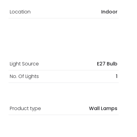
Location
Indoor
Light Source
E27 Bulb
No. Of Lights
1
Product type
Wall Lamps