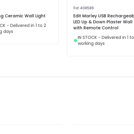
6
Ref
408586
ing Ceramic Wall Light
Edit Marley USB Rechargeab
LED Up & Down Plaster Wall 
CK - Delivered in 1 to 2
with Remote Control
g days
IN STOCK - Delivered in 1 to
working days