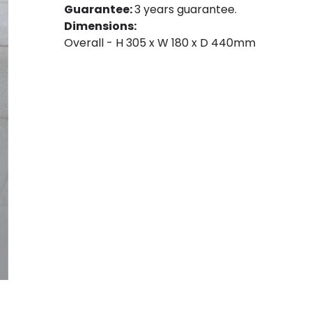
Guarantee:
3 years guarantee.
Dimensions:
Overall - H 305 x W 180 x D 440mm