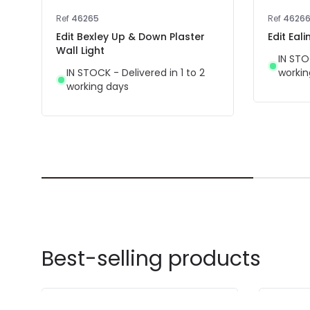
Ref
46265
Ref
4626
Edit Bexley Up & Down Plaster
Edit Eal
Wall Light
IN STO
IN STOCK - Delivered in 1 to 2
workin
working days
Best-selling products