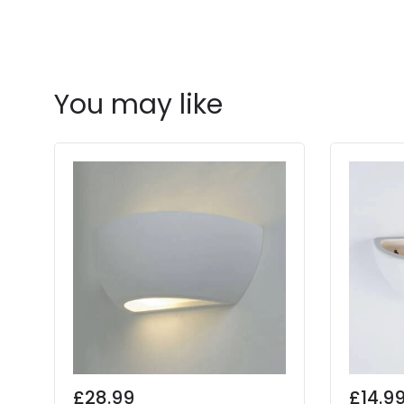
You may like
£28.99
£14.9