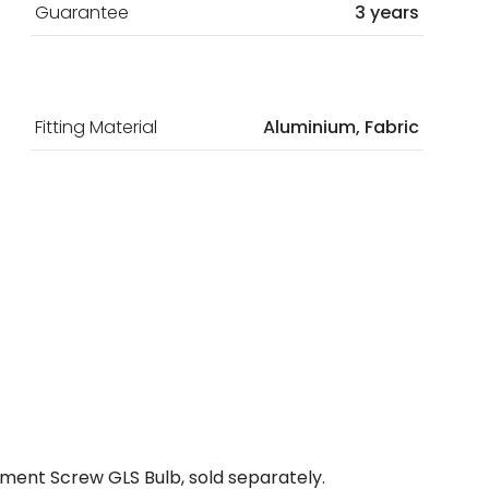
Guarantee
3 years
Fitting Material
Aluminium, Fabric
ment Screw GLS Bulb, sold separately.