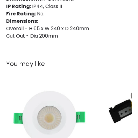
IP Rating:
IP44, Class II
Installation
Recessed
Fire Rating:
No.
IP Rating
IP44
Dimensions:
Overall - H 65 x W 240 x D 240mm
Location
Bathroom, Indoor
Cut Out - Dia 200mm
Shape
Circular
You may like
Product Information
Brand
Lyco
Certificates
CE, RoHS, TÜV, UKCA
Guarantee
5 years
Product Series
Aero
Product Data