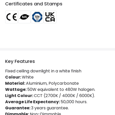
LED Features
Certificates and Stamps
Beam Angle
110º
Colour Rendering Index
85
Glare Factor
UGR <17
LED Performance
130 lm/W
Light Colour
Selectable (Warm - Cool - Daylight)
Key Features
Lumen
6250 lm
Fixed ceiling downlight in a white finish
Luminous Efficiency
130 lm/W
Colour:
White
Material:
Aluminium, Polycarbonate
Power Factor
0.96
Wattage:
50W equivalent to 480W halogen.
Light Colour:
CCT (2700K / 4000K / 6000K).
Average Life Expectancy:
50,000 hours.
Mechanical Features
Guarantee:
3 years guarantee.
Directional
No
Dimmable:
Non-Dimmable.