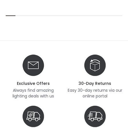
Exclusive Offers
30-Day Returns
Always find amazing
Easy 30-day returns via our
lighting deals with us
online portal