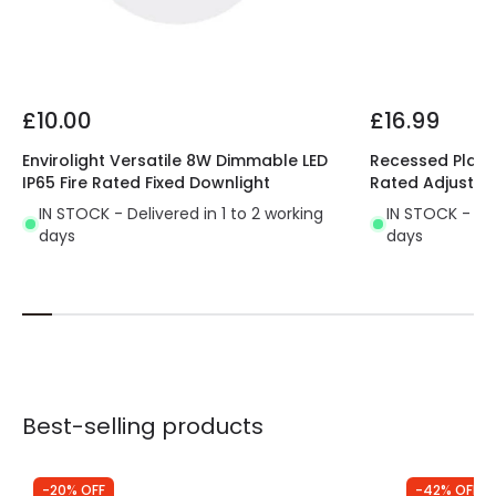
Product Format
Fixed Downlight
Product type
LED Downlight
£10.00
£16.99
Driver Information
Envirolight Versatile 8W Dimmable LED
Recessed Plaste
IP65 Fire Rated Fixed Downlight
Rated Adjustab
Driver Tension
33 V-40 V
IN STOCK - Delivered in 1 to 2 working
IN STOCK - Del
days
days
Best-selling products
-20% OFF
-42% OFF