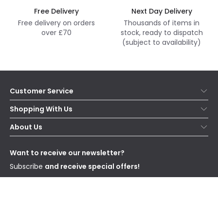
Free Delivery
Next Day Delivery
Free delivery on orders
Thousands of items in
over £70
stock, ready to dispatch
(subject to availability)
Customer Service
Help & FAQs
Shopping With Us
Contact Us
Secure Online Shopping
About Us
Delivery
Terms & Conditions
Our Story
Returns
Privacy & Cookies
Blogs
Want to receive our newsletter?
WEEE
Trade Sales
Affiliates
Subscribe
and receive special offers!
Send
I have read and accept the
Privacy Policy