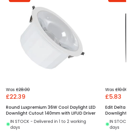
Was
£28.00
Was
£10.00
£22.39
£5.83
Round Luxpremium 36W Cool Daylight LED
Edit Delta S
Downlight Cutout 140mm with LIFUD Driver
Downlight
IN STOCK - Delivered in 1 to 2 working
IN STOCK - 
days
days