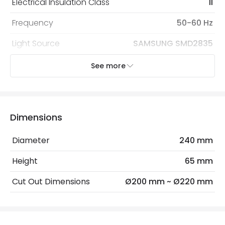
Electrical Insulation Class
II
Frequency
50-60 Hz
Light Source
SAMSUNG SMD2835
Replaceable Light Source
Yes
See more
Voltage Range
220-240V AC
Wattage
50 W
Dimensions
Materials and Finishes
Diameter
240 mm
Colour
White
Height
65 mm
Fitting Material
PC, Aluminium
Cut Out Dimensions
Ø200 mm ~ Ø220 mm
Type Of Lens
Opaal