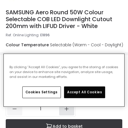
SAMSUNG Aero Round 50W Colour
Selectable COB LED Downlight Cutout
200mm with LIFUD Driver - White
Ref. Online Lighting
:
E1896
Colour Temperature
Selectable (Warm - Cool - Daylight)
By clicking “Accept All Cookies”, you agree to the storing of cookies
£34.99
on your device to enhance site navigation, analyze site usage,
VAT included
and assist in our marketing efforts.
Product information sheet
Cookies Settings
Accept All Cookies
IN STOCK - Delivered in 1 to 2 working days
Add to basket