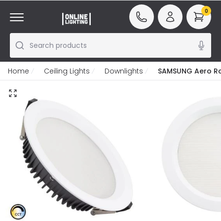
0
Search products
Home
Ceiling Lights
Downlights
SAMSUNG Aero Rou