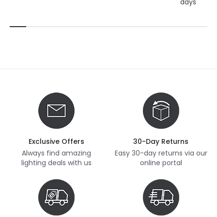
days
Exclusive Offers
30-Day Returns
Always find amazing
Easy 30-day returns via our
lighting deals with us
online portal