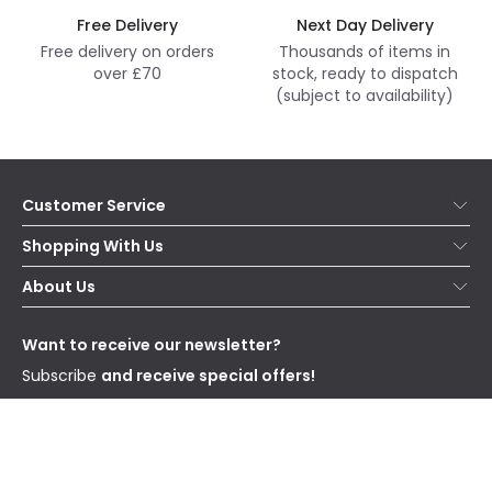
Free Delivery
Next Day Delivery
Free delivery on orders
Thousands of items in
over £70
stock, ready to dispatch
(subject to availability)
Customer Service
Help & FAQs
Shopping With Us
Contact Us
Secure Online Shopping
About Us
Delivery
Terms & Conditions
Our Story
Returns
Privacy & Cookies
Blogs
Want to receive our newsletter?
WEEE
Trade Sales
Affiliates
Subscribe
and receive special offers!
Send
I have read and accept the
Privacy Policy