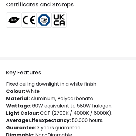
Beam Angle
110º
Certificates and Stamps
Colour Rendering Index
85
Glare Factor
UGR <17
LED Performance
130 lm/W
Light Colour
Selectable (Warm - Cool - Daylight)
Lumen
7150 lm
Key Features
Luminous Efficiency
130 lm/W
Fixed ceiling downlight in a white finish
Power Factor
0.96
Colour:
White
Material:
Aluminium, Polycarbonate
Wattage:
60W equivalent to 580W halogen.
Mechanical Features
Light Colour:
CCT (2700K / 4000K / 6000K).
Directional
No
Average Life Expectancy:
50,000 hours.
Guarantee:
3 years guarantee.
Installation
Recessed
Dimmable:
Non-Dimmable.