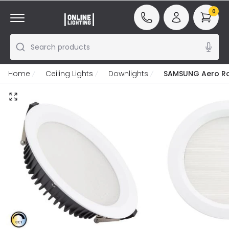
0
Search products
Home
Ceiling Lights
Downlights
SAMSUNG Aero Rou