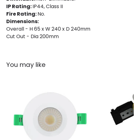
IP Rating:
IP44, Class II
IP Rating
IP44
Fire Rating:
No.
Location
Bathroom, Indoor
Dimensions:
Overall - H 65 x W 240 x D 240mm
Shape
Circular
Cut Out - Dia 200mm
Product Information
You may like
Brand
Lyco
Certificates
CE, RoHS, TÜV, UKCA
Guarantee
5 years
Product Series
Aero
Product Data
Product Format
Fixed Downlight