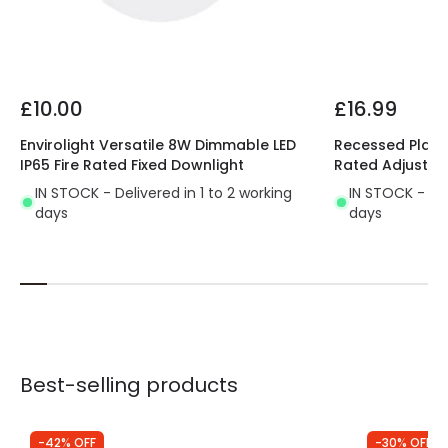
Product type
LED Downlight
Driver Information
£10.00
£16.99
Driver Tension
33 V-40 V
Envirolight Versatile 8W Dimmable LED
Recessed Plaste
IP65 Fire Rated Fixed Downlight
Rated Adjustab
IN STOCK - Delivered in 1 to 2 working
IN STOCK - Del
days
days
Best-selling products
-42% OFF
-30% OFF