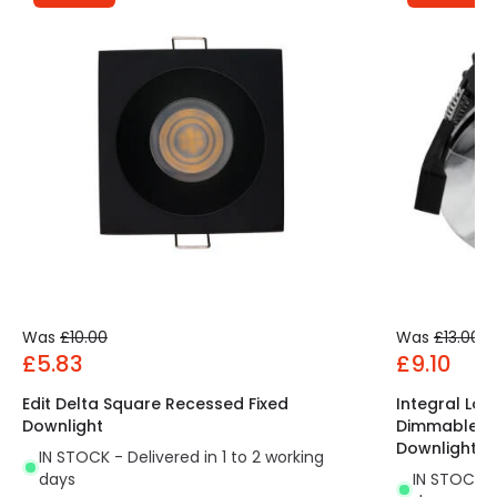
Was
£10.00
Was
£13.00
£5.83
£9.10
Edit Delta Square Recessed Fixed
Integral Low
Downlight
Dimmable LED
Downlight
IN STOCK - Delivered in 1 to 2 working
days
IN STOCK - 