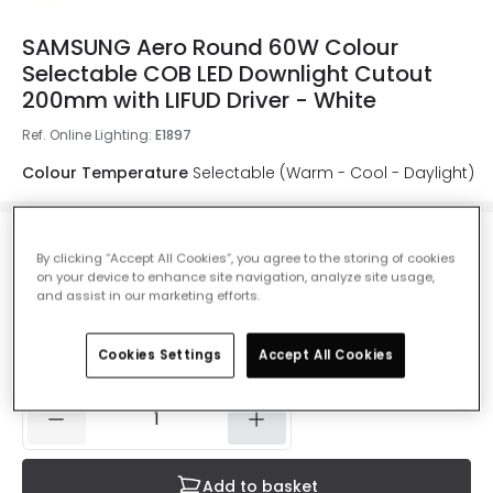
SAMSUNG Aero Round 60W Colour
Selectable COB LED Downlight Cutout
200mm with LIFUD Driver - White
Ref. Online Lighting
:
E1897
Colour Temperature
Selectable (Warm - Cool - Daylight)
By clicking “Accept All Cookies”, you agree to the storing of cookies
£46.49
on your device to enhance site navigation, analyze site usage,
VAT included
and assist in our marketing efforts.
Product information sheet
Cookies Settings
Accept All Cookies
IN STOCK - Delivered in 1 to 2 working days
Add to basket