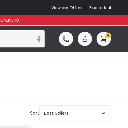
View our Offers
Find a deal
: ONLINE40
0
Sort
Best Sellers