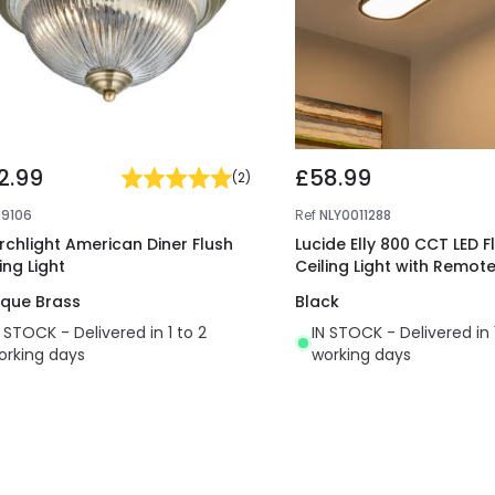
2.99
£58.99
(
2
)
29106
Ref
NLY0011288
rchlight American Diner Flush
Lucide Elly 800 CCT LED F
ing Light
Ceiling Light with Remot
ique Brass
Black
N STOCK - Delivered in 1 to 2
IN STOCK - Delivered in 
orking days
working days