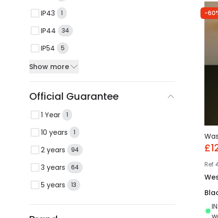
IP43
-60
1
IP44
34
IP54
5
Show more
Official Guarantee
1 Year
1
10 years
1
Wa
£1
2 years
94
Ref
3 years
64
Wes
5 years
13
Bla
I
w