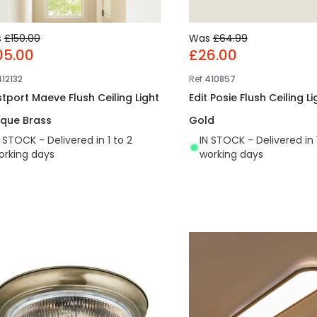
s
£150.00
Was
£64.99
05.00
£26.00
412132
Ref
410857
tport Maeve Flush Ceiling Light
Edit Posie Flush Ceiling Li
ique Brass
Gold
N STOCK - Delivered in 1 to 2
IN STOCK - Delivered in 
orking days
working days