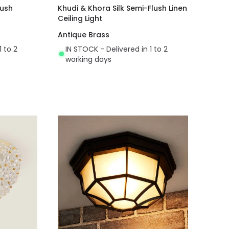
lush
Khudi & Khora Silk Semi-Flush Linen
Ceiling Light
Antique Brass
1 to 2
IN STOCK - Delivered in 1 to 2
working days