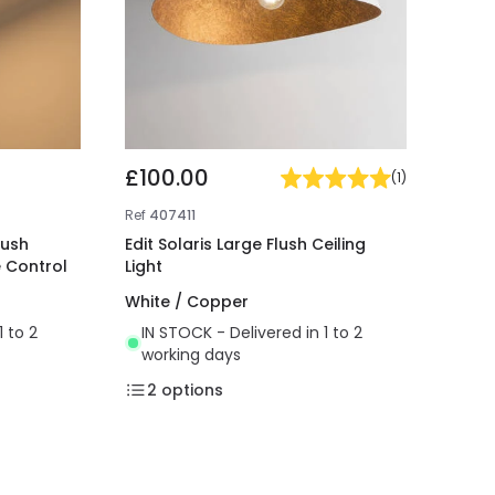
£100.00
(
1
)
Ref
407411
lush
Edit Solaris Large Flush Ceiling
e Control
Light
White / Copper
1 to 2
IN STOCK - Delivered in 1 to 2
working days
2
options