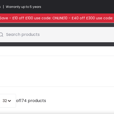
|
s
Warranty up to 5 years
ave - £10 off £100 use code: ONLINE10 - £40 off £300 use code
Search products
of
174 products
32