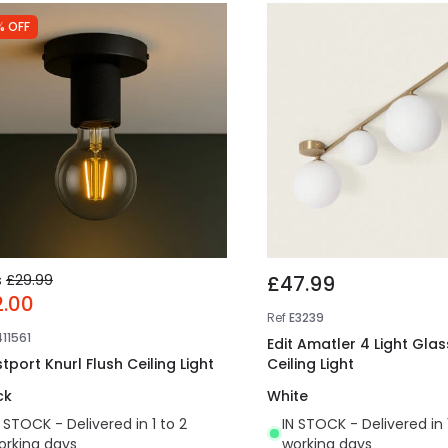
% OFF
s
£29.99
£47.99
2.00
Ref
E3239
411561
Edit Amatler 4 Light Glas
tport Knurl Flush Ceiling Light
Ceiling Light
ck
White
N STOCK - Delivered in 1 to 2
IN STOCK - Delivered in 
orking days
working days