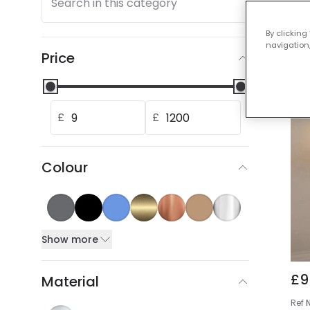
Search in this category
Our
By clicking
navigation,
Price
£
£
Colour
Show more
£9
Material
Ref