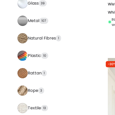
Glass
39
Wis
Whi
I
Metal
107
w
Natural Fibres
1
Plastic
10
-30
Rattan
1
Rope
3
Textile
13