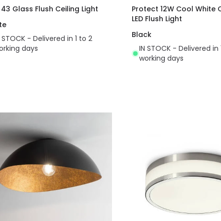
 43 Glass Flush Ceiling Light
Protect 12W Cool White
LED Flush Light
te
Black
N STOCK - Delivered in 1 to 2
orking days
IN STOCK - Delivered in 
working days