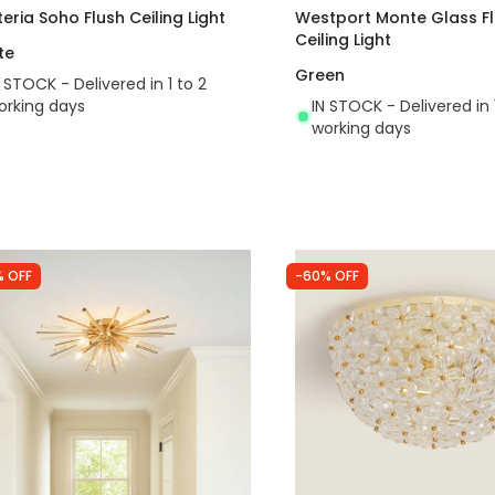
teria Soho Flush Ceiling Light
Westport Monte Glass F
Ceiling Light
te
Green
N STOCK - Delivered in 1 to 2
orking days
IN STOCK - Delivered in 
working days
% OFF
-60% OFF