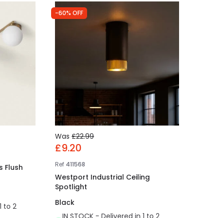
-60% OFF
Was
£22.99
£9.20
Ref
411568
s Flush
Westport Industrial Ceiling
Spotlight
Black
1 to 2
IN STOCK - Delivered in 1 to 2