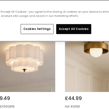
 featured products from
Flush Ceiling
 “Accept All Cookies”, you agree to the storing of cookies on your device to enh
 analyze site usage, and assist in our marketing efforts.
Cookies Settings
Accept All Cookies
9.49
£44.99
NLY0012815
Ref
412190