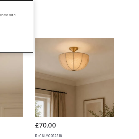
 Lights
ance site
£70.00
Ref
NLY0012818