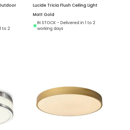
 Outdoor
Lucide Tricia Flush Ceiling Light
Matt Gold
IN STOCK - Delivered in 1 to 2
1 to 2
working days