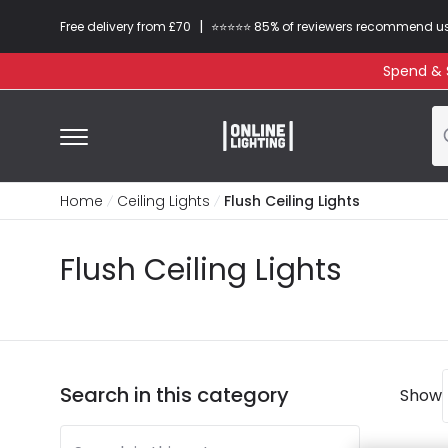
|
Free delivery from £70
⭐​⭐​⭐​​⭐⭐​ 85% of reviewers recommend u
Spend & S
Home
Ceiling Lights
Flush Ceiling Lights
Flush Ceiling Lights
Search in this category
Show