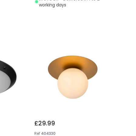
working days
£29.99
Ref
404330