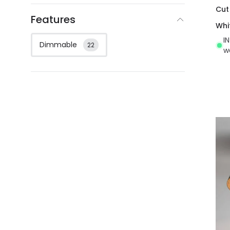
Cut
Features
Whi
I
Dimmable
22
w