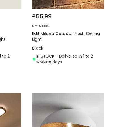
£55.99
Ref
43895
Edit Milano Outdoor Flush Ceiling
ght
Light
Black
1 to 2
IN STOCK - Delivered in 1 to 2
working days