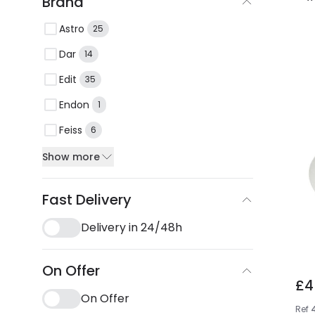
Brand
Astro
25
Dar
14
Edit
35
Endon
1
Feiss
6
Show more
Fast Delivery
Delivery in 24/48h
On Offer
£4
On Offer
Ref