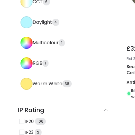
CCT
6
Daylight
4
Multicolour
1
£3
Ref
RGB
1
Sea
Ceil
Ant
Warm White
38
I
w
IP Rating
IP20
106
IP23
2