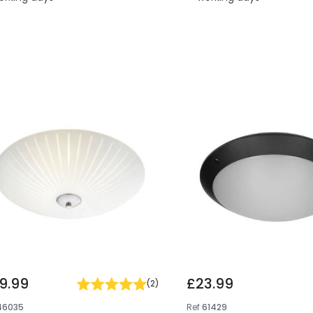
9.99
£23.99
(
2
)
46035
Ref
61429