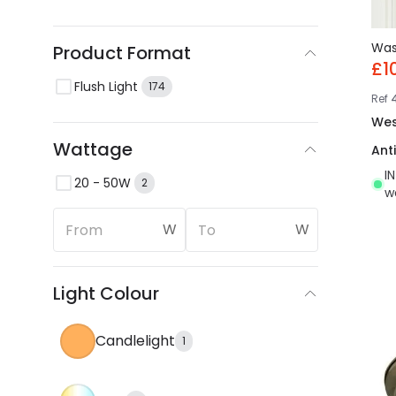
Wa
Product Format
£1
Flush Light
174
Ref
Wes
Wattage
Ant
I
20 - 50W
2
w
W
W
Light Colour
Candlelight
1